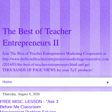
The Best of Teacher
Entrepreneurs II
Join The Best of Teacher Entrepreneurs Marketing Cooperative at
http://www.thebestofteacherentrepreneursmarketingcooperative.com
/2014/01/the-best-of-teacher-entrepreneurs.html
and get
THOUSANDS OF PAGE VIEWS for your TpT products!
▼
Thursday, August 6, 2026
FREE MISC. LESSON - “Ask 3
Before Me Classroom