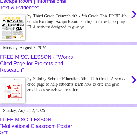
Escape Room | Informational
›
Text & Evidence”
by Third Grade Triumph 4th - 5th Grade This FREE 4th
Grade Reading Escape Room is a high-interest, no-prep
ELA activity designed to give yo...
Monday, August 3, 2026
FREE MISC. LESSON - “Works
Cited Page for Projects and
Research”
›
by Shining Scholar Education 5th - 12th Grade A works
cited page to help students learn how to cite and give
credit to research sources for ...
Sunday, August 2, 2026
FREE MISC. LESSON -
“Motivational Classroom Poster
Set”