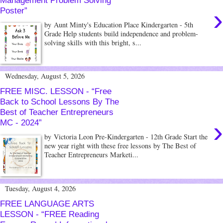
Management Problem Solving
›
Poster”
by Aunt Minty's Education Place Kindergarten - 5th
Grade Help students build independence and problem-
solving skills with this bright, s...
Wednesday, August 5, 2026
FREE MISC. LESSON - “Free
Back to School Lessons By The
Best of Teacher Entrepreneurs
›
MC - 2024”
by Victoria Leon Pre-Kindergarten - 12th Grade Start the
new year right with these free lessons by The Best of
Teacher Entrepreneurs Marketi...
Tuesday, August 4, 2026
FREE LANGUAGE ARTS
LESSON - “FREE Reading