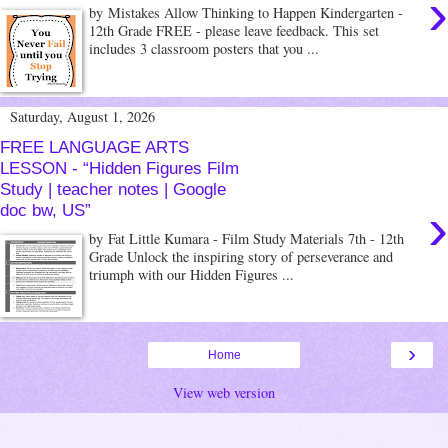
›
by Mistakes Allow Thinking to Happen Kindergarten -
12th Grade FREE - please leave feedback. This set
includes 3 classroom posters that you ...
Saturday, August 1, 2026
FREE LANGUAGE ARTS
LESSON - “Hidden Figures Film
Study | teacher notes | Google
›
doc bw, US”
by Fat Little Kumara - Film Study Materials 7th - 12th
Grade Unlock the inspiring story of perseverance and
triumph with our Hidden Figures ...
›
Home
View web version