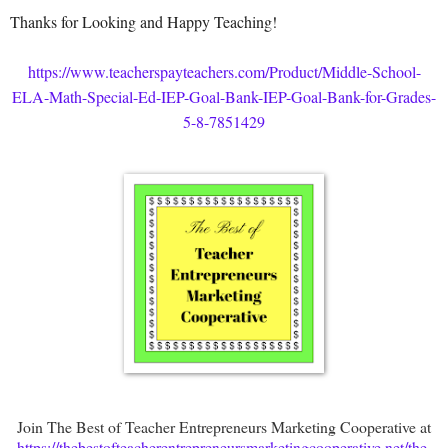
Thanks for Looking and Happy Teaching!
https://www.teacherspayteachers.com/Product/Middle-School-
ELA-Math-Special-Ed-IEP-Goal-Bank-IEP-Goal-Bank-for-Grades-
5-8-7851429
Join The Best of Teacher Entrepreneurs Marketing Cooperative at
https://thebestofteacherentrepreneursmarketingcooperative.net/the-