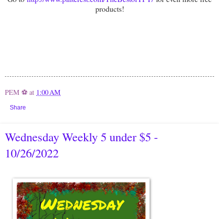
products!
PEM ⚽
at
1:00 AM
Share
Wednesday Weekly 5 under $5 -
10/26/2022