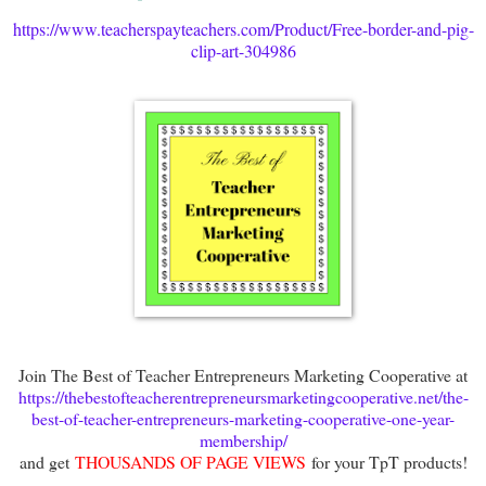
https://www.teacherspayteachers.com/Product/Free-border-and-pig-
clip-art-304986
Join The Best of Teacher Entrepreneurs Marketing Cooperative at
https://thebestofteacherentrepreneursmarketingcooperative.net/the-
best-of-teacher-entrepreneurs-marketing-cooperative-one-year-
membership/
and get
THOUSANDS OF PAGE VIEWS
for your TpT products!