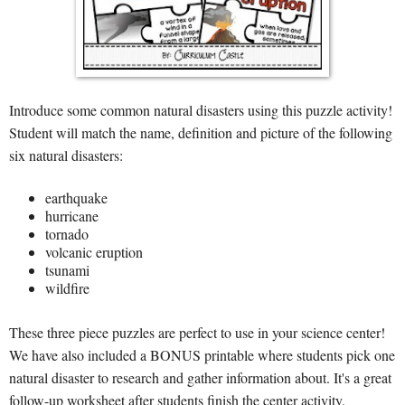
Introduce some common natural disasters using this puzzle activity!
Student will match the name, definition and picture of the following
six natural disasters:
earthquake
hurricane
tornado
volcanic eruption
tsunami
wildfire
These three piece puzzles are perfect to use in your science center!
We have also included a BONUS printable where students pick one
natural disaster to research and gather information about. It's a great
follow-up worksheet after students finish the center activity.