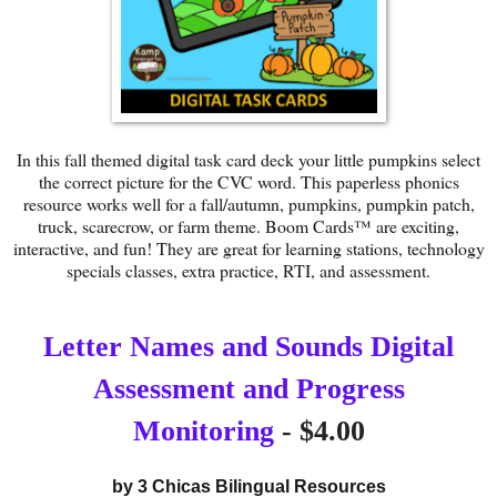
In this fall themed digital task card deck your little pumpkins select
the correct picture for the CVC word. This paperless phonics
resource works well for a fall/autumn, pumpkins, pumpkin patch,
truck, scarecrow, or farm theme. Boom Cards™ are exciting,
interactive, and fun! They are great for learning stations, technology
specials classes, extra practice, RTI, and assessment.
Letter Names and Sounds Digital
Assessment and Progress
Monitoring
- $4.00
by 
3 Chicas Bilingual Resources