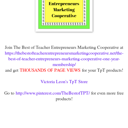
Join The Best of Teacher Entrepreneurs Marketing Cooperative at
https://thebestofteacherentrepreneursmarketingcooperative.net/the-
best-of-teacher-entrepreneurs-marketing-cooperative-one-year-
membership/
and get
THOUSANDS OF PAGE VIEWS
for your TpT products!
Victoria Leon's TpT Store
Go to
http://www.pinterest.com/TheBestofTPT/
for even more free
products!