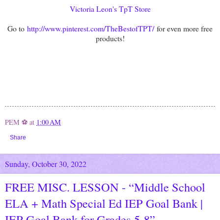
Victoria Leon's TpT Store
Go to
http://www.pinterest.com/TheBestofTPT/
for even more free
products!
PEM ⚽
at
1:00 AM
Share
Sunday, October 30, 2022
FREE MISC. LESSON - “Middle School
ELA + Math Special Ed IEP Goal Bank |
IEP Goal Bank for Grades 5-8”