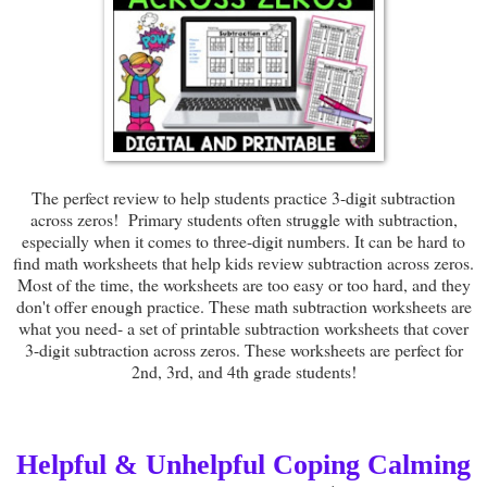
The perfect review to help students practice 3-digit subtraction
across zeros! Primary students often struggle with subtraction,
especially when it comes to three-digit numbers. It can be hard to
find math worksheets that help kids review subtraction across zeros.
Most of the time, the worksheets are too easy or too hard, and they
don't offer enough practice. These math subtraction worksheets are
what you need- a set of printable subtraction worksheets that cover
3-digit subtraction across zeros. These worksheets are perfect for
2nd, 3rd, and 4th grade students!
Helpful & Unhelpful Coping Calming