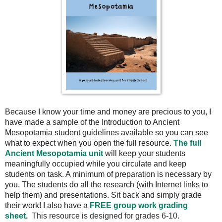
Because I know your time and money are precious to you, I
have made a sample of the Introduction to Ancient
Mesopotamia student guidelines available so you can see
what to expect when you open the full resource.
The full
Ancient Mesopotamia unit
will keep your students
meaningfully occupied while you circulate and keep
students on task. A minimum of preparation is necessary by
you. The students do all the research (with Internet links to
help them) and presentations. Sit back and simply grade
their work! I also have a
FREE group work grading
sheet
.
This resource is designed for grades 6-10.