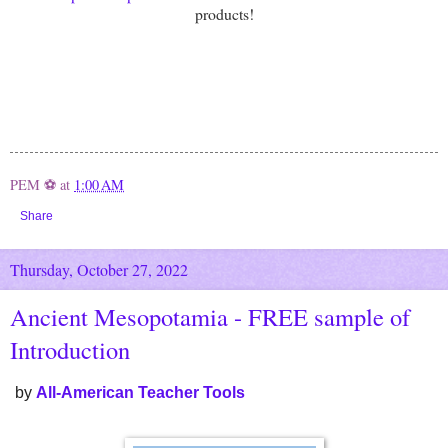
products!
PEM ⚽
at
1:00 AM
Share
Thursday, October 27, 2022
Ancient Mesopotamia - FREE sample of
Introduction
by
All-American Teacher Tools