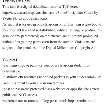
TERMS OF USE:
This item is a digital download from our TpT store:
http://www.teacherspayteachers.com/Store/Curriculum-Castle by
Yvette Florez and Jessica Ruiz.
As such, it is for use in one classroom only. This item is also bound
by copyright laws and redistributing, editing, selling, or posting this
item (or any part thereof) on the Internet are all strictly prohibited
without first gaining permission from the author. Violations are
subject to the penalties of the Digital Millennium Copyright Act.
You MAY:
•use items (free or paid) for your own classroom students or
personal use
•distribute our resources in printed packets to your students/families
•send via email to your classroom families
•post on password protected class websites or apps that the general
public can NOT access
•reference our resources in blog posts, workshops, seminars and