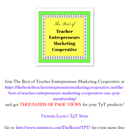
Join The Best of Teacher Entrepreneurs Marketing Cooperative at
https://thebestofteacherentrepreneursmarketingcooperative.net/the-
best-of-teacher-entrepreneurs-marketing-cooperative-one-year-
membership/
and get
THOUSANDS OF PAGE VIEWS
for your TpT products!
Victoria Leon's TpT Store
Go to
http://www.pinterest.com/TheBestofTPT/
for even more free