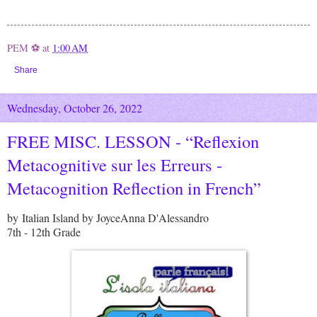
PEM ⚽
at
1:00 AM
Share
Wednesday, October 26, 2022
FREE MISC. LESSON - “Reflexion
Metacognitive sur les Erreurs -
Metacognition Reflection in French”
by Italian Island by JoyceAnna D'Alessandro
7th - 12th Grade