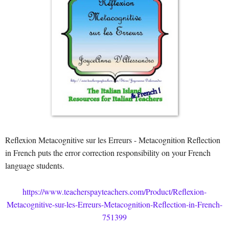
Reflexion Metacognitive sur les Erreurs - Metacognition Reflection
in French puts the error correction responsibility on your French
language students.
https://www.teacherspayteachers.com/Product/Reflexion-
Metacognitive-sur-les-Erreurs-Metacognition-Reflection-in-French-
751399