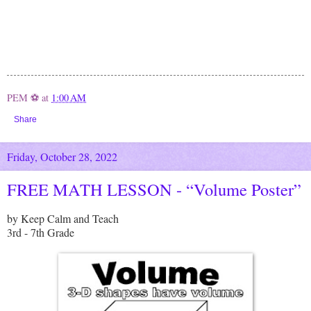
PEM ⚽
at
1:00 AM
Share
Friday, October 28, 2022
FREE MATH LESSON - “Volume Poster”
by Keep Calm and Teach
3rd - 7th Grade