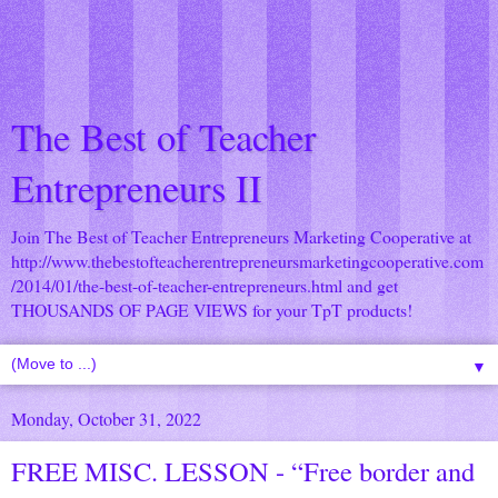
The Best of Teacher
Entrepreneurs II
Join The Best of Teacher Entrepreneurs Marketing Cooperative at
http://www.thebestofteacherentrepreneursmarketingcooperative.com
/2014/01/the-best-of-teacher-entrepreneurs.html
and get
THOUSANDS OF PAGE VIEWS for your TpT products!
▼
Monday, October 31, 2022
FREE MISC. LESSON - “Free border and