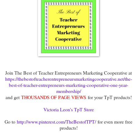
Join The Best of Teacher Entrepreneurs Marketing Cooperative at
https://thebestofteacherentrepreneursmarketingcooperative.net/the-
best-of-teacher-entrepreneurs-marketing-cooperative-one-year-
membership/
and get
THOUSANDS OF PAGE VIEWS
for your TpT products!
Victoria Leon's TpT Store
Go to
http://www.pinterest.com/TheBestofTPT/
for even more free
products!