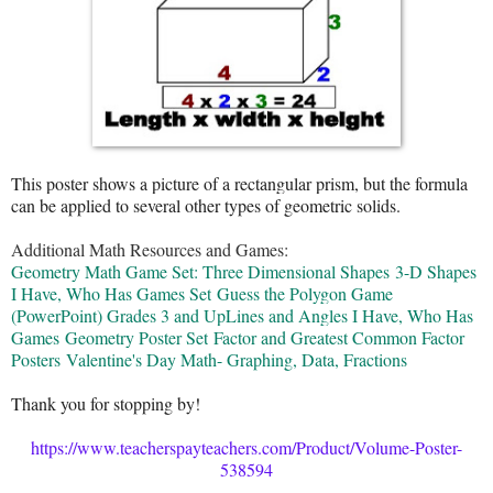
This poster shows a picture of a rectangular prism, but the formula
can be applied to several other types of geometric solids.
Additional Math Resources and Games:
Geometry Math Game Set: Three Dimensional Shapes
3-D Shapes
I Have, Who Has Games Set
Guess the Polygon Game
(PowerPoint) Grades 3 and Up
Lines and Angles I Have, Who Has
Games
Geometry Poster Set
Factor and Greatest Common Factor
Posters
Valentine's Day Math- Graphing, Data, Fractions
Thank you for stopping by!
https://www.teacherspayteachers.com/Product/Volume-Poster-
538594