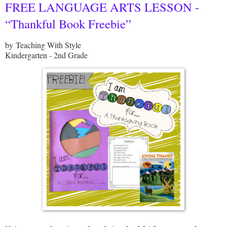
FREE LANGUAGE ARTS LESSON -
“Thankful Book Freebie”
by Teaching With Style
Kindergarten - 2nd Grade