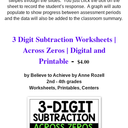
swipes through the slides. You just click the box on the
sheet to record the student’s response. A graph will auto
populate to show progress between assessment periods
and the data will also be added to the classroom summary.
3 Digit Subtraction Worksheets |
Across Zeros | Digital and
-
Printable
$4.00
by Believe to Achieve by Anne Rozell
2nd - 4th grades
Worksheets, Printables, Centers