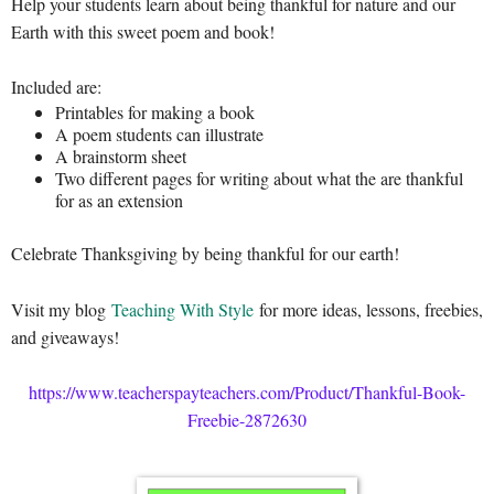
Help your students learn about being thankful for nature and our
Earth with this sweet poem and book!
Included are:
Printables for making a book
A poem students can illustrate
A brainstorm sheet
Two different pages for writing about what the are thankful
for as an extension
Celebrate Thanksgiving by being thankful for our earth!
Visit my blog
Teaching With Style
for more ideas, lessons, freebies,
and giveaways!
https://www.teacherspayteachers.com/Product/Thankful-Book-
Freebie-2872630