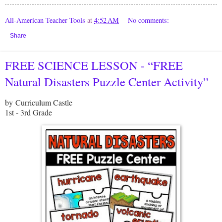
All-American Teacher Tools
at
4:52 AM
No comments:
Share
FREE SCIENCE LESSON - “FREE
Natural Disasters Puzzle Center Activity”
by Curriculum Castle
1st - 3rd Grade