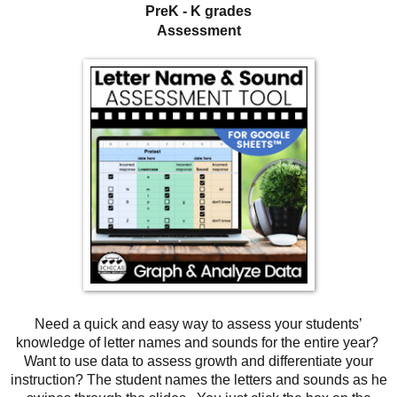
PreK - K grades
Assessment
Need a quick and easy way to assess your students’
knowledge of letter names and sounds for the entire year?
Want to use data to assess growth and differentiate your
instruction? The student names the letters and sounds as he