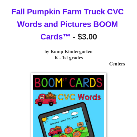
Fall Pumpkin Farm Truck CVC 
Words and Pictures BOOM 
Cards™
 - $3.00
by Kamp Kindergarten
K - 1st grades
Centers