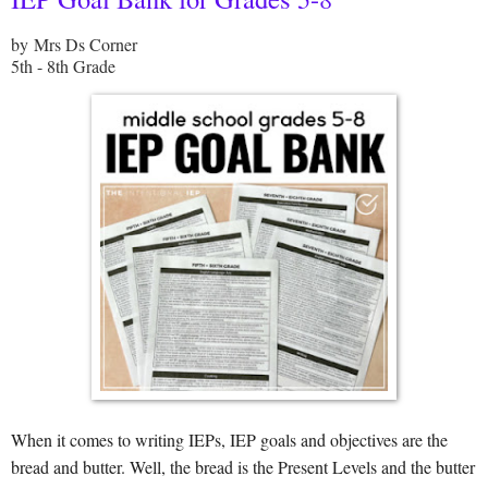
by Mrs Ds Corner
5th - 8th Grade
When it comes to writing IEPs, IEP goals and objectives are the
bread and butter. Well, the bread is the Present Levels and the butter