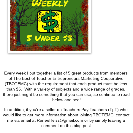
Every week I put together a list of 5 great products from members 
of The Best of Teacher Entrepreneurs Marketing Cooperative 
(TBOTEMC) with the requirement that each product must be less 
than $5.  With a variety of subjects and a wide range of grades, 
there just might be something that you can use, so continue to read 
below and see!
In addition, if you're a seller on Teachers Pay Teachers (TpT) who 
would like to get more information about joining TBOTEMC, contact 
me via email at ReneeHeiss@gmail.com or by simply leaving a 
comment on this blog post.