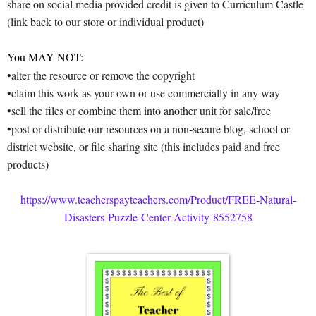
share on social media provided credit is given to Curriculum Castle
(link back to our store or individual product)
You MAY NOT:
•alter the resource or remove the copyright
•claim this work as your own or use commercially in any way
•sell the files or combine them into another unit for sale/free
•post or distribute our resources on a non-secure blog, school or
district website, or file sharing site (this includes paid and free
products)
https://www.teacherspayteachers.com/Product/FREE-Natural-
Disasters-Puzzle-Center-Activity-8552758