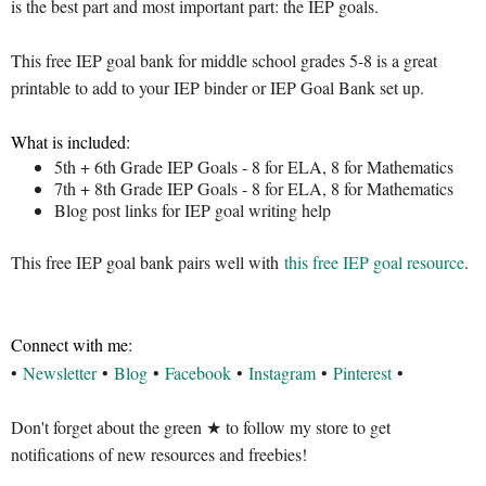
is the best part and most important part: the IEP goals.
This free IEP goal bank for middle school grades 5-8 is a great
printable to add to your IEP binder or IEP Goal Bank set up.
What is included:
5th + 6th Grade IEP Goals - 8 for ELA, 8 for Mathematics
7th + 8th Grade IEP Goals - 8 for ELA, 8 for Mathematics
Blog post links for IEP goal writing help
This free IEP goal bank pairs well with
this free IEP goal resource
.
Connect with me:
•
Newsletter
•
Blog
•
Facebook
•
Instagram
•
Pinterest
•
Don't forget about the green ★ to follow my store to get
notifications of new resources and freebies!