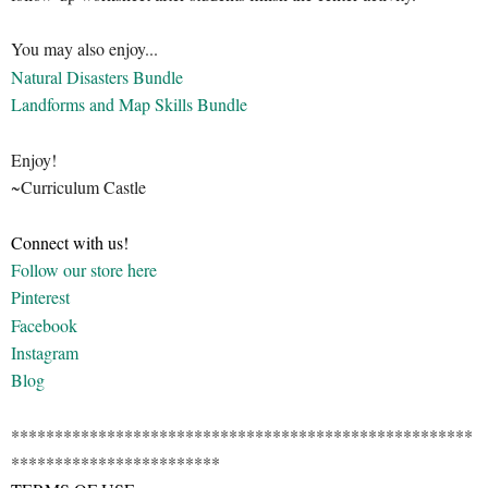
You may also enjoy...
Natural Disasters Bundle
Landforms and Map Skills Bundle
Enjoy!
~Curriculum Castle
Connect with us!
Follow our store here
Pinterest
Facebook
Instagram
Blog
*****************************************************
************************