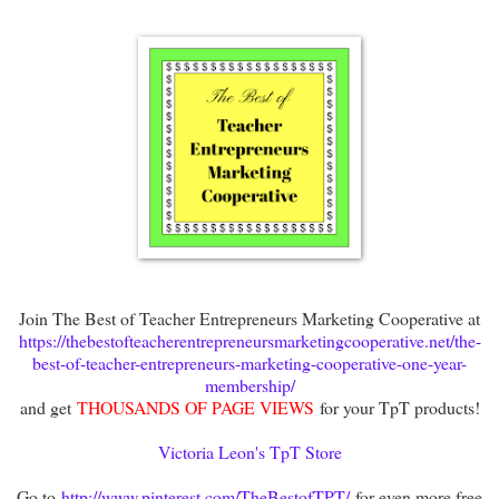
Join The Best of Teacher Entrepreneurs Marketing Cooperative at
https://thebestofteacherentrepreneursmarketingcooperative.net/the-
best-of-teacher-entrepreneurs-marketing-cooperative-one-year-
membership/
and get
THOUSANDS OF PAGE VIEWS
for your TpT products!
Victoria Leon's TpT Store
Go to
http://www.pinterest.com/TheBestofTPT/
for even more free