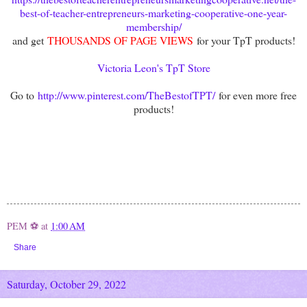
best-of-teacher-entrepreneurs-marketing-cooperative-one-year-
membership/
and get
THOUSANDS OF PAGE VIEWS
for your TpT products!
Victoria Leon's TpT Store
Go to
http://www.pinterest.com/TheBestofTPT/
for even more free
products!
PEM ⚽
at
1:00 AM
Share
Saturday, October 29, 2022