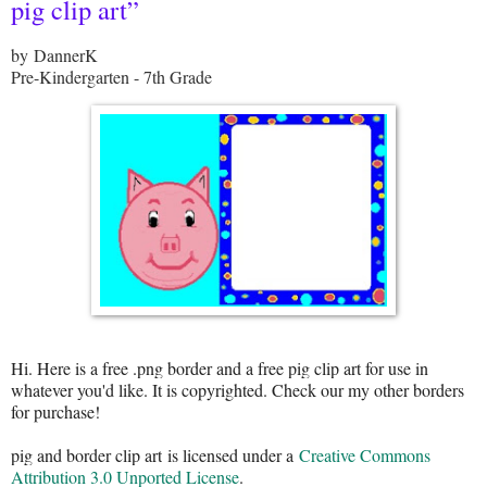
pig clip art”
by DannerK
Pre-Kindergarten - 7th Grade
Hi. Here is a free .png border and a free pig clip art for use in
whatever you'd like. It is copyrighted. Check our my other borders
for purchase!
pig and border clip art
is licensed under a
Creative Commons
Attribution 3.0 Unported License
.