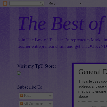
The Best of
Join The Best of Teacher Entrepreneurs Marketi
teacher-entrepreneurs.html
and get THOUSANDS 
Visit my TpT Store:
General D
This site uses cook
Subscribe To:
address and user-
metrics to ensure 
Posts
abuse.
All Comments