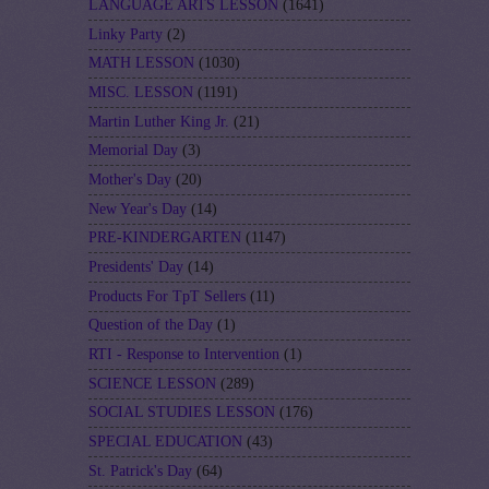
LANGUAGE ARTS LESSON
(1641)
Linky Party
(2)
MATH LESSON
(1030)
MISC. LESSON
(1191)
Martin Luther King Jr.
(21)
Memorial Day
(3)
Mother's Day
(20)
New Year's Day
(14)
PRE-KINDERGARTEN
(1147)
Presidents' Day
(14)
Products For TpT Sellers
(11)
Question of the Day
(1)
RTI - Response to Intervention
(1)
SCIENCE LESSON
(289)
SOCIAL STUDIES LESSON
(176)
SPECIAL EDUCATION
(43)
St. Patrick's Day
(64)