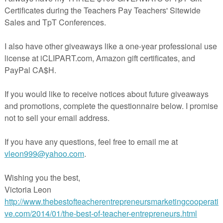
Home
m)