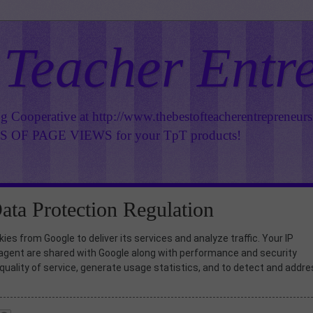
 Teacher Entr
ng Cooperative at
http://www.thebestofteacherentrepreneur
OF PAGE VIEWS for your TpT products!
ata Protection Regulation
ies from Google to deliver its services and analyze traffic. Your IP
agent are shared with Google along with performance and security
quality of service, generate usage statistics, and to detect and addr