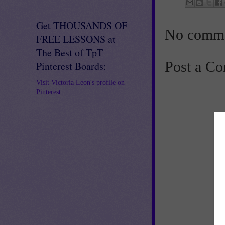
Get THOUSANDS OF
No comme
FREE LESSONS at
The Best of TpT
Post a C
Pinterest Boards:
Visit Victoria Leon's profile on
Pinterest.