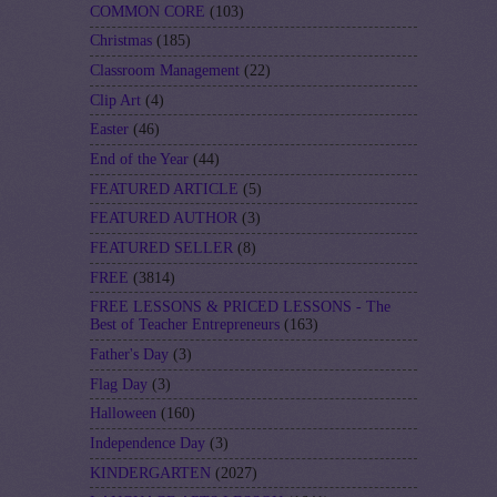
COMMON CORE
(103)
Christmas
(185)
Classroom Management
(22)
Clip Art
(4)
Easter
(46)
End of the Year
(44)
FEATURED ARTICLE
(5)
FEATURED AUTHOR
(3)
FEATURED SELLER
(8)
FREE
(3814)
FREE LESSONS & PRICED LESSONS - The
Best of Teacher Entrepreneurs
(163)
Father's Day
(3)
Flag Day
(3)
Halloween
(160)
Independence Day
(3)
KINDERGARTEN
(2027)