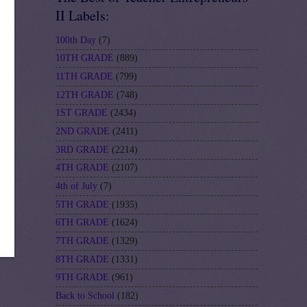
II Labels:
100th Day
(7)
10TH GRADE
(889)
11TH GRADE
(799)
12TH GRADE
(748)
1ST GRADE
(2434)
2ND GRADE
(2411)
3RD GRADE
(2214)
4TH GRADE
(2107)
4th of July
(7)
5TH GRADE
(1935)
6TH GRADE
(1624)
7TH GRADE
(1329)
8TH GRADE
(1331)
9TH GRADE
(961)
Back to School
(182)