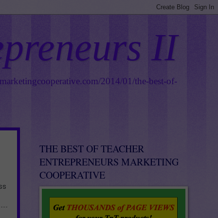
epreneurs II
smarketingcooperative.com/2014/01/the-best-of-
THE BEST OF TEACHER
ENTREPRENEURS MARKETING
COOPERATIVE
ess