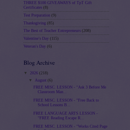
THREE $100 GIVEAWAYS of TpT Gift
Certificates
(8)
Test Preparation
(9)
Thanksgiving
(85)
The Best of Teacher Entrepreneurs
(208)
Valentine's Day
(115)
Veteran's Day
(6)
Blog Archive
▼
2026
(218)
▼
August
(6)
FREE MISC. LESSON - “Ask 3 Before Me
Classroom Man...
FREE MISC. LESSON - “Free Back to
School Lessons B...
FREE LANGUAGE ARTS LESSON -
“FREE Reading Escape R...
FREE MISC. LESSON - “Works Cited Page