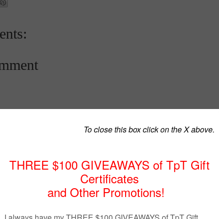
nts:
omment