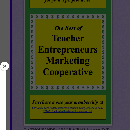
Get THOUSANDS of PAGE VIEWS for your TpT