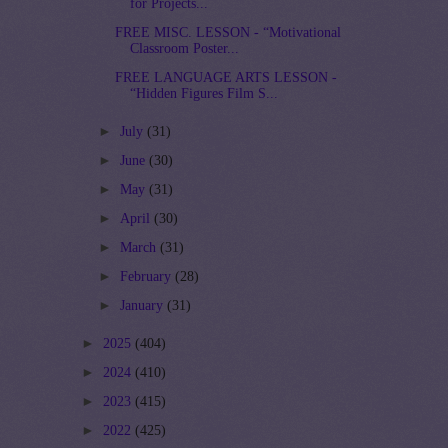
for Projects...
FREE MISC. LESSON - “Motivational
Classroom Poster...
FREE LANGUAGE ARTS LESSON -
“Hidden Figures Film S...
►
July
(31)
►
June
(30)
►
May
(31)
►
April
(30)
►
March
(31)
►
February
(28)
►
January
(31)
►
2025
(404)
►
2024
(410)
►
2023
(415)
►
2022
(425)