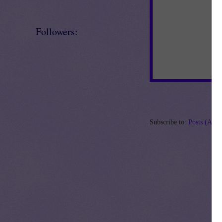
Followers:
Subscribe to:
Posts (Ato