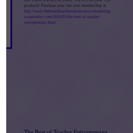
products! Purchase your one year membership at
http://www.thebestofteacherentrepreneursmarketing
cooperative.com/2014/01/the-best-of-teacher-
entrepreneurs.html
.
The Best of Teacher Entrepreneurs