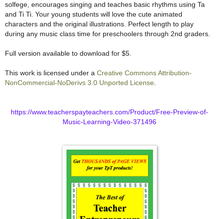
solfege, encourages singing and teaches basic rhythms using Ta
and Ti Ti. Your young students will love the cute animated
characters and the original illustrations. Perfect length to play
during any music class time for preschoolers through 2nd graders.
Full version available to download for $5.
This work is licensed under a
Creative Commons Attribution-
NonCommercial-NoDerivs 3.0 Unported License
.
https://www.teacherspayteachers.com/Product/Free-Preview-of-
Music-Learning-Video-371496