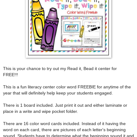
This is your chance to try out my Read it, Bead it center for
FREE!!!
This is a fun literacy center color word FREEBIE for anytime of the
year that will definitely help keep your students engaged.
There is 1 board included. Just print it out and either laminate or
place in a write and wipe pocket folder.
There are 16 color word cards included. Instead of it having the
word on each card, there are pictures of each letter's beginning
sound. Students have to determine what the beginning sound it and