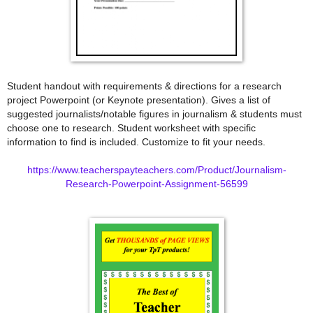
Student handout with requirements & directions for a research
project Powerpoint (or Keynote presentation). Gives a list of
suggested journalists/notable figures in journalism & students must
choose one to research. Student worksheet with specific
information to find is included. Customize to fit your needs.
https://www.teacherspayteachers.com/Product/Journalism-
Research-Powerpoint-Assignment-56599