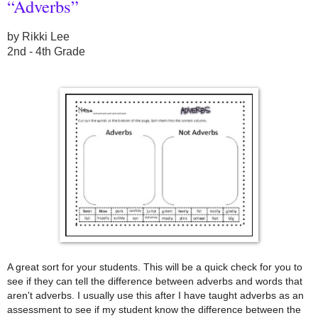
“Adverbs”
by Rikki Lee
2nd - 4th Grade
A great sort for your students. This will be a quick check for you to
see if they can tell the difference between adverbs and words that
aren't adverbs. I usually use this after I have taught adverbs as an
assessment to see if my student know the difference between the