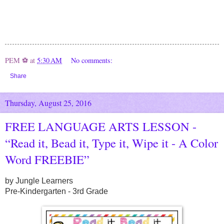
PEM ⚽
at
5:30 AM
No comments:
Share
Thursday, August 25, 2016
FREE LANGUAGE ARTS LESSON -
“Read it, Bead it, Type it, Wipe it - A Color
Word FREEBIE”
by Jungle Learners
Pre-Kindergarten - 3rd Grade