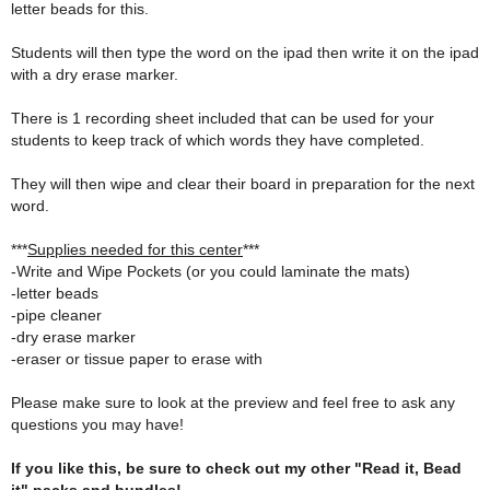
letter beads for this.
Students will then type the word on the ipad then write it on the ipad
with a dry erase marker.
There is 1 recording sheet included that can be used for your
students to keep track of which words they have completed.
They will then wipe and clear their board in preparation for the next
word.
***
Supplies needed for this center
***
-Write and Wipe Pockets (or you could laminate the mats)
-letter beads
-pipe cleaner
-dry erase marker
-eraser or tissue paper to erase with
Please make sure to look at the preview and feel free to ask any
questions you may have!
If you like this, be sure to check out my other "Read it, Bead
it" packs and bundles!