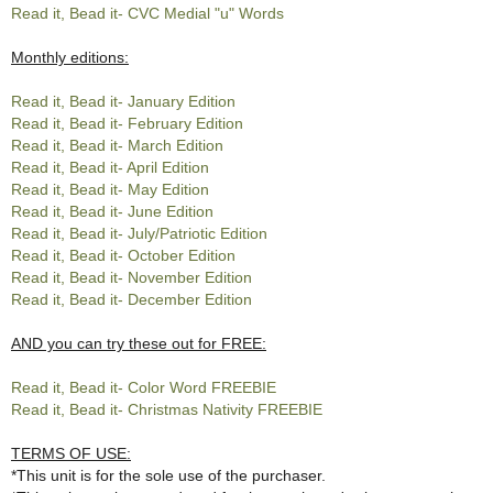
Read it, Bead it- CVC Medial "u" Words
Monthly editions:
Read it, Bead it- January Edition
Read it, Bead it- February Edition
Read it, Bead it- March Edition
Read it, Bead it- April Edition
Read it, Bead it- May Edition
Read it, Bead it- June Edition
Read it, Bead it- July/Patriotic Edition
Read it, Bead it- October Edition
Read it, Bead it- November Edition
Read it, Bead it- December Edition
AND you can try these out for FREE:
Read it, Bead it- Color Word FREEBIE
Read it, Bead it- Christmas Nativity FREEBIE
TERMS OF USE:
*This unit is for the sole use of the purchaser.