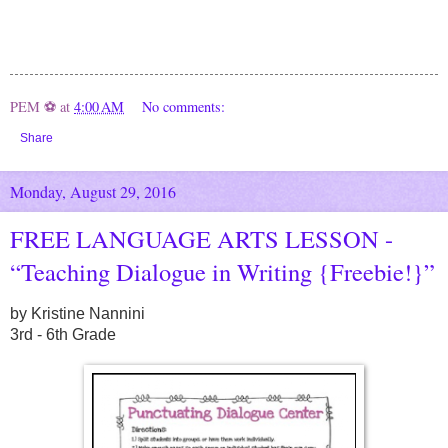
PEM ⚽
at
4:00 AM
No comments:
Share
Monday, August 29, 2016
FREE LANGUAGE ARTS LESSON -
“Teaching Dialogue in Writing {Freebie!}”
by Kristine Nannini
3rd - 6th Grade