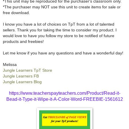
*This unit may be reproduced for the purchaser's classroom only.
*The purchaser may NOT use this unit to create items for sale or
free download.
I know you have a lot of choices on TpT from a lot of talented
sellers. Thank you for taking the time to consider my product. I
would love to have you follow my store to be notified of future
products and freebies!
Let me know if you have any questions and have a wonderful day!
Melissa
Jungle Learners TpT Store
Jungle Learners FB
Jungle Learners Blog
https://www.teacherspayteachers.com/Product/Read-it-
Bead-it-Type-it-Wipe-it-A-Color-Word-FREEBIE-1561612