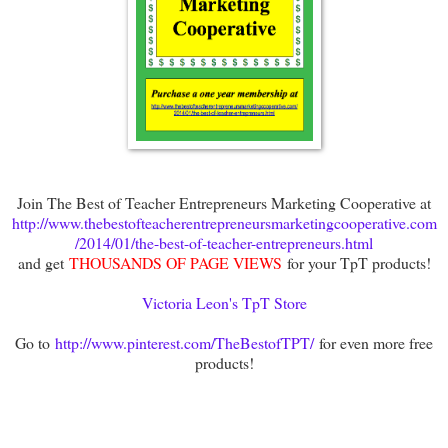
Join The Best of Teacher Entrepreneurs Marketing Cooperative at
http://www.thebestofteacherentrepreneursmarketingcooperative.com
/2014/01/the-best-of-teacher-entrepreneurs.html
and get
THOUSANDS OF PAGE VIEWS
for your TpT products!
Victoria Leon's TpT Store
Go to
http://www.pinterest.com/TheBestofTPT/
for even more free
products!