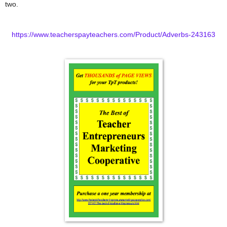
two.
https://www.teacherspayteachers.com/Product/Adverbs-243163