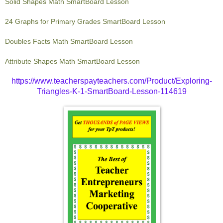
Solid Shapes Math SmartBoard Lesson
24 Graphs for Primary Grades SmartBoard Lesson
Doubles Facts Math SmartBoard Lesson
Attribute Shapes Math SmartBoard Lesson
https://www.teacherspayteachers.com/Product/Exploring-
Triangles-K-1-SmartBoard-Lesson-114619