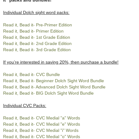
Individual Dolch sight word packs:
Read it, Bead it- Pre-Primer Edition
Read it, Bead it- Primer Edition
Read it, Bead it- 1st Grade Edition
Read it, Bead it- 2nd Grade Edition
Read it, Bead it- 3rd Grade Edition
If you’re interested in saving 20%, then purchase a bundle!
Read it, Bead it- CVC Bundle
Read it, Bead it- Beginner Dolch Sight Word Bundle
Read it, Bead it- Advanced Dolch Sight Word Bundle
Read it, Bead it- BIG Dolch Sight Word Bundle
Individual CVC Packs:
Read it, Bead it- CVC Medial "a" Words
Read it, Bead it- CVC Medial "e" Words
Read it, Bead it- CVC Medial "i" Words
Read it, Bead it- CVC Medial "o" Words