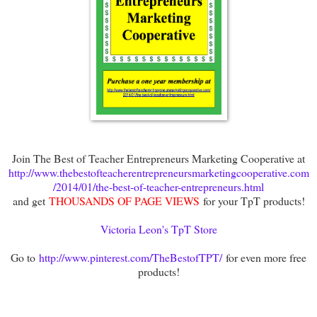
Join The Best of Teacher Entrepreneurs Marketing Cooperative at
http://www.thebestofteacherentrepreneursmarketingcooperative.com
/2014/01/the-best-of-teacher-entrepreneurs.html
and get
THOUSANDS OF PAGE VIEWS
for your TpT products!
Victoria Leon's TpT Store
Go to
http://www.pinterest.com/TheBestofTPT/
for even more free
products!