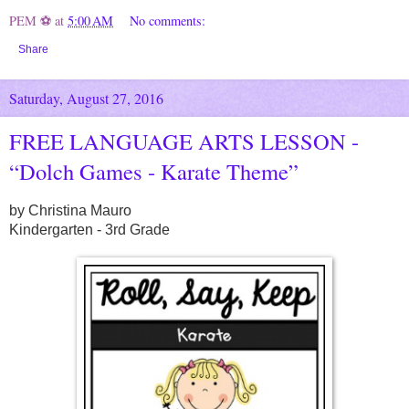
PEM ⚽
at
5:00 AM
No comments:
Share
Saturday, August 27, 2016
FREE LANGUAGE ARTS LESSON -
“Dolch Games - Karate Theme”
by Christina Mauro
Kindergarten - 3rd Grade