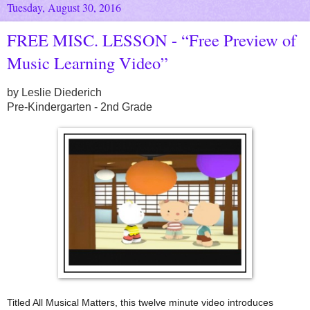
Tuesday, August 30, 2016
FREE MISC. LESSON - “Free Preview of
Music Learning Video”
by Leslie Diederich
Pre-Kindergarten - 2nd Grade
Titled All Musical Matters, this twelve minute video introduces