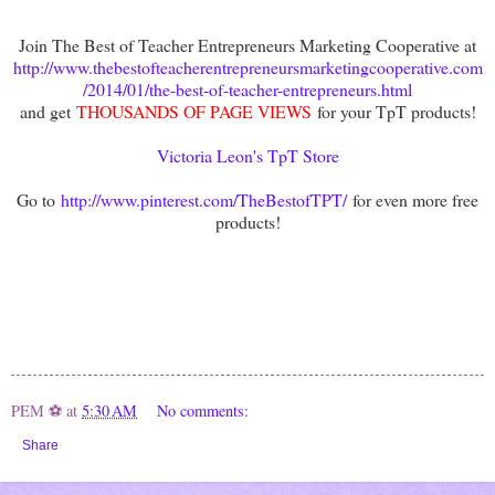
Join The Best of Teacher Entrepreneurs Marketing Cooperative at
http://www.thebestofteacherentrepreneursmarketingcooperative.com
/2014/01/the-best-of-teacher-entrepreneurs.html
and get
THOUSANDS OF PAGE VIEWS
for your TpT products!
Victoria Leon's TpT Store
Go to
http://www.pinterest.com/TheBestofTPT/
for even more free
products!
PEM ⚽
at
5:30 AM
No comments:
Share