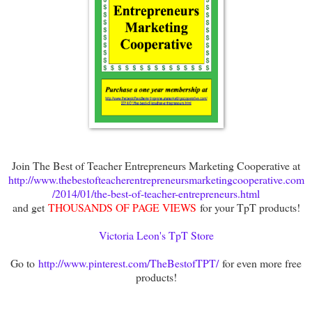
Join The Best of Teacher Entrepreneurs Marketing Cooperative at
http://www.thebestofteacherentrepreneursmarketingcooperative.com
/2014/01/the-best-of-teacher-entrepreneurs.html
and get
THOUSANDS OF PAGE VIEWS
for your TpT products!
Victoria Leon's TpT Store
Go to
http://www.pinterest.com/TheBestofTPT/
for even more free
products!