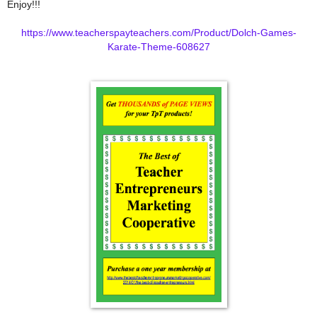
Enjoy!!!
https://www.teacherspayteachers.com/Product/Dolch-Games-
Karate-Theme-608627