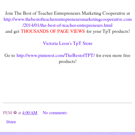
Join The Best of Teacher Entrepreneurs Marketing Cooperative at
http://www.thebestofteacherentrepreneursmarketingcooperative.com
/2014/01/the-best-of-teacher-entrepreneurs.html
and get
THOUSANDS OF PAGE VIEWS
for your TpT products!
Victoria Leon's TpT Store
Go to
http://www.pinterest.com/TheBestofTPT/
for even more free
products!
PEM ⚽
at
4:00 AM
No comments:
Share