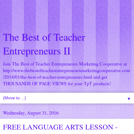
The Best of Teacher
Entrepreneurs II
Join The Best of Teacher Entrepreneurs Marketing Cooperative at
http://www.thebestofteacherentrepreneursmarketingcooperative.com
/2014/01/the-best-of-teacher-entrepreneurs.html
and get
THOUSANDS OF PAGE VIEWS for your TpT products!
▼
Wednesday, August 31, 2016
FREE LANGUAGE ARTS LESSON -