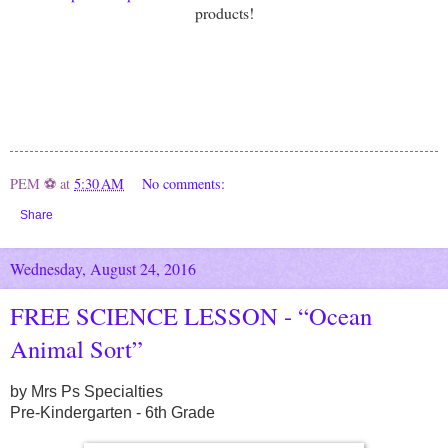
products!
PEM ⚽
at
5:30 AM
No comments:
Share
Wednesday, August 24, 2016
FREE SCIENCE LESSON - “Ocean
Animal Sort”
by Mrs Ps Specialties
Pre-Kindergarten - 6th Grade