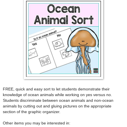
FREE, quick and easy sort to let students demonstrate their
knowledge of ocean animals while working on yes versus no.
Students discriminate between ocean animals and non-ocean
animals by cutting out and gluing pictures on the appropriate
section of the graphic organizer.
Other items you may be interested in: