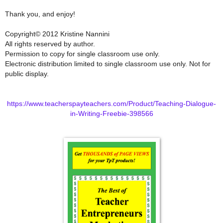
Thank you, and enjoy!
Copyright© 2012 Kristine Nannini
All rights reserved by author.
Permission to copy for single classroom use only.
Electronic distribution limited to single classroom use only. Not for
public display.
https://www.teacherspayteachers.com/Product/Teaching-Dialogue-
in-Writing-Freebie-398566