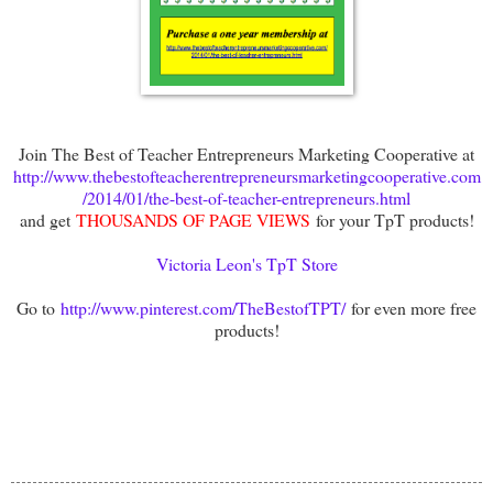
Join The Best of Teacher Entrepreneurs Marketing Cooperative at
http://www.thebestofteacherentrepreneursmarketingcooperative.com
/2014/01/the-best-of-teacher-entrepreneurs.html
and get
THOUSANDS OF PAGE VIEWS
for your TpT products!
Victoria Leon's TpT Store
Go to
http://www.pinterest.com/TheBestofTPT/
for even more free
products!