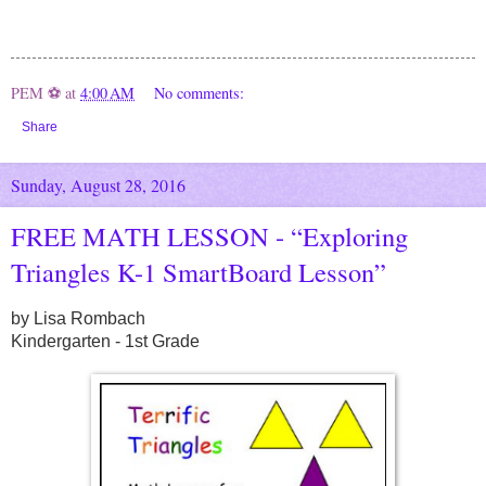
PEM ⚽
at
4:00 AM
No comments:
Share
Sunday, August 28, 2016
FREE MATH LESSON - “Exploring
Triangles K-1 SmartBoard Lesson”
by Lisa Rombach
Kindergarten - 1st Grade