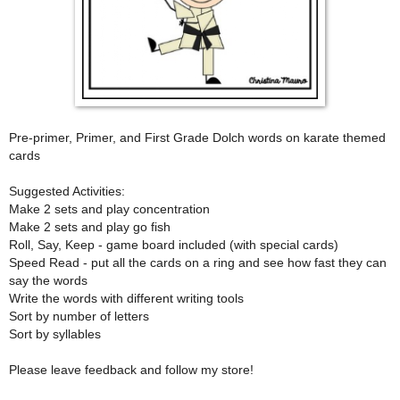
Pre-primer, Primer, and First Grade Dolch words on karate themed
cards
Suggested Activities:
Make 2 sets and play concentration
Make 2 sets and play go fish
Roll, Say, Keep - game board included (with special cards)
Speed Read - put all the cards on a ring and see how fast they can
say the words
Write the words with different writing tools
Sort by number of letters
Sort by syllables
Please leave feedback and follow my store!