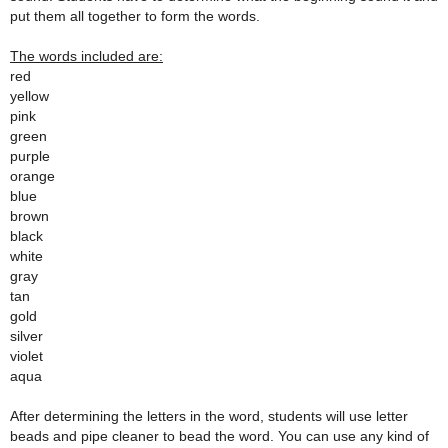
put them all together to form the words.
The words included are:
red
yellow
pink
green
purple
orange
blue
brown
black
white
gray
tan
gold
silver
violet
aqua
After determining the letters in the word, students will use letter
beads and pipe cleaner to bead the word. You can use any kind of