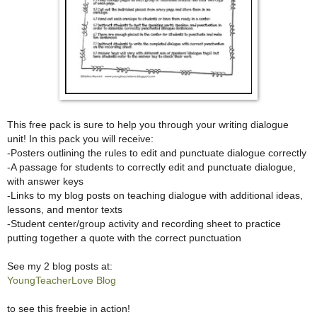
This free pack is sure to help you through your writing dialogue
unit! In this pack you will receive:
-Posters outlining the rules to edit and punctuate dialogue correctly
-A passage for students to correctly edit and punctuate dialogue,
with answer keys
-Links to my blog posts on teaching dialogue with additional ideas,
lessons, and mentor texts
-Student center/group activity and recording sheet to practice
putting together a quote with the correct punctuation
See my 2 blog posts at:
YoungTeacherLove Blog
to see this freebie in action!