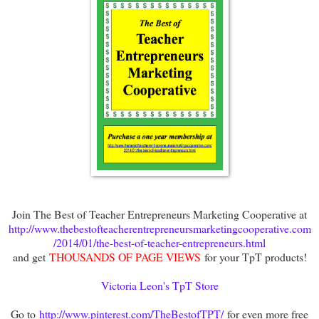
Join The Best of Teacher Entrepreneurs Marketing Cooperative at
http://www.thebestofteacherentrepreneursmarketingcooperative.com
/2014/01/the-best-of-teacher-entrepreneurs.html
and get
THOUSANDS OF PAGE VIEWS
for your TpT products!
Victoria Leon's TpT Store
Go to
http://www.pinterest.com/TheBestofTPT/
for even more free