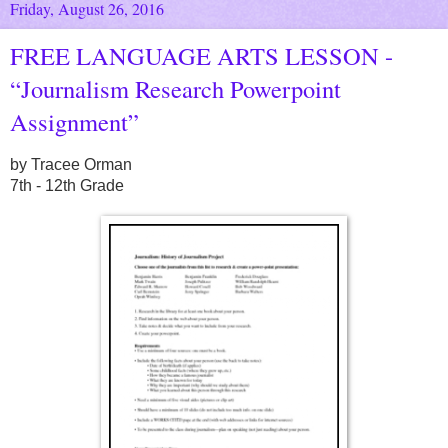
Friday, August 26, 2016
FREE LANGUAGE ARTS LESSON -
“Journalism Research Powerpoint
Assignment”
by Tracee Orman
7th - 12th Grade