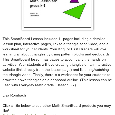
This SmartBoard Lesson includes 11 pages including a detailed
lesson plan, interactive pages, link to a triangle song/video, and a
worksheet for your students. Your Kdg. or First Graders will love
learning all about triangles by using pattern blocks and geoboards.
This SmartBoard lesson has pages to accompany the hands on
activities. Your students will love creating triangles on an interactive
website (link directly from the lesson page) and listening/watching
the triangle video. Finally, there is a worksheet for your students to
draw their own triangles on a geoboard outline. (This lesson can be
used with Everyday Math grade 1 lesson 6.7)
Lisa Rombach
Click a title below to see other Math SmartBoard products you may
like!