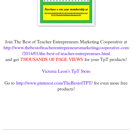
Join The Best of Teacher Entrepreneurs Marketing Cooperative at
http://www.thebestofteacherentrepreneursmarketingcooperative.com
/2014/01/the-best-of-teacher-entrepreneurs.html
and get
THOUSANDS OF PAGE VIEWS
for your TpT products!
Victoria Leon's TpT Store
Go to
http://www.pinterest.com/TheBestofTPT/
for even more free
products!