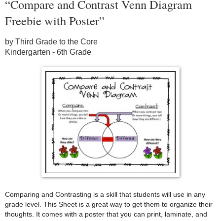
“Compare and Contrast Venn Diagram
Freebie with Poster”
by Third Grade to the Core
Kindergarten - 6th Grade
Comparing and Contrasting is a skill that students will use in any
grade level. This Sheet is a great way to get them to organize their
thoughts. It comes with a poster that you can print, laminate, and