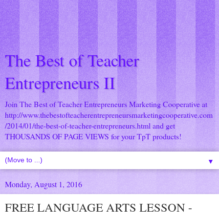
The Best of Teacher
Entrepreneurs II
Join The Best of Teacher Entrepreneurs Marketing Cooperative at
http://www.thebestofteacherentrepreneursmarketingcooperative.com
/2014/01/the-best-of-teacher-entrepreneurs.html
and get
THOUSANDS OF PAGE VIEWS for your TpT products!
▼
Monday, August 1, 2016
FREE LANGUAGE ARTS LESSON -