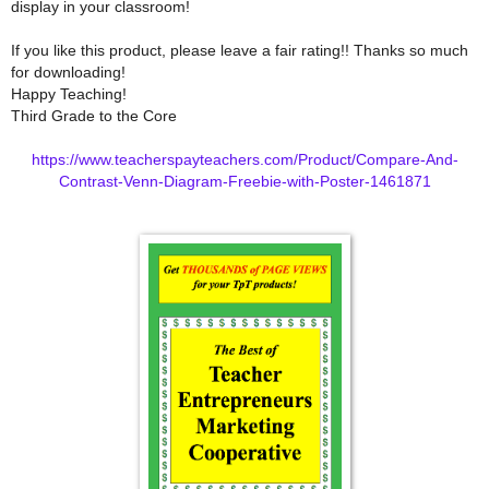
display in your classroom!
If you like this product, please leave a fair rating!! Thanks so much
for downloading!
Happy Teaching!
Third Grade to the Core
https://www.teacherspayteachers.com/Product/Compare-And-
Contrast-Venn-Diagram-Freebie-with-Poster-1461871