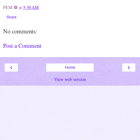
PEM ⚽
at
5:30 AM
Share
No comments:
Post a Comment
‹
›
Home
View web version