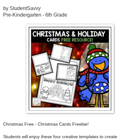
by StudentSavvy
Pre-Kindergarten - 6th Grade
Christmas Free - Christmas Cards Freebie!
Students will enjoy these four creative templates to create