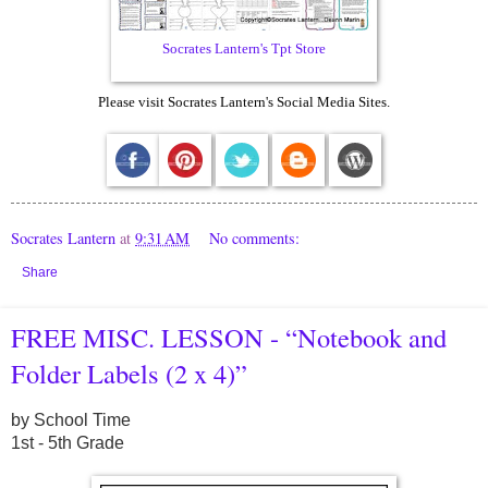
Socrates Lantern's Tpt Store
Please visit Socrates Lantern's Social Media Sites.
Socrates Lantern
at
9:31 AM
No comments:
Share
FREE MISC. LESSON - “Notebook and
Folder Labels (2 x 4)”
by School Time
1st - 5th Grade