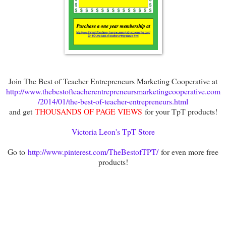
Join The Best of Teacher Entrepreneurs Marketing Cooperative at
http://www.thebestofteacherentrepreneursmarketingcooperative.com
/2014/01/the-best-of-teacher-entrepreneurs.html
and get
THOUSANDS OF PAGE VIEWS
for your TpT products!
Victoria Leon's TpT Store
Go to
http://www.pinterest.com/TheBestofTPT/
for even more free
products!