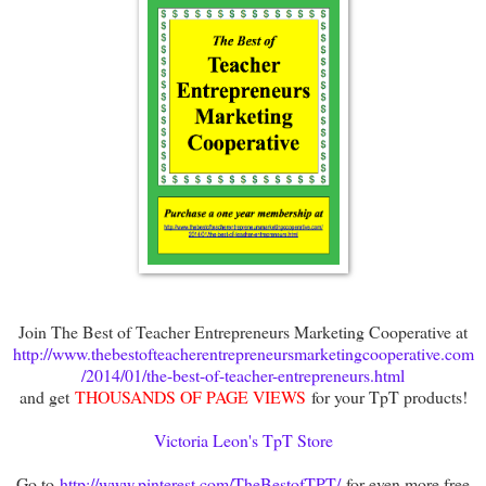
Join The Best of Teacher Entrepreneurs Marketing Cooperative at
http://www.thebestofteacherentrepreneursmarketingcooperative.com
/2014/01/the-best-of-teacher-entrepreneurs.html
and get
THOUSANDS OF PAGE VIEWS
for your TpT products!
Victoria Leon's TpT Store
Go to
http://www.pinterest.com/TheBestofTPT/
for even more free