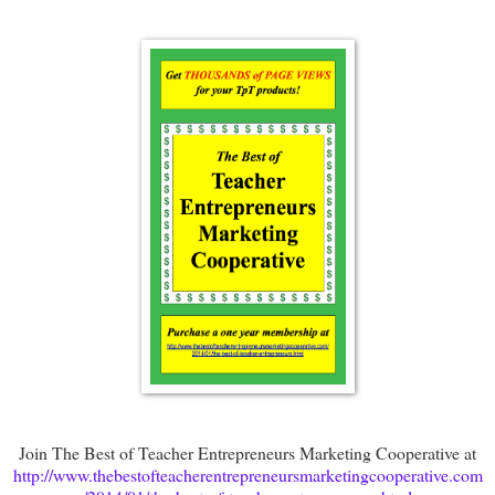
Join The Best of Teacher Entrepreneurs Marketing Cooperative at
http://www.thebestofteacherentrepreneursmarketingcooperative.com