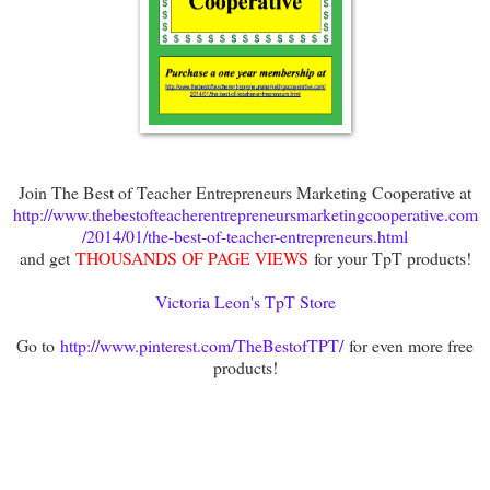
Join The Best of Teacher Entrepreneurs Marketing Cooperative at
http://www.thebestofteacherentrepreneursmarketingcooperative.com
/2014/01/the-best-of-teacher-entrepreneurs.html
and get
THOUSANDS OF PAGE VIEWS
for your TpT products!
Victoria Leon's TpT Store
Go to
http://www.pinterest.com/TheBestofTPT/
for even more free
products!