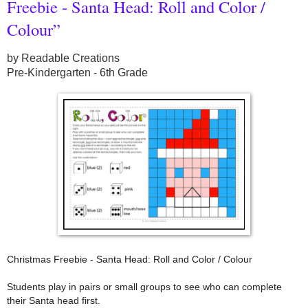
Freebie - Santa Head: Roll and Color /
Colour”
by Readable Creations
Pre-Kindergarten - 6th Grade
Christmas Freebie - Santa Head: Roll and Color / Colour
Students play in pairs or small groups to see who can complete
their Santa head first.