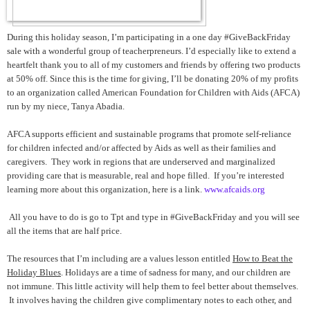
During this holiday season, I’m participating in a one day #GiveBackFriday
sale with a wonderful group of teacherpreneurs. I’d especially like to extend a
heartfelt thank you to all of my customers and friends by offering two products
at 50% off. Since this is the time for giving, I’ll be donating 20% of my profits
to an organization called American Foundation for Children with Aids (AFCA)
run by my niece, Tanya Abadia.
AFCA supports efficient and sustainable programs that promote self-reliance
for children infected and/or affected by Aids as well as their families and
caregivers. They work in regions that are underserved and marginalized
providing care that is measurable, real and hope filled. If you’re interested
learning more about this organization, here is a link.
www.afcaids.org
All you have to do is go to Tpt and type in #GiveBackFriday and you will see
all the items that are half price.
The resources that I’m including are a values lesson entitled
How to Beat the
Holiday Blues
. Holidays are a time of sadness for many, and our children are
not immune. This little activity will help them to feel better about themselves.
It involves having the children give complimentary notes to each other, and