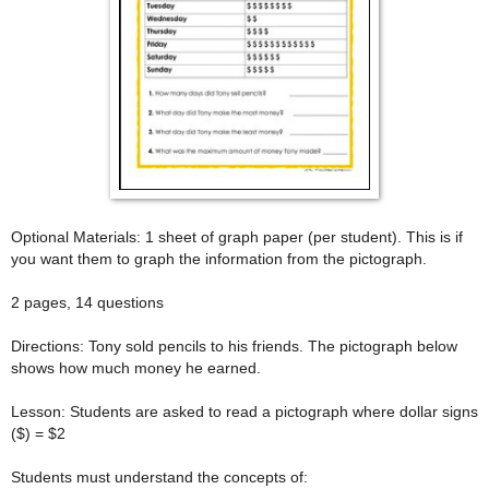
Optional Materials: 1 sheet of graph paper (per student). This is if
you want them to graph the information from the pictograph.
2 pages, 14 questions
Directions: Tony sold pencils to his friends. The pictograph below
shows how much money he earned.
Lesson: Students are asked to read a pictograph where dollar signs
($) = $2
Students must understand the concepts of: