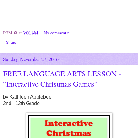
PEM ⚽
at
3:00 AM
No comments:
Share
Sunday, November 27, 2016
FREE LANGUAGE ARTS LESSON -
“Interactive Christmas Games”
by Kathleen Applebee
2nd - 12th Grade