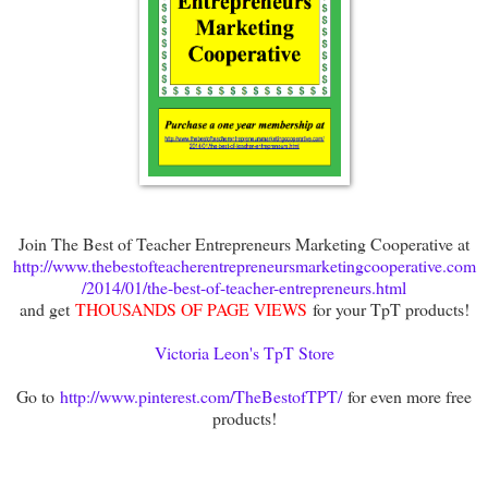
Join The Best of Teacher Entrepreneurs Marketing Cooperative at
http://www.thebestofteacherentrepreneursmarketingcooperative.com
/2014/01/the-best-of-teacher-entrepreneurs.html
and get
THOUSANDS OF PAGE VIEWS
for your TpT products!
Victoria Leon's TpT Store
Go to
http://www.pinterest.com/TheBestofTPT/
for even more free
products!