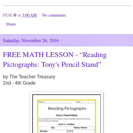
PEM ⚽
at
3:00 AM
No comments:
Share
Saturday, November 26, 2016
FREE MATH LESSON - “Reading
Pictographs: Tony's Pencil Stand”
by The Teacher Treasury
2nd - 4th Grade