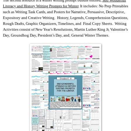
The second resource is a winter writing prompt bundle entited,
Sno Wonderful
Literacy and History Writing Prompts for Winter
. It includes: No Prep Printables
such as Writing Task Cards, and Posters for Narrative, Persuasive, Descriptive,
Expository and Creative Writing. History, Legends, Comprehension Questions,
Rough Drafts, Graphic Organizers, Timelines, and Final Copy Sheets. Writing
Activities consist of New Year’s Resolutions, Martin Luther King Jr, Valentine’s
Day, Groundhog Day, President’s Day, and; General Winter Themes.