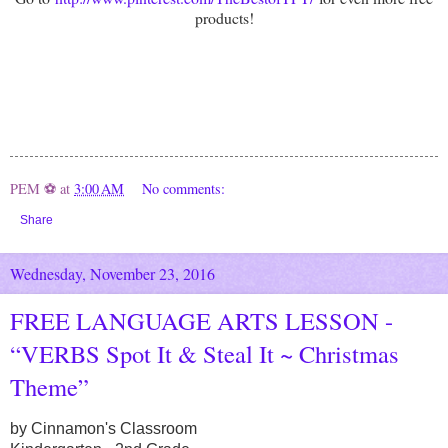
products!
PEM ⚽
at
3:00 AM
No comments:
Share
Wednesday, November 23, 2016
FREE LANGUAGE ARTS LESSON -
“VERBS Spot It & Steal It ~ Christmas
Theme”
by Cinnamon's Classroom