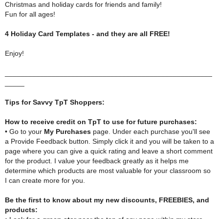
Christmas and holiday cards for friends and family!
Fun for all ages!
4 Holiday Card Templates - and they are all FREE!
Enjoy!
_____________________________________________________
_____
Tips for Savvy TpT Shoppers:
How to receive credit on TpT to use for future purchases:
• Go to your
My Purchases
page. Under each purchase you'll see
a Provide Feedback button. Simply click it and you will be taken to a
page where you can give a quick rating and leave a short comment
for the product. I value your feedback greatly as it helps me
determine which products are most valuable for your classroom so
I can create more for you.
Be the first to know about my new discounts, FREEBIES, and
products: