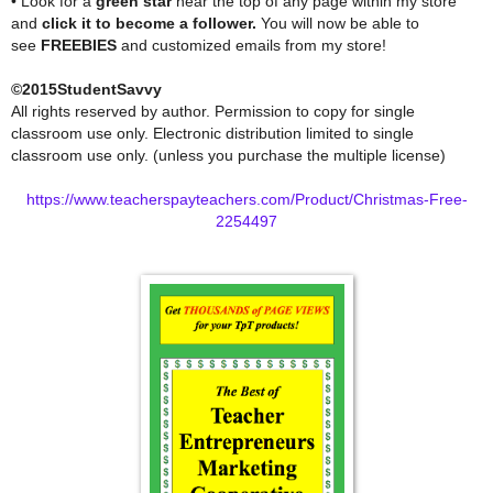
• Look for a
green star
near the top of any page within my store
and
click it to become a follower.
You will now be able to
see
FREEBIES
and customized emails from my store!
©2015StudentSavvy
All rights reserved by author. Permission to copy for single
classroom use only. Electronic distribution limited to single
classroom use only. (unless you purchase the multiple license)
https://www.teacherspayteachers.com/Product/Christmas-Free-
2254497