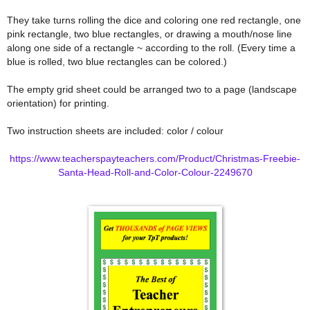
They take turns rolling the dice and coloring one red rectangle, one
pink rectangle, two blue rectangles, or drawing a mouth/nose line
along one side of a rectangle ~ according to the roll. (Every time a
blue is rolled, two blue rectangles can be colored.)
The empty grid sheet could be arranged two to a page (landscape
orientation) for printing.
Two instruction sheets are included: color / colour
https://www.teacherspayteachers.com/Product/Christmas-Freebie-
Santa-Head-Roll-and-Color-Colour-2249670