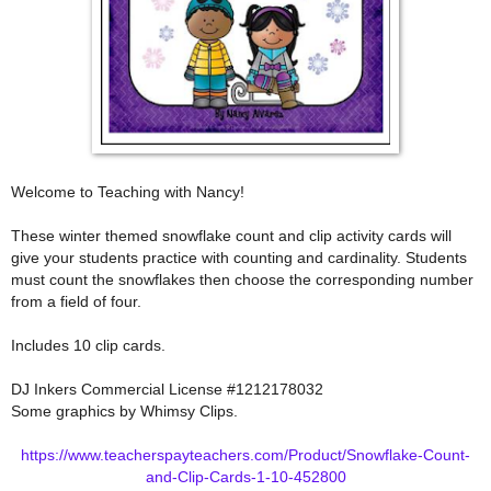
Welcome to Teaching with Nancy!
These winter themed snowflake count and clip activity cards will
give your students practice with counting and cardinality. Students
must count the snowflakes then choose the corresponding number
from a field of four.
Includes 10 clip cards.
DJ Inkers Commercial License #1212178032
Some graphics by Whimsy Clips.
https://www.teacherspayteachers.com/Product/Snowflake-Count-
and-Clip-Cards-1-10-452800