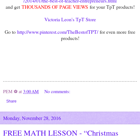
/2014/01/the-best-of-teacher-entrepreneurs.html
and get
THOUSANDS OF PAGE VIEWS
for your TpT products!
Victoria Leon's TpT Store
Go to
http://www.pinterest.com/TheBestofTPT/
for even more free
products!
PEM ⚽
at
3:00 AM
No comments:
Share
Monday, November 28, 2016
FREE MATH LESSON - “Christmas