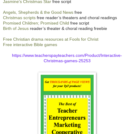
Jasmine's Christmas Star
free script
Angels, Shepherds & the Good News
free
Christmas scripts
free reader’s theaters and choral readings
Promised Children; Promised Child
free script
Birth of Jesus
reader’s theater & choral reading freebie
Free Christian drama resources at Fools for Christ
Free interactive Bible games
https://www.teacherspayteachers.com/Product/Interactive-
Christmas-games-25253