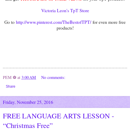
Victoria Leon's TpT Store
Go to
http://www.pinterest.com/TheBestofTPT/
for even more free
products!
PEM ⚽
at
3:00 AM
No comments:
Share
Friday, November 25, 2016
FREE LANGUAGE ARTS LESSON -
“Christmas Free”