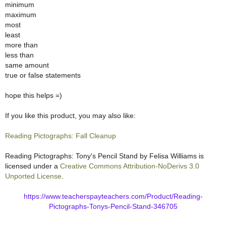
minimum
maximum
most
least
more than
less than
same amount
true or false statements
hope this helps =)
If you like this product, you may also like:
Reading Pictographs: Fall Cleanup
Reading Pictographs: Tony's Pencil Stand
by
Felisa Williams
is
licensed under a
Creative Commons Attribution-NoDerivs 3.0
Unported License
.
https://www.teacherspayteachers.com/Product/Reading-
Pictographs-Tonys-Pencil-Stand-346705