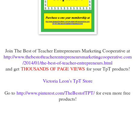
Join The Best of Teacher Entrepreneurs Marketing Cooperative at
http://www.thebestofteacherentrepreneursmarketingcooperative.com
/2014/01/the-best-of-teacher-entrepreneurs.html
and get
THOUSANDS OF PAGE VIEWS
for your TpT products!
Victoria Leon's TpT Store
Go to
http://www.pinterest.com/TheBestofTPT/
for even more free
products!