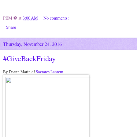
PEM ⚽
at
3:00 AM
No comments:
Share
Thursday, November 24, 2016
#GiveBackFriday
By Deann Marin of
Socrates Lantern