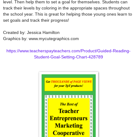
level. Then help them to set a goal for themselves. Students can
track their levels by coloring in the appropriate spaces throughout
the school year. This is great for helping those young ones learn to
set goals and track their progress!
Created by: Jessica Hamilton
Graphics by: www.mycutegraphics.com
https://www.teacherspayteachers.com/Product/Guided-Reading-
Student-Goal-Setting-Chart-428789