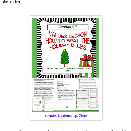
the teacher.
Socrates Lantern's Tpt Store