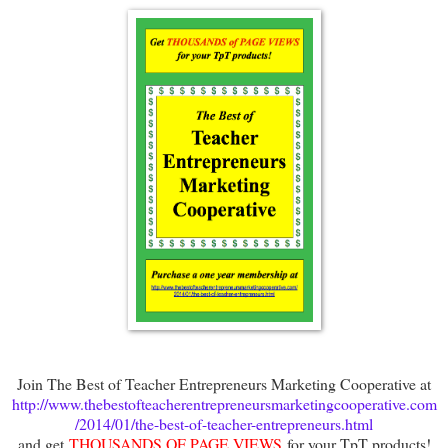
Join The Best of Teacher Entrepreneurs Marketing Cooperative at
http://www.thebestofteacherentrepreneursmarketingcooperative.com
/2014/01/the-best-of-teacher-entrepreneurs.html
and get
THOUSANDS OF PAGE VIEWS
for your TpT products!