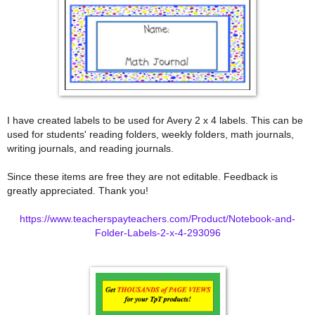
I have created labels to be used for Avery 2 x 4 labels. This can be
used for students' reading folders, weekly folders, math journals,
writing journals, and reading journals.
Since these items are free they are not editable. Feedback is
greatly appreciated. Thank you!
https://www.teacherspayteachers.com/Product/Notebook-and-
Folder-Labels-2-x-4-293096