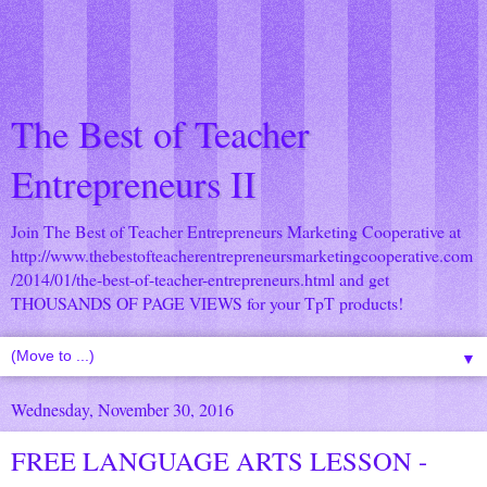
The Best of Teacher
Entrepreneurs II
Join The Best of Teacher Entrepreneurs Marketing Cooperative at
http://www.thebestofteacherentrepreneursmarketingcooperative.com
/2014/01/the-best-of-teacher-entrepreneurs.html
and get
THOUSANDS OF PAGE VIEWS for your TpT products!
▼
Wednesday, November 30, 2016
FREE LANGUAGE ARTS LESSON -