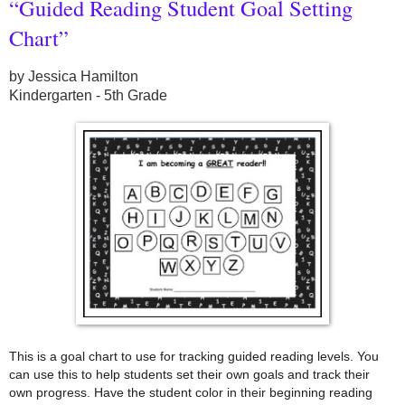
“Guided Reading Student Goal Setting
Chart”
by Jessica Hamilton
Kindergarten - 5th Grade
This is a goal chart to use for tracking guided reading levels. You
can use this to help students set their own goals and track their
own progress. Have the student color in their beginning reading