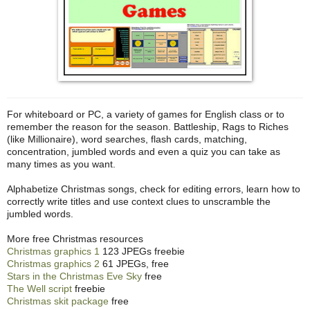
For whiteboard or PC, a variety of games for English class or to
remember the reason for the season. Battleship, Rags to Riches
(like Millionaire), word searches, flash cards, matching,
concentration, jumbled words and even a quiz you can take as
many times as you want.
Alphabetize Christmas songs, check for editing errors, learn how to
correctly write titles and use context clues to unscramble the
jumbled words.
More free Christmas resources
Christmas graphics 1
123 JPEGs freebie
Christmas graphics 2
61 JPEGs, free
Stars in the Christmas Eve Sky
free
The Well script
freebie
Christmas skit package
free