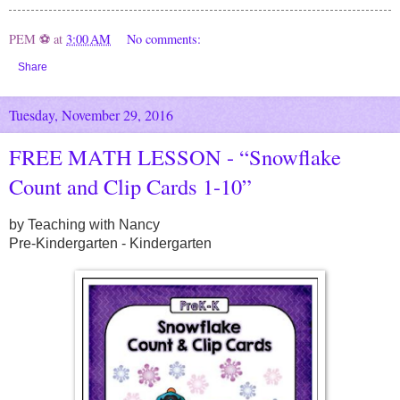
PEM ⚽
at
3:00 AM
No comments:
Share
Tuesday, November 29, 2016
FREE MATH LESSON - “Snowflake
Count and Clip Cards 1-10”
by Teaching with Nancy
Pre-Kindergarten - Kindergarten