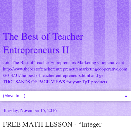
The Best of Teacher
Entrepreneurs II
Join The Best of Teacher Entrepreneurs Marketing Cooperative at
http://www.thebestofteacherentrepreneursmarketingcooperative.com
/2014/01/the-best-of-teacher-entrepreneurs.html
and get
THOUSANDS OF PAGE VIEWS for your TpT products!
▼
Tuesday, November 15, 2016
FREE MATH LESSON - “Integer