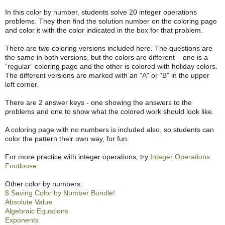
In this color by number, students solve 20 integer operations
problems. They then find the solution number on the coloring page
and color it with the color indicated in the box for that problem.
There are two coloring versions included here. The questions are
the same in both versions, but the colors are different – one is a
“regular” coloring page and the other is colored with holiday colors.
The different versions are marked with an “A” or “B” in the upper
left corner.
There are 2 answer keys - one showing the answers to the
problems and one to show what the colored work should look like.
A coloring page with no numbers is included also, so students can
color the pattern their own way, for fun.
For more practice with integer operations, try
Integer Operations
Footloose.
Other color by numbers:
$ Saving Color by Number Bundle!
Absolute Value
Algebraic Equations
Exponents