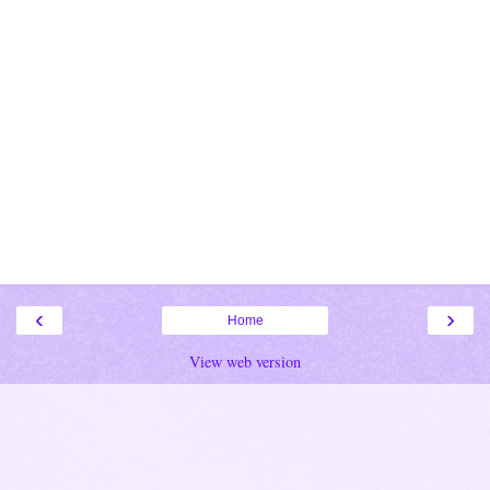
‹
›
Home
View web version