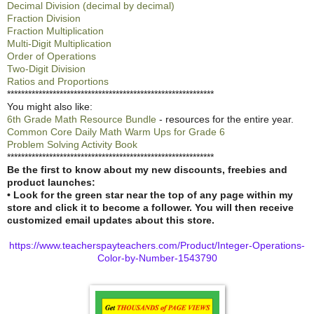
Decimal Division (decimal by decimal)
Fraction Division
Fraction Multiplication
Multi-Digit Multiplication
Order of Operations
Two-Digit Division
Ratios and Proportions
***********************************************************
You might also like:
6th Grade Math Resource Bundle
- resources for the entire year.
Common Core Daily Math Warm Ups for Grade 6
Problem Solving Activity Book
***********************************************************
Be the first to know about my new discounts, freebies and
product launches:
• Look for the green star near the top of any page within my
store and click it to become a follower. You will then receive
customized email updates about this store.
https://www.teacherspayteachers.com/Product/Integer-Operations-
Color-by-Number-1543790