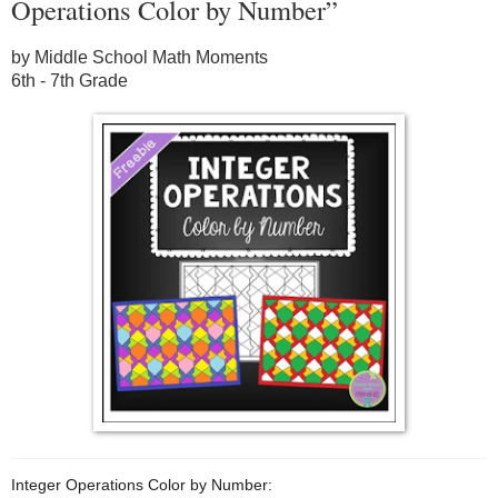
Operations Color by Number”
by Middle School Math Moments
6th - 7th Grade
Integer Operations Color by Number: