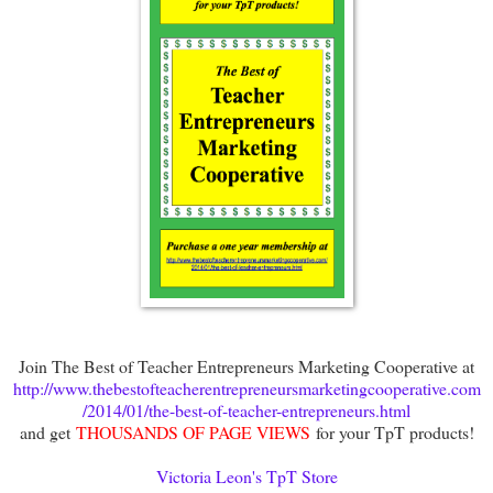
Join The Best of Teacher Entrepreneurs Marketing Cooperative at
http://www.thebestofteacherentrepreneursmarketingcooperative.com
/2014/01/the-best-of-teacher-entrepreneurs.html
and get
THOUSANDS OF PAGE VIEWS
for your TpT products!
Victoria Leon's TpT Store