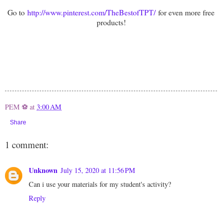
Go to
http://www.pinterest.com/TheBestofTPT/
for even more free
products!
PEM ⚽
at
3:00 AM
Share
1 comment:
Unknown
July 15, 2020 at 11:56 PM
Can i use your materials for my student's activity?
Reply