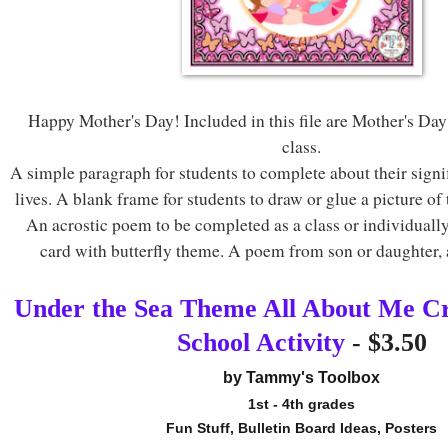
Happy Mother's Day! Included in this file are Mother's Day 
class.
A simple paragraph for students to complete about their signif
lives. A blank frame for students to draw or glue a picture of 
An acrostic poem to be completed as a class or individuall
card with butterfly theme. A poem from son or daughter
Under the Sea Theme All About Me Cra
School Activity
- $3.50
by Tammy's Toolbox
1st - 4th grades
Fun Stuff, Bulletin Board Ideas, Posters