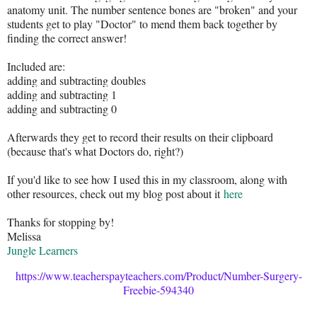
anatomy unit. The number sentence bones are "broken" and your
students get to play "Doctor" to mend them back together by
finding the correct answer!
Included are:
adding and subtracting doubles
adding and subtracting 1
adding and subtracting 0
Afterwards they get to record their results on their clipboard
(because that's what Doctors do, right?)
If you'd like to see how I used this in my classroom, along with
other resources, check out my blog post about it
here
Thanks for stopping by!
Melissa
Jungle Learners
https://www.teacherspayteachers.com/Product/Number-Surgery-
Freebie-594340