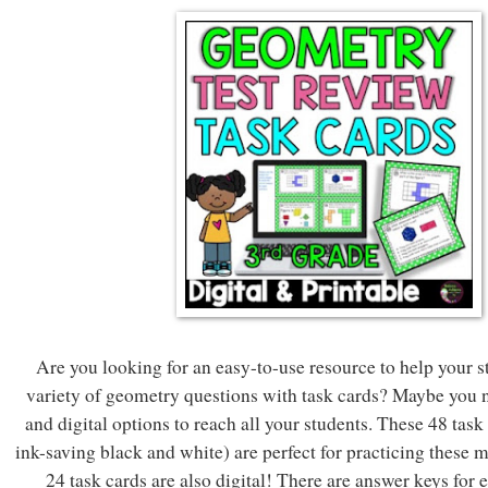
Are you looking for an easy-to-use resource to help your s
variety of geometry questions with task cards? Maybe you n
and digital options to reach all your students. These 48 task
ink-saving black and white) are perfect for practicing these 
24 task cards are also digital! There are answer keys for