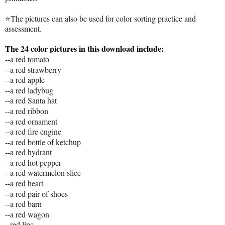
⭐The pictures can also be used for color sorting practice and
assessment.
The 24 color pictures in this download include:
--a red tomato
--a red strawberry
--a red apple
--a red ladybug
--a red Santa hat
--a red ribbon
--a red ornament
--a red fire engine
--a red bottle of ketchup
--a red hydrant
--a red hot pepper
--a red watermelon slice
--a red heart
--a red pair of shoes
--a red barn
--a red wagon
--red lips