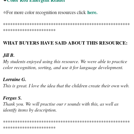
here.
⭐For more color recognition resources click
*****************************************************
**********************
WHAT BUYERS HAVE SAID ABOUT THIS RESOURCE:
Jill B.
My students enjoyed using this resource. We were able to practice
color recognition, sorting, and use it for language development.
Lorraine G.
This is great. I love the idea that the children create their own web.
Fergus S.
Thank you. We will practise our r sounds with this, as well as
identify items by description.
*****************************************************
**********************