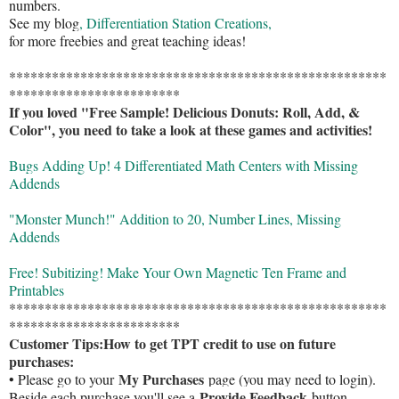
numbers.
See my blog
, Differentiation Station Creations,
for more freebies and great teaching ideas!
*****************************************************
************************
If you loved "Free Sample! Delicious Donuts: Roll, Add, &
Color", you need to take a look at these games and activities!
Bugs Adding Up! 4 Differentiated Math Centers with Missing
Addends
"Monster Munch!" Addition to 20, Number Lines, Missing
Addends
Free! Subitizing! Make Your Own Magnetic Ten Frame and
Printables
*****************************************************
************************
Customer Tips:
How to get TPT credit to use on future
purchases:
My Purchases
• Please go to your
page (you may need to login).
Provide Feedback
Beside each purchase you'll see a
button.