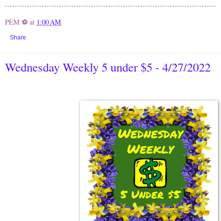
PEM ⚽
at
1:00 AM
Share
Wednesday Weekly 5 under $5 - 4/27/2022