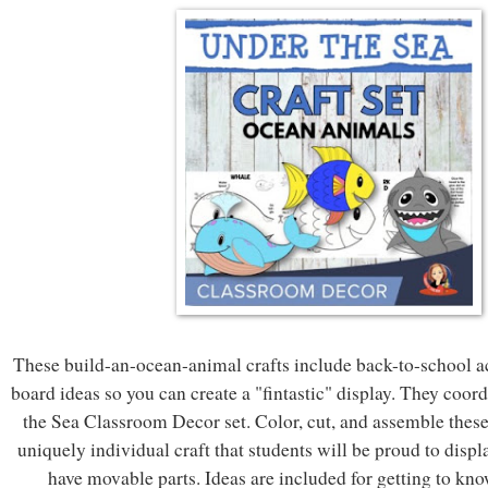
These build-an-ocean-animal crafts include back-to-school ac
board ideas so you can create a "fintastic" display. They coor
the Sea Classroom Decor set. Color, cut, and assemble these
uniquely individual craft that students will be proud to displ
have movable parts. Ideas are included for getting to know