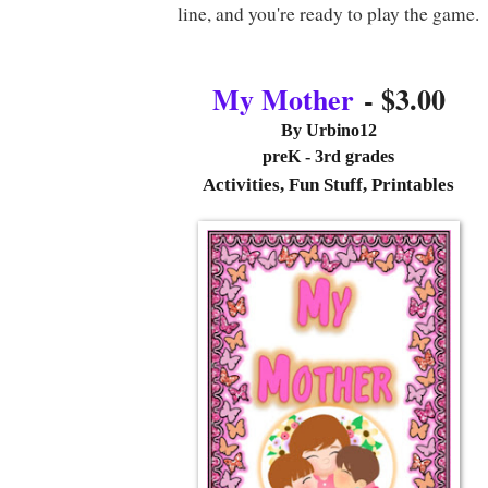
line, and you're ready to play the game.
My Mother
- $3.00
By
Urbino12
preK - 3rd grades
Activities, Fun Stuff, Printables