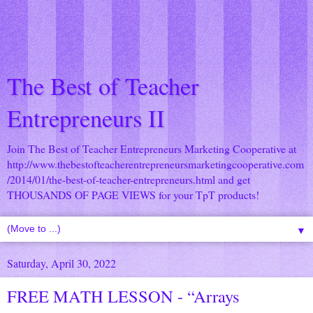
The Best of Teacher
Entrepreneurs II
Join The Best of Teacher Entrepreneurs Marketing Cooperative at
http://www.thebestofteacherentrepreneursmarketingcooperative.com
/2014/01/the-best-of-teacher-entrepreneurs.html
and get
THOUSANDS OF PAGE VIEWS for your TpT products!
▼
Saturday, April 30, 2022
FREE MATH LESSON - “Arrays