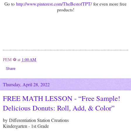
Go to
http://www.pinterest.com/TheBestofTPT/
for even more free
products!
PEM ⚽
at
1:00 AM
Share
Thursday, April 28, 2022
FREE MATH LESSON - “Free Sample!
Delicious Donuts: Roll, Add, & Color”
by Differentiation Station Creations
Kindergarten - 1st Grade