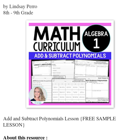
by Lindsay Perro
8th - 9th Grade
Add and Subtract Polynomials Lesson {FREE SAMPLE
LESSON}
About this resource :