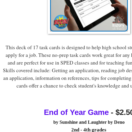
This deck of 17 task cards is designed to help high school s
apply for a job. These no-prep task cards work great for any
and are perfect for use in SPED classes and for teaching func
Skills covered include: Getting an application, reading job des
an application, information on references, tips for completing
cards offer a chance to check student's knowledge and 
End of Year Game
 - $2.5
by
Sunshine and Laughter by Deno
2nd - 4th grades