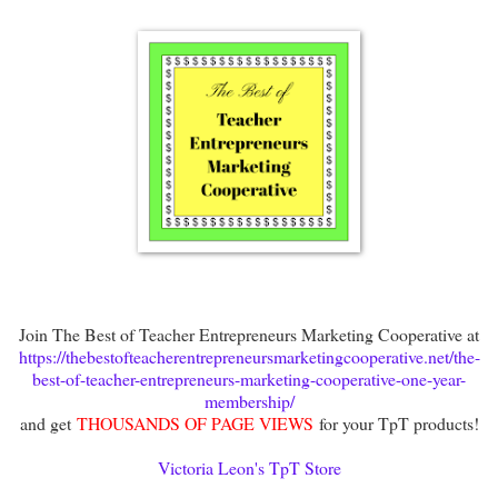
Join The Best of Teacher Entrepreneurs Marketing Cooperative at
https://thebestofteacherentrepreneursmarketingcooperative.net/the-
best-of-teacher-entrepreneurs-marketing-cooperative-one-year-
membership/
and get
THOUSANDS OF PAGE VIEWS
for your TpT products!
Victoria Leon's TpT Store