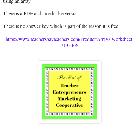
using an array.
There is a PDF and an editable version.
There is no answer key which is part of the reason it is free.
https://www.teacherspayteachers.com/Product/Arrays-Worksheet-
7135406