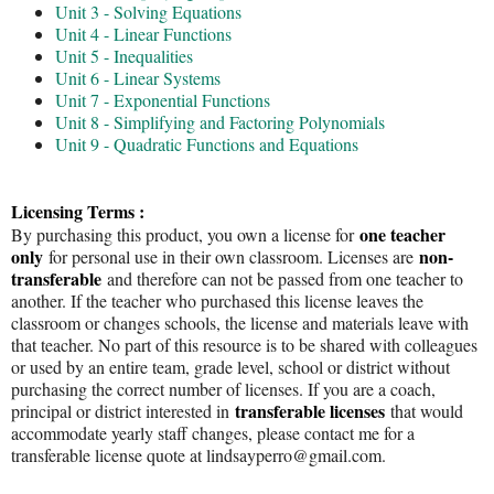
Unit 3 - Solving Equations
Unit 4 - Linear Functions
Unit 5 - Inequalities
Unit 6 - Linear Systems
Unit 7 - Exponential Functions
Unit 8 - Simplifying and Factoring Polynomials
Unit 9 - Quadratic Functions and Equations
Licensing Terms :
one teacher
By purchasing this product, you own a license for
only
non-
for personal use in their own classroom. Licenses are
transferable
and therefore can not be passed from one teacher to
another. If the teacher who purchased this license leaves the
classroom or changes schools, the license and materials leave with
that teacher. No part of this resource is to be shared with colleagues
or used by an entire team, grade level, school or district without
purchasing the correct number of licenses. If you are a coach,
transferable licenses
principal or district interested in
that would
accommodate yearly staff changes, please contact me for a
transferable license quote at lindsayperro@gmail.com.