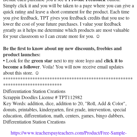
Simply click it and you will be taken to a page where you can give a
quick rating and leave a short comment for the product. Each time
you give feedback, TPT gives you feedback credits that you use to
lower the cost of your future purchases. I value your feedback
greatly as it helps me determine which products are most valuable
for your classroom so I can create more for you. ☺
Be the first to know about my new discounts, freebies and
product launches:
green star
click it to
• Look for the
next to my store logo and
become a follower
. Voila! You will now receive email updates
about this store. ☺
*****************************************************
************************
Differentiation Station Creations
Scrappin Doodles License # TPT112982
Key Words: addition, dice, addition to 20, "Roll, Add & Color",
donuts, printables, kindergarten, first grade, intervention, special
education, differentiation, math, centers, games, bingo dabbers,
Differentiation Station Creations
https://www.teacherspayteachers.com/Product/Free-Sample-