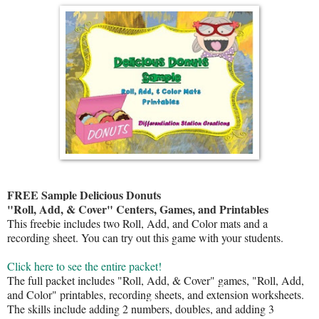
FREE Sample Delicious Donuts
"Roll, Add, & Cover" Centers, Games, and Printables
This freebie includes two Roll, Add, and Color mats and a
recording sheet. You can try out this game with your students.
Click here to see the entire packet!
The full packet includes "Roll, Add, & Cover" games, "Roll, Add,
and Color" printables, recording sheets, and extension worksheets.
The skills include adding 2 numbers, doubles, and adding 3