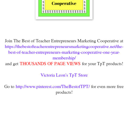
Join The Best of Teacher Entrepreneurs Marketing Cooperative at
https://thebestofteacherentrepreneursmarketingcooperative.net/the-
best-of-teacher-entrepreneurs-marketing-cooperative-one-year-
membership/
and get
THOUSANDS OF PAGE VIEWS
for your TpT products!
Victoria Leon's TpT Store
Go to
http://www.pinterest.com/TheBestofTPT/
for even more free
products!