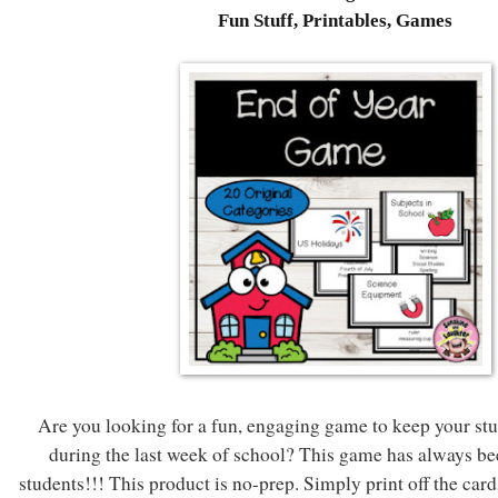
Fun Stuff, Printables, Games
Are you looking for a fun, engaging game to keep your stu
during the last week of school? This game has always be
students!!! This product is no-prep. Simply print off the card