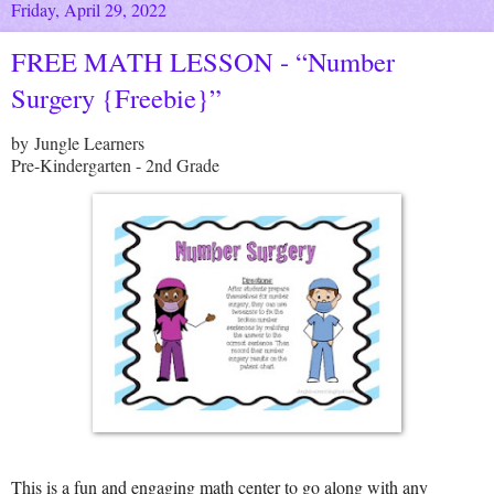
Friday, April 29, 2022
FREE MATH LESSON - “Number
Surgery {Freebie}”
by Jungle Learners
Pre-Kindergarten - 2nd Grade
This is a fun and engaging math center to go along with any