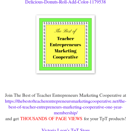
Delicious-Donuts-Roll-Add-Color-1179538
Join The Best of Teacher Entrepreneurs Marketing Cooperative at
https://thebestofteacherentrepreneursmarketingcooperative.net/the-
best-of-teacher-entrepreneurs-marketing-cooperative-one-year-
membership/
and get
THOUSANDS OF PAGE VIEWS
for your TpT products!
Victoria Leon's TpT Store