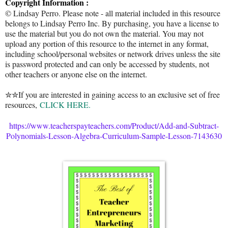
Copyright Information :
© Lindsay Perro. Please note - all material included in this resource
belongs to Lindsay Perro Inc. By purchasing, you have a license to
use the material but you do not own the material. You may not
upload any portion of this resource to the internet in any format,
including school/personal websites or network drives unless the site
is password protected and can only be accessed by students, not
other teachers or anyone else on the internet.
✮✮If you are interested in gaining access to an exclusive set of free
resources,
CLICK HERE.
https://www.teacherspayteachers.com/Product/Add-and-Subtract-
Polynomials-Lesson-Algebra-Curriculum-Sample-Lesson-7143630