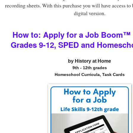
recording sheets. With this purchase you will have access to 
digital version.
How to: Apply for a Job Boom
™
Grades 9-12, SPED and Homesch
by History at Home
9th - 12th grades
Homeschool Curricula, Task Cards