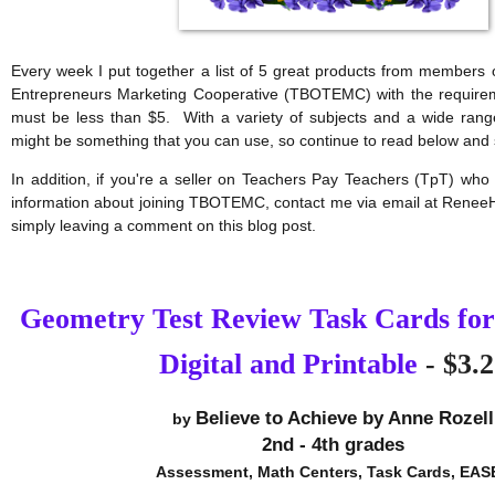
Every week I put together a list of 5 great products from members 
Entrepreneurs Marketing Cooperative (TBOTEMC) with the requirem
must be less than $5.  With a variety of subjects and a wide range
might be something that you can use, so continue to read below and 
In addition, if you're a seller on Teachers Pay Teachers (TpT) who 
information about joining TBOTEMC, contact me via email at Renee
simply leaving a comment on this blog post.
Geometry Test Review Task Cards for
Digital and Printable
- $3.2
Believe to Achieve by Anne Rozell
by 
2nd - 4th grades
Assessment, Math Centers, Task Cards, EAS