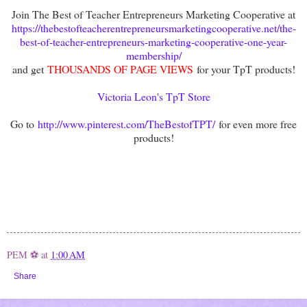
Join The Best of Teacher Entrepreneurs Marketing Cooperative at
https://thebestofteacherentrepreneursmarketingcooperative.net/the-
best-of-teacher-entrepreneurs-marketing-cooperative-one-year-
membership/
and get
THOUSANDS OF PAGE VIEWS
for your TpT products!
Victoria Leon's TpT Store
Go to
http://www.pinterest.com/TheBestofTPT/
for even more free
products!
PEM ⚽
at
1:00 AM
Share