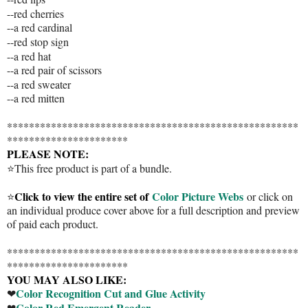
--red cherries
--a red cardinal
--red stop sign
--a red hat
--a red pair of scissors
--a red sweater
--a red mitten
*****************************************************
**********************
PLEASE NOTE:
⭐This free product is part of a bundle.
Click to view the entire set of
Color Picture Webs
⭐
or click on
an individual produce cover above for a full description and preview
of paid each product.
*****************************************************
**********************
YOU MAY ALSO LIKE:
Color Recognition Cut and Glue Activity
❤
Color Red Emergent Reader
❤