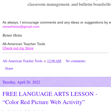
classroom management, and bulletin boards/dis
reneeheiss@gmail.com
Renee Heiss
All-American Teacher Tools
Check out my Store
All-American Teacher Tools
at
12:00 AM
No comments:
Share
Tuesday, April 26, 2022
FREE LANGUAGE ARTS LESSON -
“Color Red Picture Web Activity”