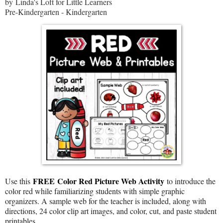
by Linda's Loft for Little Learners
Pre-Kindergarten - Kindergarten
FREE
Color Red Picture Web Activity
Use this
to introduce the
color red while familiarizing students with simple graphic
organizers. A sample web for the teacher is included, along with
directions, 24 color clip art images, and color, cut, and paste student
printables.