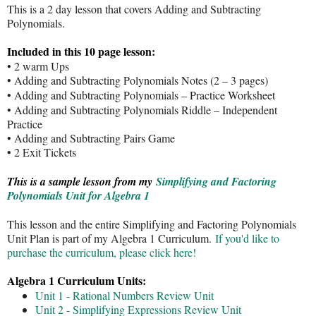
This is a 2 day lesson that covers Adding and Subtracting
Polynomials.
Included in this 10 page lesson:
• 2 warm Ups
• Adding and Subtracting Polynomials Notes (2 – 3 pages)
• Adding and Subtracting Polynomials – Practice Worksheet
• Adding and Subtracting Polynomials Riddle – Independent
Practice
• Adding and Subtracting Pairs Game
• 2 Exit Tickets
This is a sample lesson from my
Simplifying and Factoring
Polynomials Unit for Algebra 1
This lesson and the entire Simplifying and Factoring Polynomials
Unit Plan is part of my Algebra 1 Curriculum.
If you'd like to
purchase the curriculum, please click here!
Algebra 1 Curriculum Units:
Unit 1 - Rational Numbers Review Unit
Unit 2 - Simplifying Expressions Review Unit