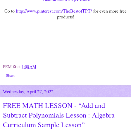
Go to
http://www.pinterest.com/TheBestofTPT/
for even more free
products!
PEM ⚽
at
1:00 AM
Share
Wednesday, April 27, 2022
FREE MATH LESSON - “Add and
Subtract Polynomials Lesson : Algebra
Curriculum Sample Lesson”