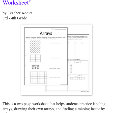
Worksheet”
by Teacher Addict
3rd - 4th Grade
This is a two page worksheet that helps students practice labeling
arrays, drawing their own arrays, and finding a missing factor by