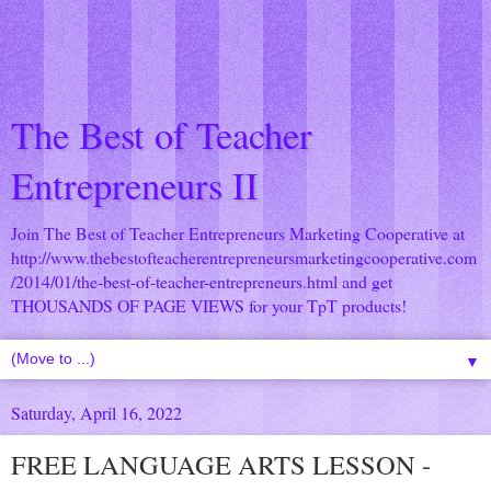
The Best of Teacher
Entrepreneurs II
Join The Best of Teacher Entrepreneurs Marketing Cooperative at
http://www.thebestofteacherentrepreneursmarketingcooperative.com
/2014/01/the-best-of-teacher-entrepreneurs.html
and get
THOUSANDS OF PAGE VIEWS for your TpT products!
▼
Saturday, April 16, 2022
FREE LANGUAGE ARTS LESSON -