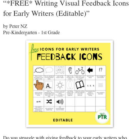
“*FREE* Writing Visual Feedback Icons
for Early Writers (Editable)”
by Peter NZ
Pre-Kindergarten - 1st Grade
Do you struggle with giving feedback to your early writers who