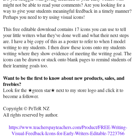
might not be able to read your comments? Are you looking for a
way to give your students meaningful feedback in a timely manner?
Perhaps you need to try using visual icons!
This free editable download contains 17 icons you can use to tell
your little writers what they've done well and what their next steps
are. I have a big copy of this as a poster to refer to when I model
writing to my students. I then draw these icons onto my students
writing where they show evidence of meeting the writing goal. The
icons can be drawn or stuck onto blank pages to remind students of
their learning goals too.
Want to be the first to know about new products, sales, and
freebies?
Look for the ★green star★ next to my store logo and click it to
become a follower.
Copyright © PeTeR NZ
All rights reserved by author.
https://www.teacherspayteachers.com/Product/FREE-Writing-
Visual-Feedback-Icons-for-Early-Writers-Editable-7223766