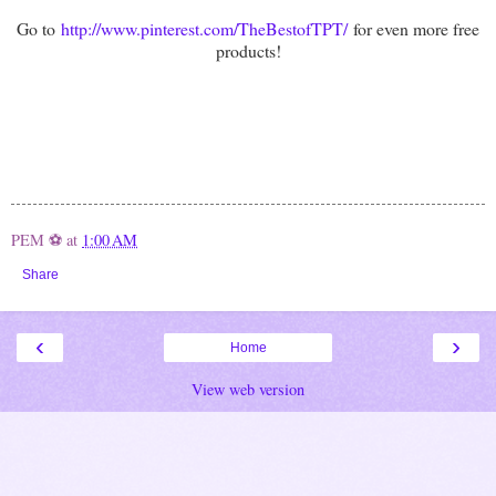
Go to
http://www.pinterest.com/TheBestofTPT/
for even more free
products!
PEM ⚽
at
1:00 AM
Share
‹
›
Home
View web version