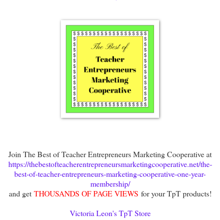
Join The Best of Teacher Entrepreneurs Marketing Cooperative at
https://thebestofteacherentrepreneursmarketingcooperative.net/the-
best-of-teacher-entrepreneurs-marketing-cooperative-one-year-
membership/
and get
THOUSANDS OF PAGE VIEWS
for your TpT products!
Victoria Leon's TpT Store