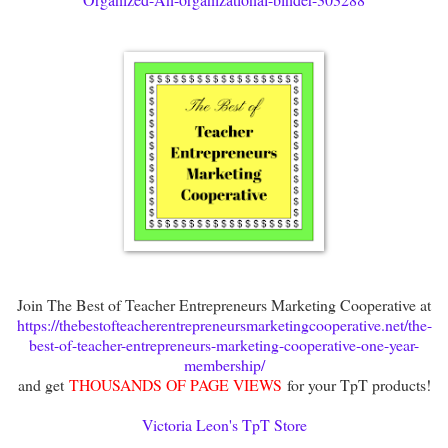
Join The Best of Teacher Entrepreneurs Marketing Cooperative at
https://thebestofteacherentrepreneursmarketingcooperative.net/the-
best-of-teacher-entrepreneurs-marketing-cooperative-one-year-
membership/
and get
THOUSANDS OF PAGE VIEWS
for your TpT products!
Victoria Leon's TpT Store