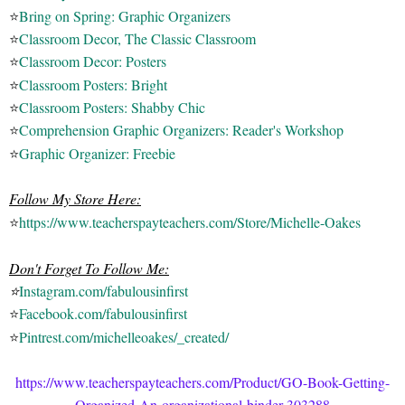
⭐
Bring on Spring: Graphic Organizers
⭐
Classroom Decor, The Classic Classroom
⭐
Classroom Decor: Posters
⭐
Classroom Posters: Bright
⭐
Classroom Posters: Shabby Chic
⭐
Comprehension Graphic Organizers: Reader's Workshop
⭐
Graphic Organizer: Freebie
Follow My Store Here:
⭐
https://www.teacherspayteachers.com/Store/Michelle-Oakes
Don't Forget To Follow Me:
⭐
Instagram.com/fabulousinfirst
⭐
Facebook.com/fabulousinfirst
⭐
Pintrest.com/michelleoakes/_created/
https://www.teacherspayteachers.com/Product/GO-Book-Getting-
Organized-An-organizational-binder-303288