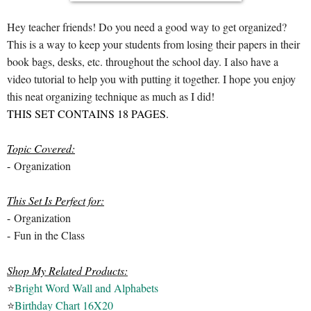
Hey teacher friends! Do you need a good way to get organized?
This is a way to keep your students from losing their papers in their
book bags, desks, etc. throughout the school day. I also have a
video tutorial to help you with putting it together. I hope you enjoy
this neat organizing technique as much as I did!
THIS SET CONTAINS 18 PAGES.
Topic Covered:
-
Organization
This Set Is Perfect for:
-
Organization
-
Fun in the Class
Shop My Related Products:
⭐
Bright Word Wall and Alphabets
⭐
Birthday Chart 16X20