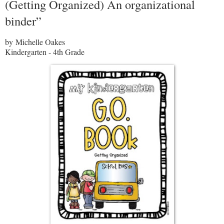
(Getting Organized) An organizational
binder”
by Michelle Oakes
Kindergarten - 4th Grade