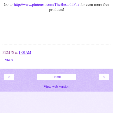
Go to
http://www.pinterest.com/TheBestofTPT/
for even more free
products!
PEM ⚽
at
1:00 AM
Share
‹
›
Home
View web version