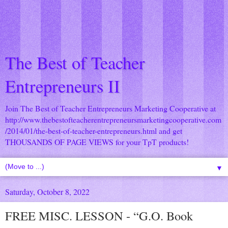
The Best of Teacher
Entrepreneurs II
Join The Best of Teacher Entrepreneurs Marketing Cooperative at
http://www.thebestofteacherentrepreneursmarketingcooperative.com
/2014/01/the-best-of-teacher-entrepreneurs.html
and get
THOUSANDS OF PAGE VIEWS for your TpT products!
▼
Saturday, October 8, 2022
FREE MISC. LESSON - “G.O. Book