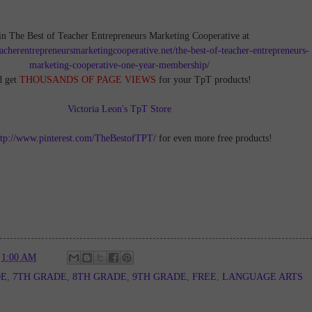
in The Best of Teacher Entrepreneurs Marketing Cooperative at
teacherentrepreneursmarketingcooperative.net/the-best-of-teacher-entrepreneurs-
marketing-cooperative-one-year-membership/
d get
THOUSANDS OF PAGE VIEWS
for your TpT products!
Victoria Leon's TpT Store
ttp://www.pinterest.com/TheBestofTPT/
for even more free products!
t
1:00 AM
DE
,
7TH GRADE
,
8TH GRADE
,
9TH GRADE
,
FREE
,
LANGUAGE ARTS