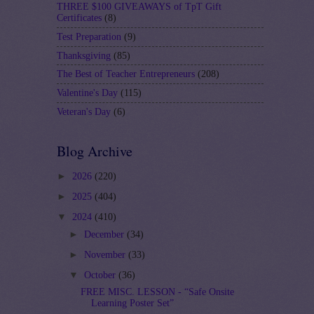
THREE $100 GIVEAWAYS of TpT Gift
Certificates
(8)
Test Preparation
(9)
Thanksgiving
(85)
The Best of Teacher Entrepreneurs
(208)
Valentine's Day
(115)
Veteran's Day
(6)
Blog Archive
►
2026
(220)
►
2025
(404)
▼
2024
(410)
►
December
(34)
►
November
(33)
▼
October
(36)
FREE MISC. LESSON - “Safe Onsite
Learning Poster Set”