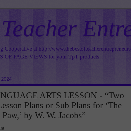
 Teacher Entr
ng Cooperative at
http://www.thebestofteacherentrepreneur
OF PAGE VIEWS for your TpT products!
, 2024
NGUAGE ARTS LESSON - “Two
esson Plans or Sub Plans for ‘The
Paw,’ by W. W. Jacobs”
int