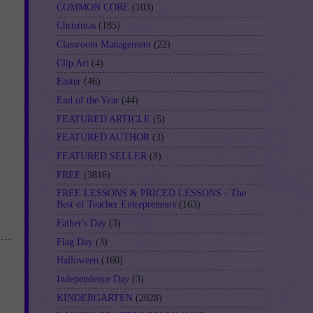
COMMON CORE
(103)
Christmas
(185)
Classroom Management
(22)
Clip Art
(4)
Easter
(46)
End of the Year
(44)
FEATURED ARTICLE
(5)
FEATURED AUTHOR
(3)
FEATURED SELLER
(8)
FREE
(3816)
FREE LESSONS & PRICED LESSONS - The
Best of Teacher Entrepreneurs
(163)
Father's Day
(3)
Flag Day
(3)
Halloween
(160)
Independence Day
(3)
KINDERGARTEN
(2028)