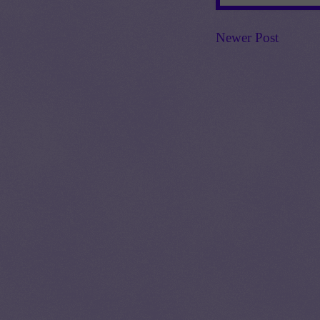
Newer Post