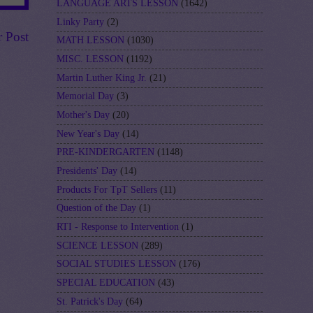
LANGUAGE ARTS LESSON
(1642)
Linky Party
(2)
r Post
MATH LESSON
(1030)
MISC. LESSON
(1192)
Martin Luther King Jr.
(21)
Memorial Day
(3)
Mother's Day
(20)
New Year's Day
(14)
PRE-KINDERGARTEN
(1148)
Presidents' Day
(14)
Products For TpT Sellers
(11)
Question of the Day
(1)
RTI - Response to Intervention
(1)
SCIENCE LESSON
(289)
SOCIAL STUDIES LESSON
(176)
SPECIAL EDUCATION
(43)
St. Patrick's Day
(64)