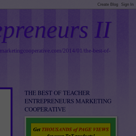
epreneurs II
smarketingcooperative.com/2014/01/the-best-of-
THE BEST OF TEACHER
ENTREPRENEURS MARKETING
COOPERATIVE