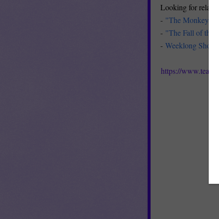
Looking for related
-
"The Monkey's P
-
"The Fall of the
-
Weeklong Short S
https://www.teach