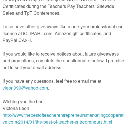
s perfectly with other famous texts; Edgar Allan Poe's "The Fall of the
 my favorite pairing—with the similarly ominous door-knocking at the
nd the overlapping themes of family, isolation, and more—but it works w
on's "The Lottery" or Roald Dahl's "Lamb to the Slaughter" for the fear
es two free lesson plans for you to choose from: a two-day textual analy
 between theme and character and a single-day close reading activity. T
ed are engaging and adaptable. There's no prep work required. And eithe
a great emergency sub plan. You can also pair this lesson with my
free
y
to help struggling students handle the "old" language in "The Monkey
can view the expanded versions of these plans
on my blog.
And you can
son plans
at my Teachers Pay Teachers store.