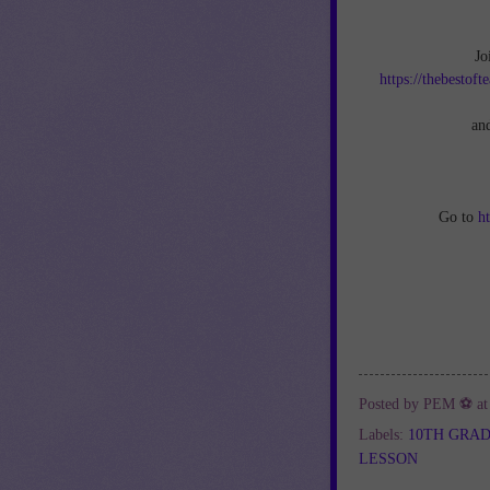
Jo
https://thebestof
an
Go to
h
Posted by
PEM ⚽
a
Labels:
10TH GRA
LESSON