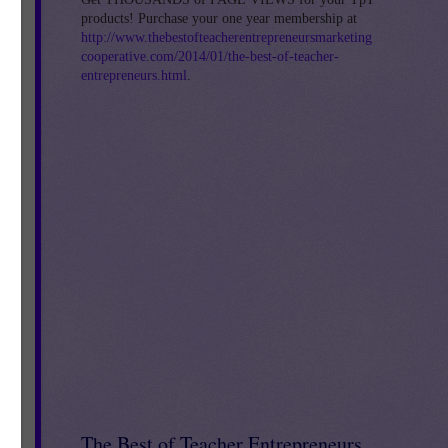
products! Purchase your one year membership at
http://www.thebestofteacherentrepreneursmarketing
cooperative.com/2014/01/the-best-of-teacher-
ell
entrepreneurs.html
.
sis
he
r
's
The Best of Teacher Entrepreneurs