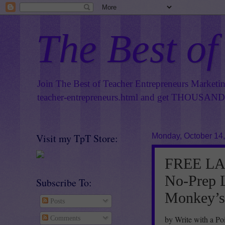
The Best of
Join The Best of Teacher Entrepreneurs Marketi
teacher-entrepreneurs.html
and get THOUSANDS 
Visit my TpT Store:
Monday, October 14
FREE LA
No-Prep L
Subscribe To:
Monkey’s 
Posts
by Write with a Po
Comments