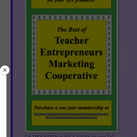
Get THOUSANDS of PAGE VIEWS for your TpT