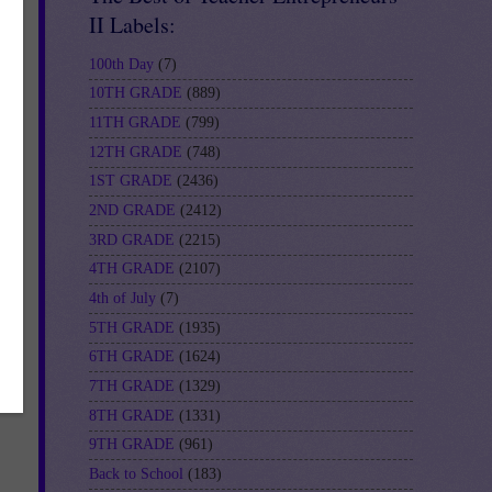
II Labels:
100th Day
(7)
10TH GRADE
(889)
11TH GRADE
(799)
12TH GRADE
(748)
or-
1ST GRADE
(2436)
2ND GRADE
(2412)
3RD GRADE
(2215)
4TH GRADE
(2107)
4th of July
(7)
5TH GRADE
(1935)
6TH GRADE
(1624)
7TH GRADE
(1329)
8TH GRADE
(1331)
9TH GRADE
(961)
Back to School
(183)