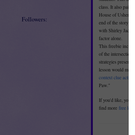
class. It also pair
House of Usher" is
Followers:
end of the story a
with Shirley Jacks
factor alone.
This freebie includ
of the intersection
strategies present
lesson would make 
context clue activit
Paw."
If you'd like, you 
find more
free les