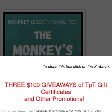
y short story, "The Monkey's Paw," is guaranteed to engage your
ghtening tale about fate makes a perfect Halloween lesson for your ELA