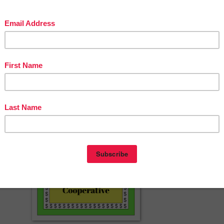
 resources? Try these:
aw" Quote Analysis Gallery Walk
 House of Usher" Vocabulary Lesson and Textual Analysis
tory Unit: Roald Dahl's "Lamb to the Slaughter" Unit Plan
erspayteachers.com/Product/Two-No-Prep-Lesson-Plans-or-Sub-Plans-f
The-Monkeys-Paw-by-W-W-Jacobs-11022493