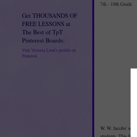
7th - 10th Grade
Get THOUSANDS OF
FREE LESSONS at
The Best of TpT
Pinterest Boards:
Visit Victoria Leon's profile on
Pinterest.
W. W. Jacobs' scar
students. This fri