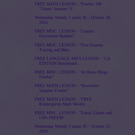
FREE MATH LESSON - “Freebie 100
‘Times’ Smarter! F...
Wednesday Weekly 5 under $5 - October 30,
2024
FREE MISC. LESSON - “Custom
Discounted Bundles”
FREE MISC. LESSON - “Free Seasons
Tracing and Matc...
FREE LANGUAGE ARTS LESSON - “CA
EDITION Benchmark ...
FREE MISC. LESSON - “At Home Bingo
Freebie”
FREE MATH LESSON - “November
Sampler Freebie”
FREE MATH LESSON - “FREE
Kindergarten Math Weekly ...
FREE MISC. LESSON - “Emoji Clipart and
GIFs FREEBI...
Wednesday Weekly 5 under $5 - October 23,
2024