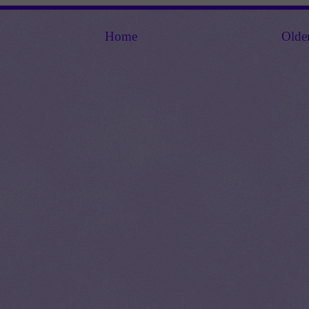
Home
Olde