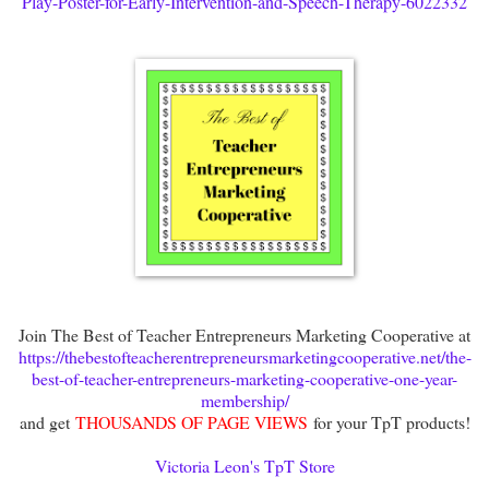
Play-Poster-for-Early-Intervention-and-Speech-Therapy-6022332
Join The Best of Teacher Entrepreneurs Marketing Cooperative at
https://thebestofteacherentrepreneursmarketingcooperative.net/the-
best-of-teacher-entrepreneurs-marketing-cooperative-one-year-
membership/
and get
THOUSANDS OF PAGE VIEWS
for your TpT products!
Victoria Leon's TpT Store