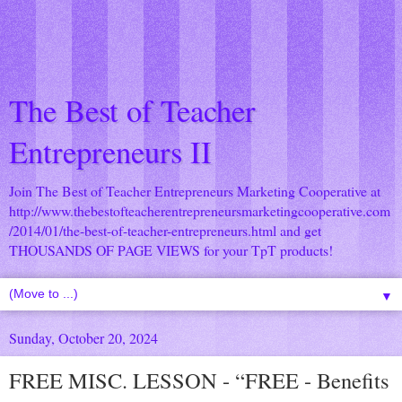
The Best of Teacher
Entrepreneurs II
Join The Best of Teacher Entrepreneurs Marketing Cooperative at
http://www.thebestofteacherentrepreneursmarketingcooperative.com
/2014/01/the-best-of-teacher-entrepreneurs.html
and get
THOUSANDS OF PAGE VIEWS for your TpT products!
▼
Sunday, October 20, 2024
FREE MISC. LESSON - “FREE - Benefits