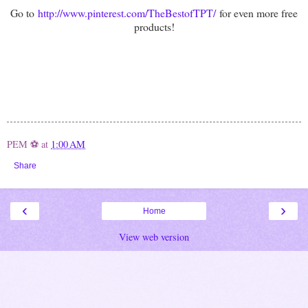
Go to
http://www.pinterest.com/TheBestofTPT/
for even more free
products!
PEM ⚽
at
1:00 AM
Share
‹
›
Home
View web version