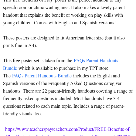
speech room or clinic waiting area. It also makes a lovely parent-
handout that explains the benefit of working on play skills with
young children. Comes with English and Spanish versions!
These posters are designed to fit American letter size (but it also
prints fine in A4).
This free poster set is taken from the
FAQs Parent Handouts
Bundle
which is available to purchase in my TPT store.
The
FAQs Parent Handouts Bundle
includes the English and
Spanish versions of the Frequently Asked Questions caregiver
handouts. There are 22 parent-friendly handouts covering a range of
frequently asked questions included. Most handouts have 3-4
questions related to each main topic. Includes a range of parent-
friendly visuals, too.
https://www.teacherspayteachers.com/Product/FREE-Benefits-of-