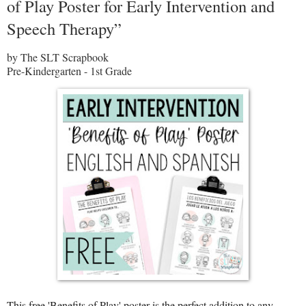
of Play Poster for Early Intervention and
Speech Therapy”
by The SLT Scrapbook
Pre-Kindergarten - 1st Grade
This free 'Benefits of Play' poster is the perfect addition to any