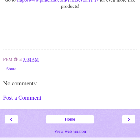
products!
PEM ⚽
at
3:00 AM
Share
No comments:
Post a Comment
‹
›
Home
View web version