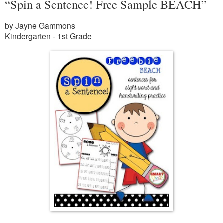
“Spin a Sentence! Free Sample BEACH”
by Jayne Gammons
Kindergarten - 1st Grade