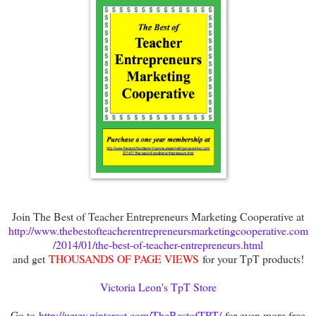
Join The Best of Teacher Entrepreneurs Marketing Cooperative at
http://www.thebestofteacherentrepreneursmarketingcooperative.com
/2014/01/the-best-of-teacher-entrepreneurs.html
and get
THOUSANDS OF PAGE VIEWS
for your TpT products!
Victoria Leon's TpT Store
Go to
http://www.pinterest.com/TheBestofTPT/
for even more free