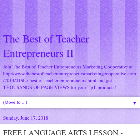
The Best of Teacher
Entrepreneurs II
Join The Best of Teacher Entrepreneurs Marketing Cooperative at
http://www.thebestofteacherentrepreneursmarketingcooperative.com
/2014/01/the-best-of-teacher-entrepreneurs.html
and get
THOUSANDS OF PAGE VIEWS for your TpT products!
▼
Sunday, June 17, 2018
FREE LANGUAGE ARTS LESSON -