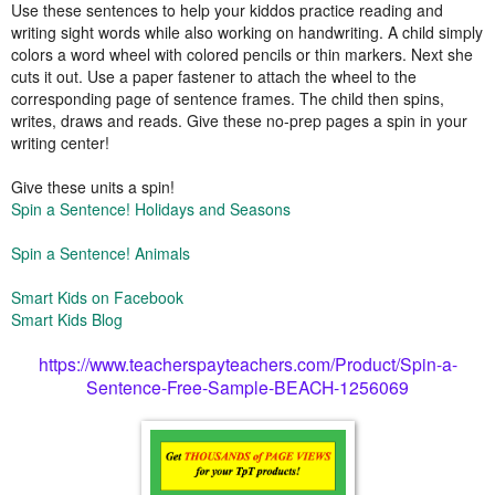
Use these sentences to help your kiddos practice reading and
writing sight words while also working on handwriting. A child simply
colors a word wheel with colored pencils or thin markers. Next she
cuts it out. Use a paper fastener to attach the wheel to the
corresponding page of sentence frames. The child then spins,
writes, draws and reads. Give these no-prep pages a spin in your
writing center!
Give these units a spin!
Spin a Sentence! Holidays and Seasons
Spin a Sentence! Animals
Smart Kids on Facebook
Smart Kids Blog
https://www.teacherspayteachers.com/Product/Spin-a-
Sentence-Free-Sample-BEACH-1256069