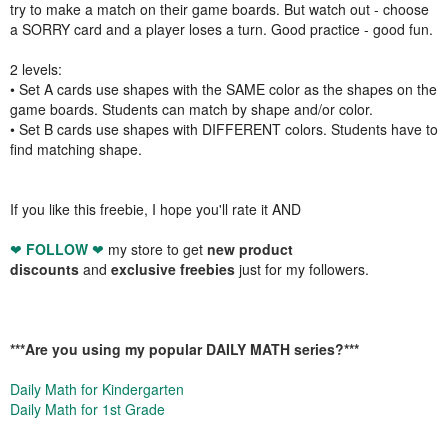
try to make a match on their game boards. But watch out - choose
a SORRY card and a player loses a turn. Good practice - good fun.
2 levels:
• Set A cards use shapes with the SAME color as the shapes on the
game boards. Students can match by shape and/or color.
• Set B cards use shapes with DIFFERENT colors. Students have to
find matching shape.
If you like this freebie, I hope you'll rate it AND
❤
FOLLOW
❤
my store to get
new product
discounts
and
exclusive freebies
just for my followers.
***
Are you using my popular DAILY MATH series?
***
Daily Math for Kindergarten
Daily Math for 1st Grade