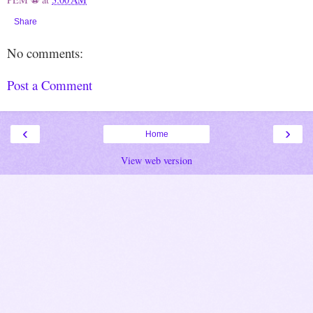
Share
No comments:
Post a Comment
‹
›
Home
View web version