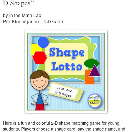
D Shapes”
by In the Math Lab
Pre-Kindergarten - 1st Grade
Here is a fun and colorful 2-D shape matching game for young
students. Players choose a shape card, say the shape name, and