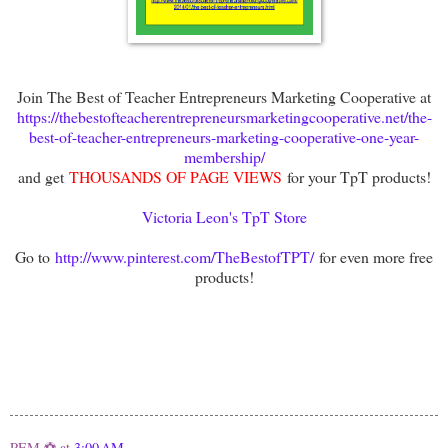
Join The Best of Teacher Entrepreneurs Marketing Cooperative at
https://thebestofteacherentrepreneursmarketingcooperative.net/the-
best-of-teacher-entrepreneurs-marketing-cooperative-one-year-
membership/
and get
THOUSANDS OF PAGE VIEWS
for your TpT products!
Victoria Leon's TpT Store
Go to
http://www.pinterest.com/TheBestofTPT/
for even more free
products!
PEM ⚽
at
3:00 AM