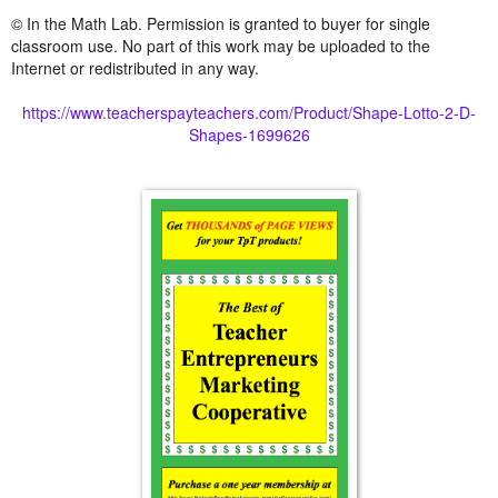
© In the Math Lab. Permission is granted to buyer for single
classroom use. No part of this work may be uploaded to the
Internet or redistributed in any way.
https://www.teacherspayteachers.com/Product/Shape-Lotto-2-D-
Shapes-1699626