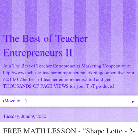
The Best of Teacher
Entrepreneurs II
Join The Best of Teacher Entrepreneurs Marketing Cooperative at
http://www.thebestofteacherentrepreneursmarketingcooperative.com
/2014/01/the-best-of-teacher-entrepreneurs.html
and get
THOUSANDS OF PAGE VIEWS for your TpT products!
▼
Tuesday, June 9, 2020
FREE MATH LESSON - “Shape Lotto - 2-