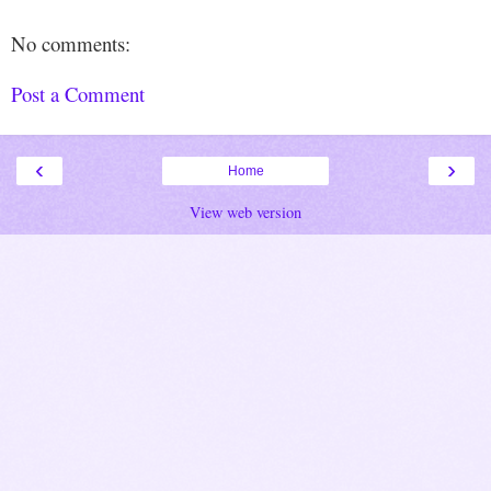
No comments:
Post a Comment
‹
›
Home
View web version