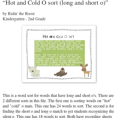
“Hot and Cold O sort (long and short o)”
by Rulin' the Roost
Kindergarten - 2nd Grade
This is a word sort for words that have long and short o's. There are
2 different sorts in this file. The first one is sorting words on "hot"
and "cold" o mats. This one has 24 words to sort. The second is for
finding the short o and long o match to get students recognizing the
silent e. This one has 18 words to sort. Both have recording sheets