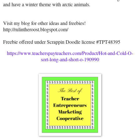
and have a winter theme with arctic animals.
Visit my blog for other ideas and freebies!
http://rulintheroost.blogspot.com/
Freebie offered under Scrappin Doodle license #TPT48395
https://www.teacherspayteachers.com/Product/Hot-and-Cold-O-
sort-long-and-short-o-190990