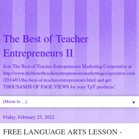
The Best of Teacher
Entrepreneurs II
Join The Best of Teacher Entrepreneurs Marketing Cooperative at
http://www.thebestofteacherentrepreneursmarketingcooperative.com
/2014/01/the-best-of-teacher-entrepreneurs.html
and get
THOUSANDS OF PAGE VIEWS for your TpT products!
▼
Friday, February 25, 2022
FREE LANGUAGE ARTS LESSON -