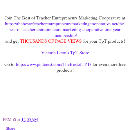
Join The Best of Teacher Entrepreneurs Marketing Cooperative at
https://thebestofteacherentrepreneursmarketingcooperative.net/the-
best-of-teacher-entrepreneurs-marketing-cooperative-one-year-
membership/
and get
THOUSANDS OF PAGE VIEWS
for your TpT products!
Victoria Leon's TpT Store
Go to
http://www.pinterest.com/TheBestofTPT/
for even more free
products!
PEM ⚽
at
12:00 AM
Share