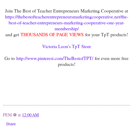
Join The Best of Teacher Entrepreneurs Marketing Cooperative at
https://thebestofteacherentrepreneursmarketingcooperative.net/the-
best-of-teacher-entrepreneurs-marketing-cooperative-one-year-
membership/
and get
THOUSANDS OF PAGE VIEWS
for your TpT products!
Victoria Leon's TpT Store
Go to
http://www.pinterest.com/TheBestofTPT/
for even more free
products!
PEM ⚽
at
12:00 AM
Share