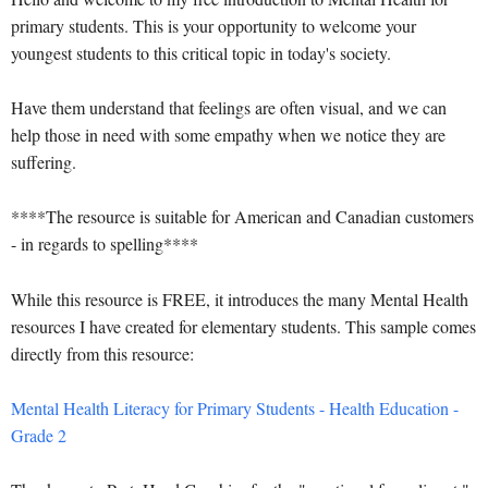
primary students. This is your opportunity to welcome your
youngest students to this critical topic in today's society.
Have them understand that feelings are often visual, and we can
help those in need with some empathy when we notice they are
suffering.
****The resource is suitable for American and Canadian customers
- in regards to spelling****
While this resource is FREE, it introduces the many Mental Health
resources I have created for elementary students. This sample comes
directly from this resource:
Mental Health Literacy for Primary Students - Health Education -
Grade 2