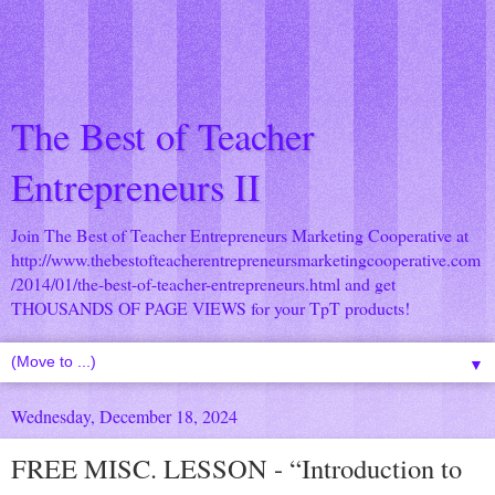
The Best of Teacher
Entrepreneurs II
Join The Best of Teacher Entrepreneurs Marketing Cooperative at
http://www.thebestofteacherentrepreneursmarketingcooperative.com
/2014/01/the-best-of-teacher-entrepreneurs.html
and get
THOUSANDS OF PAGE VIEWS for your TpT products!
▼
Wednesday, December 18, 2024
FREE MISC. LESSON - “Introduction to