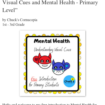
Visual Cues and Mental Health - Primary
Level”
by Chuck's Cornucopia
1st - 3rd Grade
Hello and welcome to my free introduction to Mental Health for