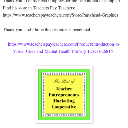
Thank you to PartyHead Graphics for the "emotional face clip art."
Find his store in Teachers Pay Teachers:
https://www.teacherspayteachers.com/Store/Partyhead-Graphics
Thank you, and I hope this resource is beneficial.
https://www.teacherspayteachers.com/Product/Introduction-to-
Visual-Cues-and-Mental-Health-Primary-Level-6268151