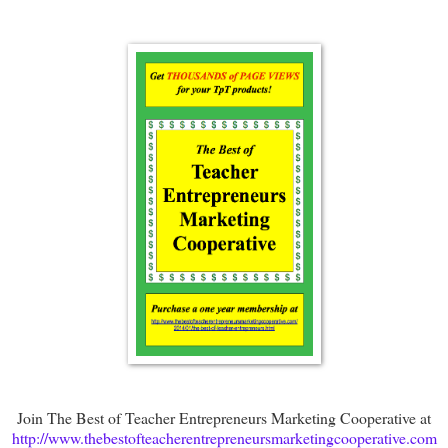
Join The Best of Teacher Entrepreneurs Marketing Cooperative at
http://www.thebestofteacherentrepreneursmarketingcooperative.com