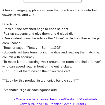
A fun and engaging phonics game that practices the r-controlled
vowels of AR and OR.
Directions:
-Pass out the attached page to each student.
-Pair up students and give them one 6-sided die.
-One student plays the role as the “driver” while the other is the pit
crew “coach”.
-Teacher says…”Ready….Set…….GO!”
-Students will take turns rolling the dice and reading the matching
column with accuracy.
-To make it more exciting, walk around the room and find a “driver”
who can speed read in front of the entire class.
-For Fun: Let them design their own race car!
***Look for this product in a phonics bundle soon!***
-Stephanie High @teachingonacloud
https://www.teacherspayteachers.com/Product/R-Controlled-
Vowels-AR-and-OR-Phonics-Game-1086993