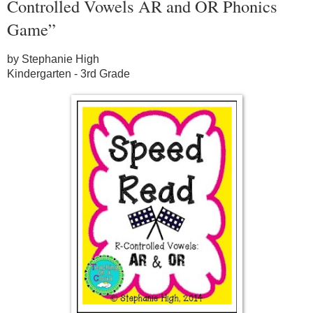
Controlled Vowels AR and OR Phonics
Game”
by Stephanie High
Kindergarten - 3rd Grade