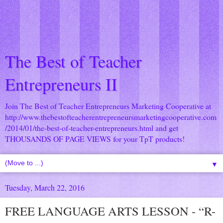
The Best of Teacher
Entrepreneurs II
Join The Best of Teacher Entrepreneurs Marketing Cooperative at
http://www.thebestofteacherentrepreneursmarketingcooperative.com
/2014/01/the-best-of-teacher-entrepreneurs.html
and get
THOUSANDS OF PAGE VIEWS for your TpT products!
▼
Tuesday, March 22, 2016
FREE LANGUAGE ARTS LESSON - “R-