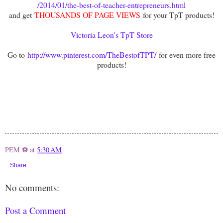
/2014/01/the-best-of-teacher-entrepreneurs.html
and get
THOUSANDS OF PAGE VIEWS
for your TpT products!
Victoria Leon's TpT Store
Go to
http://www.pinterest.com/TheBestofTPT/
for even more free
products!
PEM ⚽
at
5:30 AM
Share
No comments:
Post a Comment