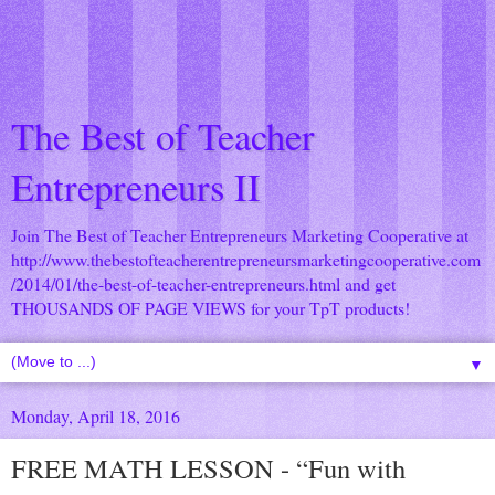
The Best of Teacher
Entrepreneurs II
Join The Best of Teacher Entrepreneurs Marketing Cooperative at
http://www.thebestofteacherentrepreneursmarketingcooperative.com
/2014/01/the-best-of-teacher-entrepreneurs.html
and get
THOUSANDS OF PAGE VIEWS for your TpT products!
▼
Monday, April 18, 2016
FREE MATH LESSON - “Fun with