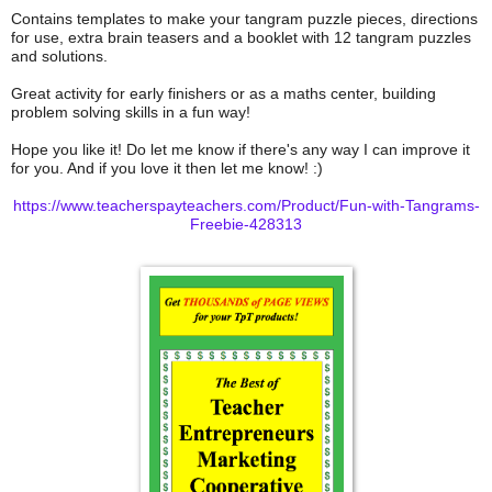
Contains templates to make your tangram puzzle pieces, directions
for use, extra brain teasers and a booklet with 12 tangram puzzles
and solutions.
Great activity for early finishers or as a maths center, building
problem solving skills in a fun way!
Hope you like it! Do let me know if there's any way I can improve it
for you. And if you love it then let me know! :)
https://www.teacherspayteachers.com/Product/Fun-with-Tangrams-
Freebie-428313