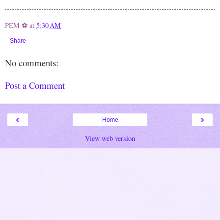
PEM ⚽
at
5:30 AM
Share
No comments:
Post a Comment
‹
›
Home
View web version