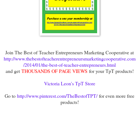
Join The Best of Teacher Entrepreneurs Marketing Cooperative at
http://www.thebestofteacherentrepreneursmarketingcooperative.com
/2014/01/the-best-of-teacher-entrepreneurs.html
and get
THOUSANDS OF PAGE VIEWS
for your TpT products!
Victoria Leon's TpT Store
Go to
http://www.pinterest.com/TheBestofTPT/
for even more free
products!