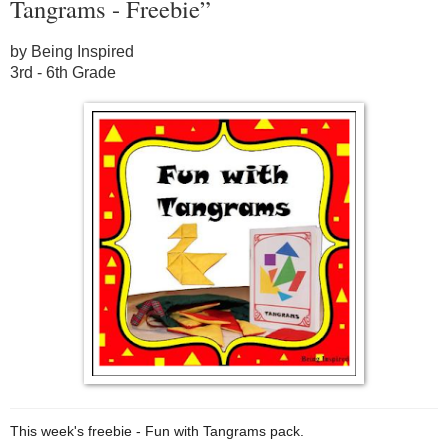
Tangrams - Freebie”
by Being Inspired
3rd - 6th Grade
This week's freebie - Fun with Tangrams pack.