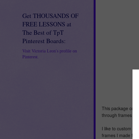
Get THOUSANDS OF
FREE LESSONS at
The Best of TpT
Pinterest Boards:
Visit Victoria Leon's profile on
Pinterest.
This package consi
through frames and 
I like to custom m
frames I made for 