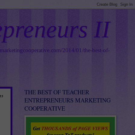
epreneurs II
smarketingcooperative.com/2014/01/the-best-of-
THE BEST OF TEACHER
”
ENTREPRENEURS MARKETING
COOPERATIVE