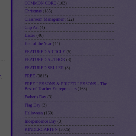
COMMON CORE
(103)
Christmas
(185)
Classroom Management
(22)
Clip Art
(4)
Easter
(46)
End of the Year
(44)
FEATURED ARTICLE
(5)
FEATURED AUTHOR
(3)
FEATURED SELLER
(8)
FREE
(3813)
E
,
FREE LESSONS & PRICED LESSONS - The
Best of Teacher Entrepreneurs
(163)
Father's Day
(3)
Flag Day
(3)
Halloween
(160)
Independence Day
(3)
KINDERGARTEN
(2026)