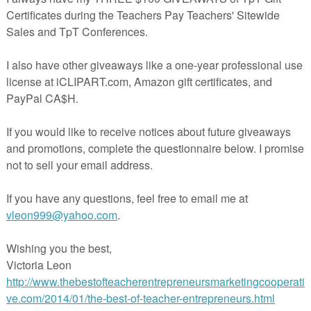
IS, PLEASE CONSIDER LEAVING FEEDBACK- I WOULD GREATLY
Y STORE FOR MORE FREE CLIPART!
estions or concerns, please do not hesitate to contact me at
gmail.com
ing
.teacherspayteachers.com/Product/FREE-PAGE-BORDERS-2735922