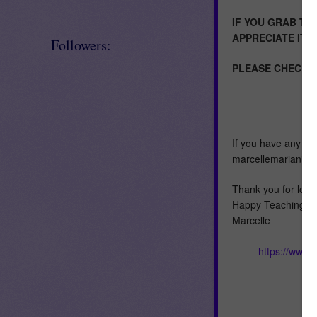
IF YOU GRAB TH
APPRECIATE IT!
Followers:
PLEASE CHECK M
If you have any qu
marcellemariani@
Thank you for look
Happy Teaching :)
Marcelle
https://www