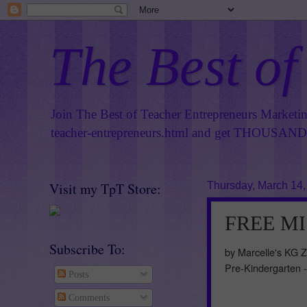
The Best of
Join The Best of Teacher Entrepreneurs Marketi
teacher-entrepreneurs.html
and get THOUSANDS 
Visit my TpT Store:
Thursday, March 14,
FREE MIS
Subscribe To:
by Marcelle's KG 
Pre-Kindergarten 
Posts
Comments