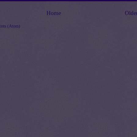
Home
Olde
nts (Atom)