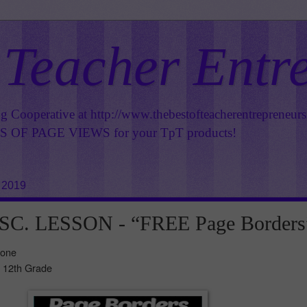
 Teacher Entr
ng Cooperative at
http://www.thebestofteacherentrepreneur
OF PAGE VIEWS for your TpT products!
 2019
C. LESSON - “FREE Page Borders
Zone
- 12th Grade