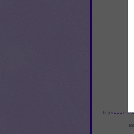
Jo
http://www.thebes
an