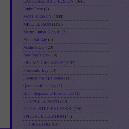
LANGUAGE ARTS LESSON
(1641)
Linky Party
(2)
MATH LESSON
(1030)
MISC. LESSON
(1190)
Martin Luther King Jr.
(21)
Memorial Day
(3)
Mother's Day
(20)
New Year's Day
(14)
PRE-KINDERGARTEN
(1147)
Presidents' Day
(14)
Products For TpT Sellers
(11)
Question of the Day
(1)
RTI - Response to Intervention
(1)
SCIENCE LESSON
(289)
SOCIAL STUDIES LESSON
(176)
SPECIAL EDUCATION
(43)
St. Patrick's Day
(64)