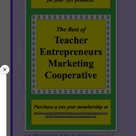
Get THOUSANDS of PAGE VIEWS for your TpT