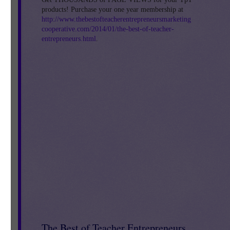
products! Purchase your one year membership at
http://www.thebestofteacherentrepreneursmarketing
cooperative.com/2014/01/the-best-of-teacher-
entrepreneurs.html
.
The Best of Teacher Entrepreneurs