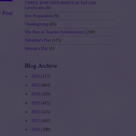
THREE $100 GIVEAWAYS of TpT Gift
Certificates
(8)
r Post
Test Preparation
(9)
Thanksgiving
(85)
The Best of Teacher Entrepreneurs
(208)
Valentine's Day
(115)
Veteran's Day
(6)
Blog Archive
►
2026
(217)
►
2025
(404)
►
2024
(410)
►
2023
(415)
►
2022
(425)
►
2021
(442)
►
2020
(398)