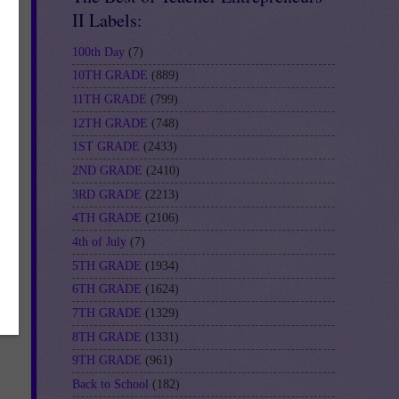
II Labels:
100th Day
(7)
10TH GRADE
(889)
11TH GRADE
(799)
12TH GRADE
(748)
1ST GRADE
(2433)
2ND GRADE
(2410)
3RD GRADE
(2213)
4TH GRADE
(2106)
4th of July
(7)
5TH GRADE
(1934)
6TH GRADE
(1624)
7TH GRADE
(1329)
8TH GRADE
(1331)
9TH GRADE
(961)
Back to School
(182)