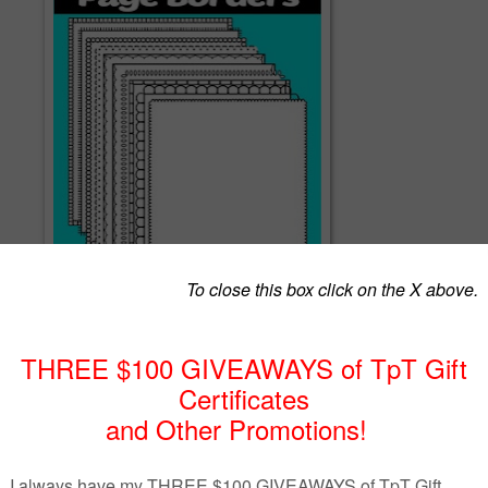
sts of 10 page borders you can use on your resources. There are see
filled frames in this bundle.
ake the frames I need to various teaching tools and these are a few
some upcoming tools I am working on so I hope you enjoy.