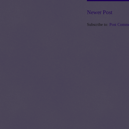
Newer Post
Subscribe to:
Post Comme