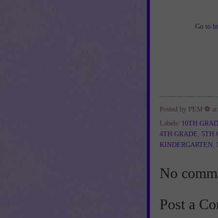
Go to
h
Posted by
PEM ⚽
a
Labels:
10TH GRA
4TH GRADE
,
5TH
KINDERGARTEN
,
No comme
Post a C