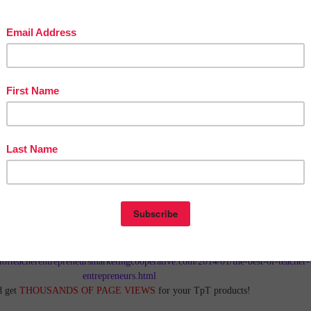
in The Best of Teacher Entrepreneurs Marketing Cooperative at
tofteacherentrepreneursmarketingcooperative.com/2014/01/the-best-of-teacher-
entrepreneurs.html
d get
THOUSANDS OF PAGE VIEWS
for your TpT products!