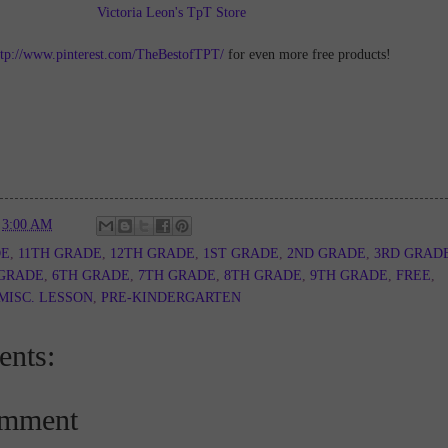
Victoria Leon's TpT Store
ttp://www.pinterest.com/TheBestofTPT/
for even more free products!
t
3:00 AM
DE
,
11TH GRADE
,
12TH GRADE
,
1ST GRADE
,
2ND GRADE
,
3RD GRAD
 GRADE
,
6TH GRADE
,
7TH GRADE
,
8TH GRADE
,
9TH GRADE
,
FREE
,
MISC. LESSON
,
PRE-KINDERGARTEN
nts:
omment