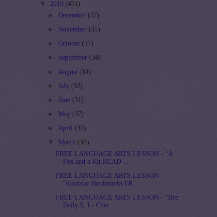
▼
2019
(431)
►
December
(37)
►
November
(35)
►
October
(37)
►
September
(34)
►
August
(34)
►
July
(32)
►
June
(31)
►
May
(37)
►
April
(39)
▼
March
(38)
FREE LANGUAGE ARTS LESSON - “A
Fox and a Kit READ ...
FREE LANGUAGE ARTS LESSON -
“Rockstar Bookmarks FR...
FREE LANGUAGE ARTS LESSON - “Bee
Daily 5, I - Char...