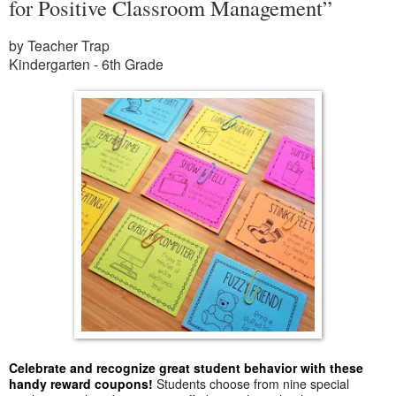
for Positive Classroom Management”
by Teacher Trap
Kindergarten - 6th Grade
Celebrate and recognize great student behavior with these
handy reward coupons!
Students choose from nine special