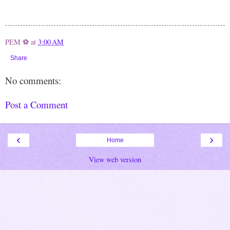
PEM ⚽
at
3:00 AM
Share
No comments:
Post a Comment
‹
›
Home
View web version