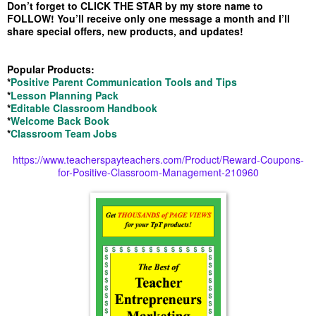
Don’t forget to CLICK THE STAR by my store name to
FOLLOW! You’ll receive only one message a month and I’ll
share special offers, new products, and updates!
Popular Products:
*
Positive Parent Communication Tools and Tips
*
Lesson Planning Pack
*
Editable Classroom Handbook
*
Welcome Back Book
*
Classroom Team Jobs
https://www.teacherspayteachers.com/Product/Reward-Coupons-
for-Positive-Classroom-Management-210960