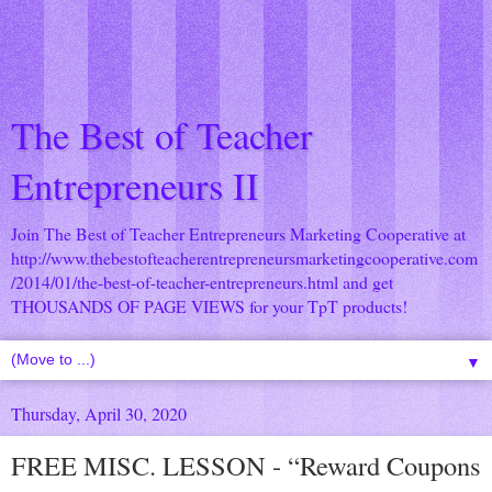
The Best of Teacher
Entrepreneurs II
Join The Best of Teacher Entrepreneurs Marketing Cooperative at
http://www.thebestofteacherentrepreneursmarketingcooperative.com
/2014/01/the-best-of-teacher-entrepreneurs.html
and get
THOUSANDS OF PAGE VIEWS for your TpT products!
▼
Thursday, April 30, 2020
FREE MISC. LESSON - “Reward Coupons