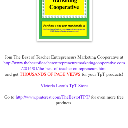
Join The Best of Teacher Entrepreneurs Marketing Cooperative at
http://www.thebestofteacherentrepreneursmarketingcooperative.com
/2014/01/the-best-of-teacher-entrepreneurs.html
and get
THOUSANDS OF PAGE VIEWS
for your TpT products!
Victoria Leon's TpT Store
Go to
http://www.pinterest.com/TheBestofTPT/
for even more free
products!