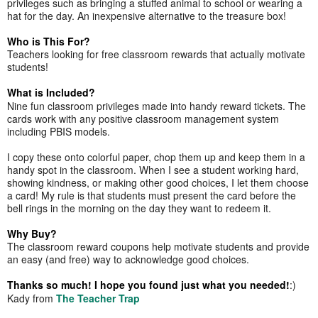
privileges such as bringing a stuffed animal to school or wearing a
hat for the day. An inexpensive alternative to the treasure box!
Who is This For?
Teachers looking for free classroom rewards that actually motivate
students!
What is Included?
Nine fun classroom privileges made into handy reward tickets. The
cards work with any positive classroom management system
including PBIS models.
I copy these onto colorful paper, chop them up and keep them in a
handy spot in the classroom. When I see a student working hard,
showing kindness, or making other good choices, I let them choose
a card! My rule is that students must present the card before the
bell rings in the morning on the day they want to redeem it.
Why Buy?
The classroom reward coupons help motivate students and provide
an easy (and free) way to acknowledge good choices.
Thanks so much! I hope you found just what you needed!
:)
Kady from
The Teacher Trap