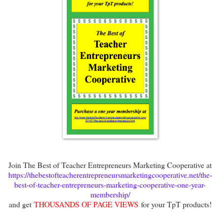
Join The Best of Teacher Entrepreneurs Marketing Cooperative at
https://thebestofteacherentrepreneursmarketingcooperative.net/the-
best-of-teacher-entrepreneurs-marketing-cooperative-one-year-
membership/
and get
THOUSANDS OF PAGE VIEWS
for your TpT products!