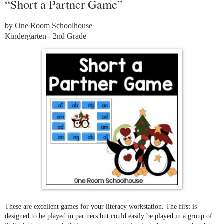
“Short a Partner Game”
by One Room Schoolhouse
Kindergarten - 2nd Grade
These are excellent games for your literacy workstation. The first is
designed to be played in partners but could easily be played in a group of