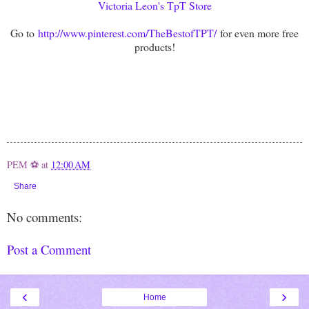
Victoria Leon's TpT Store
Go to
http://www.pinterest.com/TheBestofTPT/
for even more free
products!
PEM ⚽
at
12:00 AM
Share
No comments:
Post a Comment
‹
›
Home