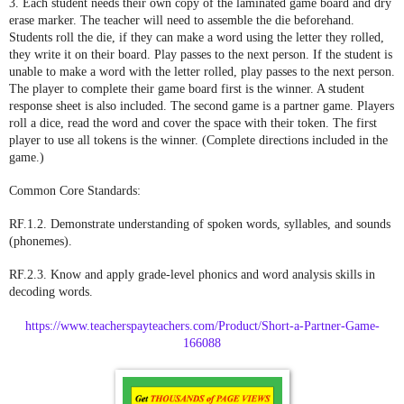
3. Each student needs their own copy of the laminated game board and dry
erase marker. The teacher will need to assemble the die beforehand.
Students roll the die, if they can make a word using the letter they rolled,
they write it on their board. Play passes to the next person. If the student is
unable to make a word with the letter rolled, play passes to the next person.
The player to complete their game board first is the winner. A student
response sheet is also included. The second game is a partner game. Players
roll a dice, read the word and cover the space with their token. The first
player to use all tokens is the winner. (Complete directions included in the
game.)
Common Core Standards:
RF.1.2. Demonstrate understanding of spoken words, syllables, and sounds
(phonemes).
RF.2.3. Know and apply grade-level phonics and word analysis skills in
decoding words.
https://www.teacherspayteachers.com/Product/Short-a-Partner-Game-
166088