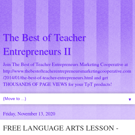
The Best of Teacher
Entrepreneurs II
Join The Best of Teacher Entrepreneurs Marketing Cooperative at
http://www.thebestofteacherentrepreneursmarketingcooperative.com
/2014/01/the-best-of-teacher-entrepreneurs.html
and get
THOUSANDS OF PAGE VIEWS for your TpT products!
▼
Friday, November 13, 2020
FREE LANGUAGE ARTS LESSON -