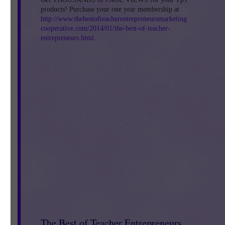
products! Purchase your one year membership at
http://www.thebestofteacherentrepreneursmarketing
cooperative.com/2014/01/the-best-of-teacher-
entrepreneurs.html
.
The Best of Teacher Entrepreneurs