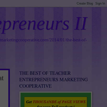
epreneurs II
smarketingcooperative.com/2014/01/the-best-of-
THE BEST OF TEACHER
at
ENTREPRENEURS MARKETING
COOPERATIVE