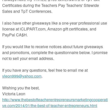
me feedback if you download!!**
 available here:
rspayteachers.com/Product/Spring-Counting-Mat-0-20-1155956
acherspayteachers.com/Product/Spring-Counting-Mat-Sample-1155976