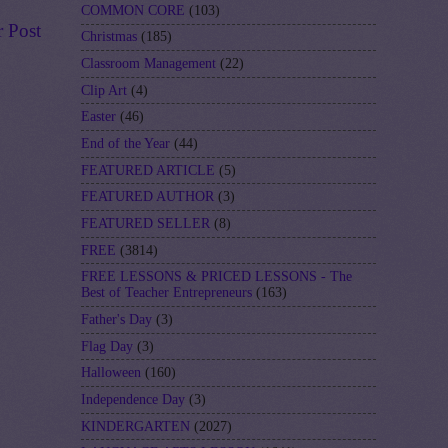
COMMON CORE
(103)
r Post
Christmas
(185)
Classroom Management
(22)
Clip Art
(4)
Easter
(46)
End of the Year
(44)
FEATURED ARTICLE
(5)
FEATURED AUTHOR
(3)
FEATURED SELLER
(8)
FREE
(3814)
FREE LESSONS & PRICED LESSONS - The
Best of Teacher Entrepreneurs
(163)
Father's Day
(3)
Flag Day
(3)
Halloween
(160)
Independence Day
(3)
KINDERGARTEN
(2027)