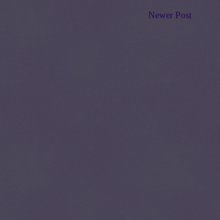
Newer Post