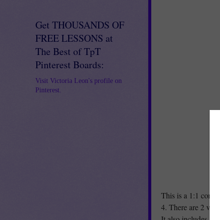
Get THOUSANDS OF
FREE LESSONS at
The Best of TpT
Pinterest Boards:
Visit Victoria Leon's profile on
Pinterest.
This is a 1:1 corre
4. There are 2 ver
It also includes a 