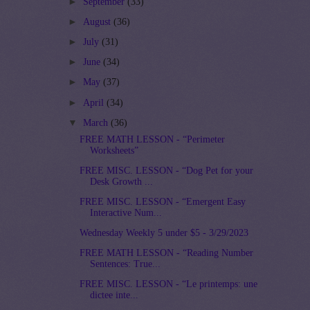
►
September
(33)
►
August
(36)
►
July
(31)
►
June
(34)
►
May
(37)
►
April
(34)
▼
March
(36)
FREE MATH LESSON - “Perimeter
Worksheets”
FREE MISC. LESSON - “Dog Pet for your
Desk Growth ...
FREE MISC. LESSON - “Emergent Easy
Interactive Num...
Wednesday Weekly 5 under $5 - 3/29/2023
FREE MATH LESSON - “Reading Number
Sentences: True...
FREE MISC. LESSON - “Le printemps: une
dictee inte...