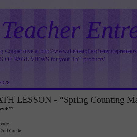
 Teacher Entr
ng Cooperative at
http://www.thebestofteacherentrepreneur
OF PAGE VIEWS for your TpT products!
 2023
H LESSON - “Spring Counting M
**”
enter
- 2nd Grade