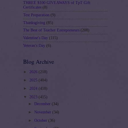
THREE $100 GIVEAWAYS of TpT Gift
Certificates
(8)
Test Preparation
(9)
Thanksgiving
(85)
The Best of Teacher Entrepreneurs
(208)
Valentine's Day
(115)
Veteran's Day
(6)
Blog Archive
►
2026
(218)
►
2025
(404)
►
2024
(410)
▼
2023
(415)
►
December
(34)
►
November
(34)
►
October
(36)