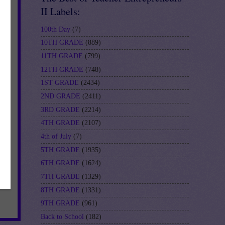
II Labels:
100th Day
(7)
10TH GRADE
(889)
11TH GRADE
(799)
12TH GRADE
(748)
1ST GRADE
(2434)
2ND GRADE
(2411)
3RD GRADE
(2214)
4TH GRADE
(2107)
4th of July
(7)
5TH GRADE
(1935)
6TH GRADE
(1624)
7TH GRADE
(1329)
8TH GRADE
(1331)
9TH GRADE
(961)
Back to School
(182)