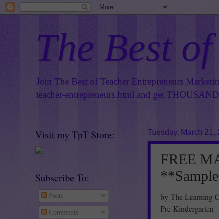
The Best of
Join The Best of Teacher Entrepreneurs Marketi
teacher-entrepreneurs.html
and get THOUSANDS 
Visit my TpT Store:
Tuesday, March 21,
FREE MAT
**Sample
Subscribe To:
by The Learning C
Posts
Pre-Kindergarten 
Comments