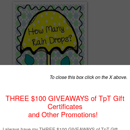
spondence activity! This packet includes counting mats for the numbers 
sions: one with a light blue background, and one with a white backgrou
sheet of pre-made raindrops, however, other manipulatives could be used