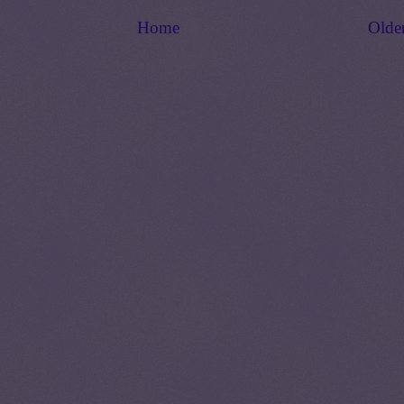
Home
Olde