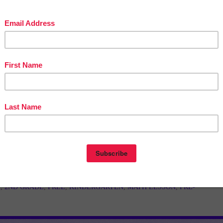
in The Best of Teacher Entrepreneurs Marketing Cooperative at
teacherentrepreneursmarketingcooperative.net/the-best-of-teacher-entrepreneurs-
marketing-cooperative-one-year-membership/
d get
THOUSANDS OF PAGE VIEWS
for your TpT products!
Victoria Leon's TpT Store
ttp://www.pinterest.com/TheBestofTPT/
for even more free products!
t
1:00 AM
E
,
2ND GRADE
,
FREE
,
KINDERGARTEN
,
MATH LESSON
,
PRE-