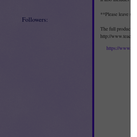
**Please leave so
Followers:
The full product is
http://www.teache
https://www.te