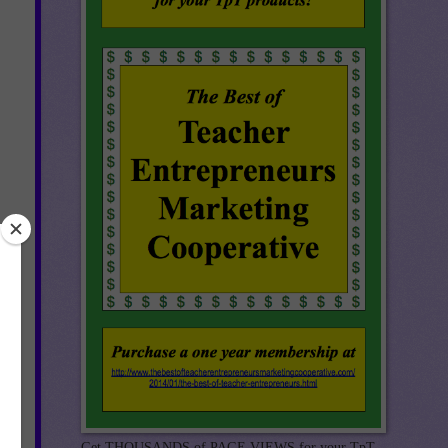
0-
nd.
!!
Get THOUSANDS of PAGE VIEWS for your TpT