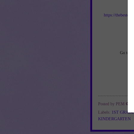
Jo
https://thebestof
an
Go to
h
Posted by
PEM ⚽
a
Labels:
1ST GRAD
KINDERGARTEN