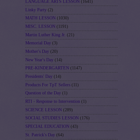
LANGUAGE ARTS LESSON
(1641)
Linky Party
(2)
MATH LESSON
(1030)
MISC. LESSON
(1191)
Martin Luther King Jr.
(21)
Memorial Day
(3)
Mother's Day
(20)
New Year's Day
(14)
PRE-KINDERGARTEN
(1147)
Presidents' Day
(14)
Products For TpT Sellers
(11)
Question of the Day
(1)
RTI - Response to Intervention
(1)
SCIENCE LESSON
(289)
SOCIAL STUDIES LESSON
(176)
SPECIAL EDUCATION
(43)
St. Patrick's Day
(64)