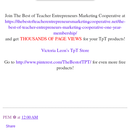
Join The Best of Teacher Entrepreneurs Marketing Cooperative at
https://thebestofteacherentrepreneursmarketingcooperative.net/the-
best-of-teacher-entrepreneurs-marketing-cooperative-one-year-
membership/
and get
THOUSANDS OF PAGE VIEWS
for your TpT products!
Victoria Leon's TpT Store
Go to
http://www.pinterest.com/TheBestofTPT/
for even more free
products!
PEM ⚽
at
12:00 AM
Share