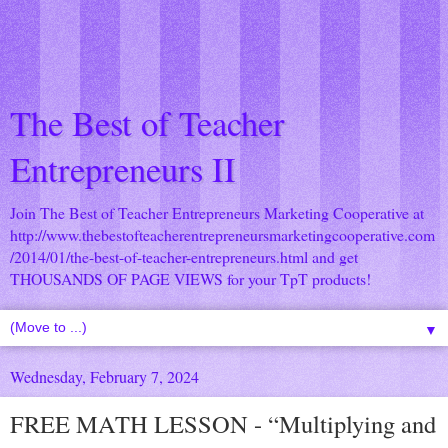
The Best of Teacher
Entrepreneurs II
Join The Best of Teacher Entrepreneurs Marketing Cooperative at
http://www.thebestofteacherentrepreneursmarketingcooperative.com
/2014/01/the-best-of-teacher-entrepreneurs.html
and get
THOUSANDS OF PAGE VIEWS for your TpT products!
▼
Wednesday, February 7, 2024
FREE MATH LESSON - “Multiplying and