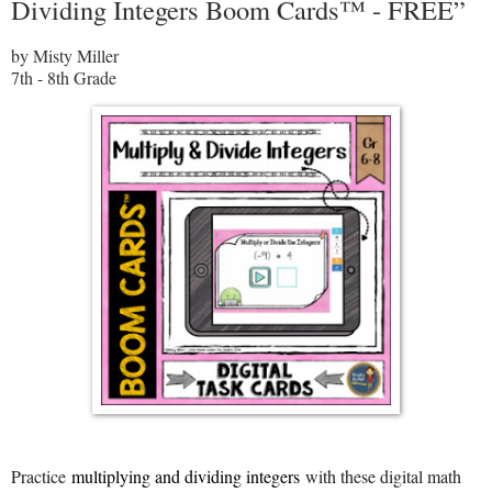
Dividing Integers Boom Cards™ - FREE”
by Misty Miller
7th - 8th Grade
Practice
multiplying and dividing integers
with these digital math