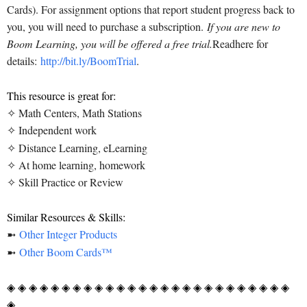
Cards). For assignment options that report student progress back to
you, you will need to purchase a subscription.
If you are new to
Boom Learning, you will be offered a free trial.
Read
here for
details:
http://bit.ly/BoomTrial
.
This resource is great for:
✧ Math Centers, Math Stations
✧ Independent work
✧ Distance Learning, eLearning
✧ At home learning, homework
✧ Skill Practice or Review
Similar Resources & Skills:
➼
Other Integer Products
➼
Other Boom Cards™
◈ ◈ ◈ ◈ ◈ ◈ ◈ ◈ ◈ ◈ ◈ ◈ ◈ ◈ ◈ ◈ ◈ ◈ ◈ ◈ ◈ ◈ ◈ ◈ ◈ ◈
◈