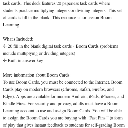
task cards. This deck features 20 paperless task cards where
students practice multiplying integers or dividing integers. This set
of cards is fill in the blank.
This resource is for use on Boom
Learning.
What's Included:
✢ 20 fill in the blank digital task cards -
Boom Cards
(problems
include multiplying or dividing integers)
✢ Built-in answer key
More information about Boom Cards:
To use Boom Cards, you
must
be connected to the Internet. Boom
Cards play on modern browsers (Chrome, Safari, Firefox, and
Edge). Apps are available for modern Android, iPads, iPhones, and
Kindle Fires. For security and privacy, adults must have a Boom
Learning account to use and assign Boom Cards. You will be able
to assign the Boom Cards you are buying with “Fast Pins,” (a form
of play that gives instant feedback to students for self-grading Boom