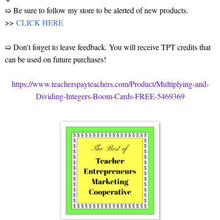
➯ Be sure to follow my store to be alerted of new products.
>>
CLICK HERE
➯ Don't forget to leave feedback. You will receive TPT credits that
can be used on future purchases!
https://www.teacherspayteachers.com/Product/Multiplying-and-
Dividing-Integers-Boom-Cards-FREE-5469369