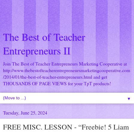
The Best of Teacher
Entrepreneurs II
Join The Best of Teacher Entrepreneurs Marketing Cooperative at
http://www.thebestofteacherentrepreneursmarketingcooperative.com
/2014/01/the-best-of-teacher-entrepreneurs.html
and get
THOUSANDS OF PAGE VIEWS for your TpT products!
▼
Tuesday, June 25, 2024
FREE MISC. LESSON - “Freebie! 5 Liam