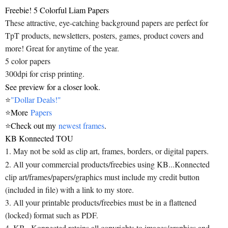
Freebie! 5 Colorful Liam Papers
These attractive, eye-catching background papers are perfect for
TpT products, newsletters, posters, games, product covers and
more! Great for anytime of the year.
5 color papers
300dpi for crisp printing.
See preview for a closer look.
⭐
"Dollar Deals!"
⭐
More
Papers
⭐
Check out my
newest frames
.
KB Konnected TOU
1. May not be sold as clip art, frames, borders, or digital papers.
2. All your commercial products/freebies using KB...Konnected
clip art/frames/papers/graphics must include my credit button
(included in file) with a link to my store.
3. All your printable products/freebies must be in a flattened
(locked) format such as PDF.
4. KB...Konnected retains all copyrights to images/graphics and