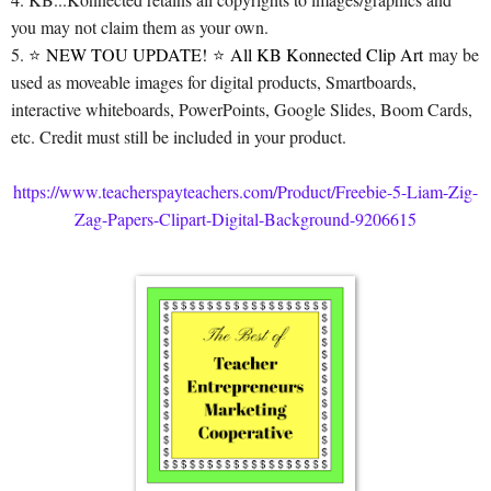
you may not claim them as your own.
5. ⭐
NEW TOU UPDATE!
⭐
All KB Konnected Clip Art
may be
used as moveable images for digital products, Smartboards,
interactive whiteboards, PowerPoints, Google Slides, Boom Cards,
etc. Credit must still be included in your product.
https://www.teacherspayteachers.com/Product/Freebie-5-Liam-Zig-
Zag-Papers-Clipart-Digital-Background-9206615