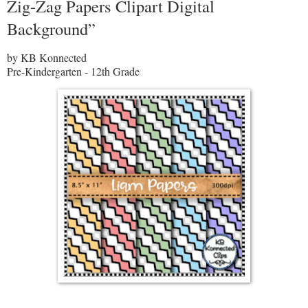
Zig-Zag Papers Clipart Digital
Background”
by KB Konnected
Pre-Kindergarten - 12th Grade