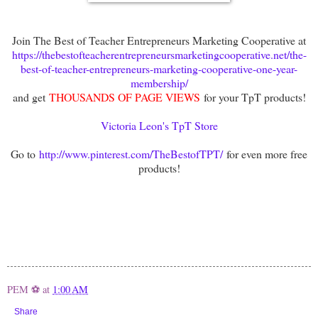
Join The Best of Teacher Entrepreneurs Marketing Cooperative at
https://thebestofteacherentrepreneursmarketingcooperative.net/the-
best-of-teacher-entrepreneurs-marketing-cooperative-one-year-
membership/
and get
THOUSANDS OF PAGE VIEWS
for your TpT products!
Victoria Leon's TpT Store
Go to
http://www.pinterest.com/TheBestofTPT/
for even more free
products!
PEM ⚽
at
1:00 AM
Share