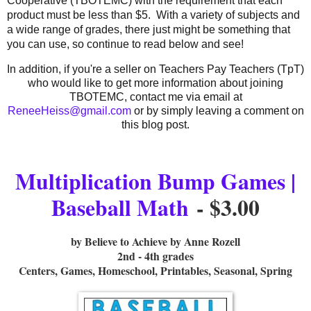
Cooperative (TBOTEMC) with the requirement that each
product must be less than $5. With a variety of subjects and
a wide range of grades, there just might be something that
you can use, so continue to read below and see!
In addition, if you're a seller on Teachers Pay Teachers (TpT)
who would like to get more information about joining
TBOTEMC, contact me via email at
ReneeHeiss@gmail.com
or by simply leaving a comment on
this blog post.
Multiplication Bump Games |
Baseball Math
- $3.00
by Believe to Achieve by Anne Rozell
2nd - 4th grades
Centers, Games, Homeschool, Printables, Seasonal, Spring