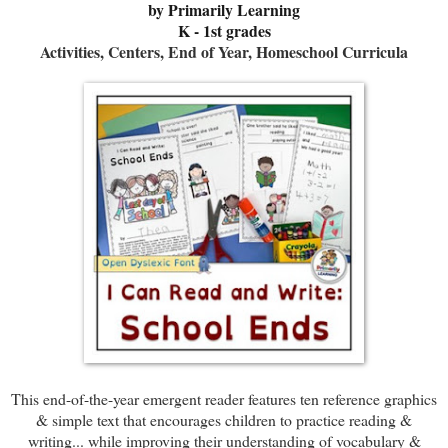
b
y Primarily Learning
K - 1st grades
Activities, Centers, End of Year, Homeschool Curricula
This end-of-the-year emergent reader features ten reference graphics
& simple text that encourages children to practice reading &
writing... while improving their understanding of vocabulary &