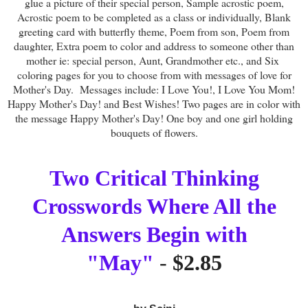
glue a picture of their special person, Sample acrostic poem,
Acrostic poem to be completed as a class or individually, Blank
greeting card with butterfly theme, Poem from son, Poem from
daughter, Extra poem to color and address to someone other than
mother ie: special person, Aunt, Grandmother etc., and Six
coloring pages for you to choose from with messages of love for
Mother's Day. Messages include: I Love You!, I Love You Mom!
Happy Mother's Day! and Best Wishes! Two pages are in color with
the message Happy Mother's Day! One boy and one girl holding
bouquets of flowers.
Two Critical Thinking
Crosswords Where All the
Answers Begin with
"May"
-
$2.85