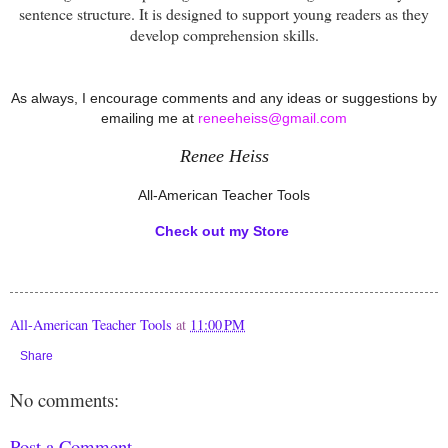
sentence structure. It is designed to support young readers as they
develop comprehension skills.
As always, I encourage comments and any ideas or suggestions by
emailing me at
reneeheiss@gmail.com
Renee Heiss
All-American Teacher Tools
Check out my Store
All-American Teacher Tools
at
11:00 PM
Share
No comments:
Post a Comment