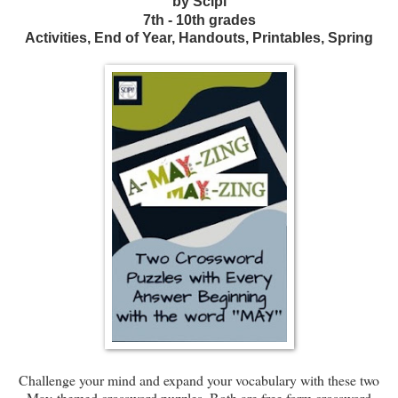
by Scipi
7th - 10th grades
Activities, End of Year, Handouts, Printables, Spring
Challenge your mind and expand your vocabulary with these two
May-themed crossword puzzles. Both are free form crossword