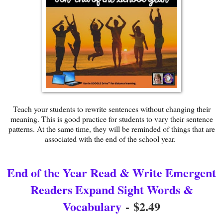
Teach your students to rewrite sentences without changing their
meaning. This is good practice for students to vary their sentence
patterns. At the same time, they will be reminded of things that are
associated with the end of the school year.
End of the Year Read & Write Emergent
Readers Expand Sight Words &
Vocabulary
-
$2.49