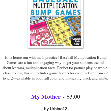
Hit a home run with math practice! Baseball Multiplication Bump
Games are a fun and engaging way to get your students excited
about learning multiplication facts. Perfect for partner play or whole-
class review, this set includes game boards for each fact set from x2
to x12—available in both full color and ink-saving black and white.
My Mother
-
$3.00
by Urbino12