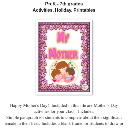
PreK - 7th grades
Activities, Holiday, Printables
Happy Mother's Day! Included in this file are Mother's Day
activities for your class. Includes:
Simple paragraph for students to complete about their significant
female in their lives. Includes a blank frame for students to draw or