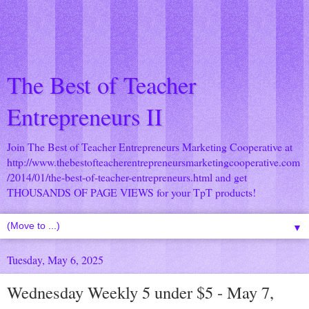
The Best of Teacher
Entrepreneurs II
Join The Best of Teacher Entrepreneurs Marketing Cooperative at
http://www.thebestofteacherentrepreneursmarketingcooperative.com
/2014/01/the-best-of-teacher-entrepreneurs.html
and get
THOUSANDS OF PAGE VIEWS for your TpT products!
▼
Tuesday, May 6, 2025
Wednesday Weekly 5 under $5 - May 7,