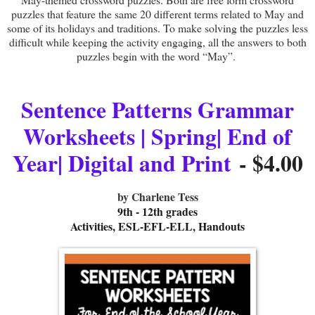
puzzles that feature the same 20 different terms related to May and
some of its holidays and traditions. To make solving the puzzles less
difficult while keeping the activity engaging, all the answers to both
puzzles begin with the word “May”.
Sentence Patterns Grammar
Worksheets | Spring| End of
Year| Digital and Print
- $4.00
by Charlene Tess
9th - 12th grades
Activities, ESL-EFL-ELL, Handouts