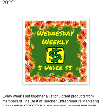
2025
Every week I put together a list of 5 great products from
members of The Best of Teacher Entrepreneurs Marketing