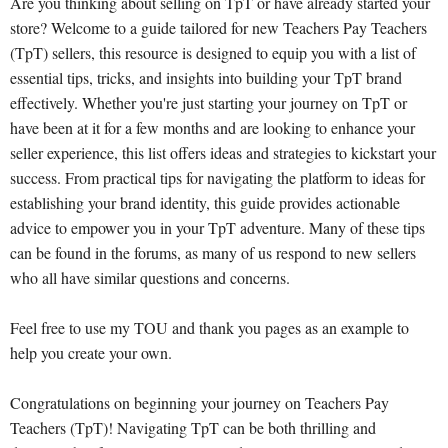
Are you thinking about selling on TpT or have already started your
store? Welcome to a guide tailored for new Teachers Pay Teachers
(TpT) sellers, this resource is designed to equip you with a list of
essential tips, tricks, and insights into building your TpT brand
effectively. Whether you're just starting your journey on TpT or
have been at it for a few months and are looking to enhance your
seller experience, this list offers ideas and strategies to kickstart your
success. From practical tips for navigating the platform to ideas for
establishing your brand identity, this guide provides actionable
advice to empower you in your TpT adventure. Many of these tips
can be found in the forums, as many of us respond to new sellers
who all have similar questions and concerns.
Feel free to use my TOU and thank you pages as an example to
help you create your own.
Congratulations on beginning your journey on Teachers Pay
Teachers (TpT)! Navigating TpT can be both thrilling and