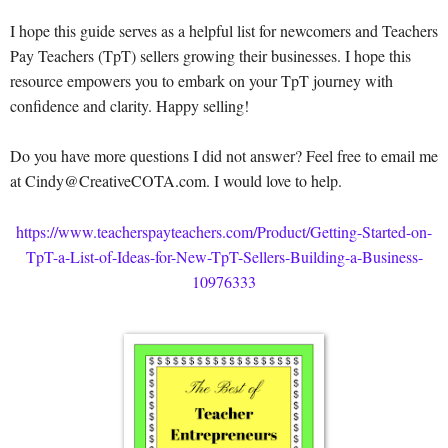
I hope this guide serves as a helpful list for newcomers and Teachers
Pay Teachers (TpT) sellers growing their businesses. I hope this
resource empowers you to embark on your TpT journey with
confidence and clarity. Happy selling!
Do you have more questions I did not answer? Feel free to email me
at Cindy@CreativeCOTA.com. I would love to help.
https://www.teacherspayteachers.com/Product/Getting-Started-on-
TpT-a-List-of-Ideas-for-New-TpT-Sellers-Building-a-Business-
10976333