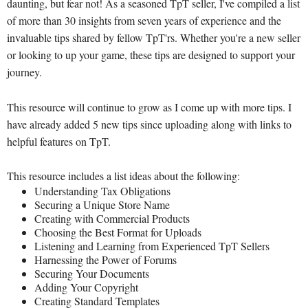
daunting, but fear not! As a seasoned TpT seller, I've compiled a list
of more than 30 insights from seven years of experience and the
invaluable tips shared by fellow TpT'rs. Whether you're a new seller
or looking to up your game, these tips are designed to support your
journey.
This resource will continue to grow as I come up with more tips. I
have already added 5 new tips since uploading along with links to
helpful features on TpT.
This resource includes a list ideas about the following:
Understanding Tax Obligations
Securing a Unique Store Name
Creating with Commercial Products
Choosing the Best Format for Uploads
Listening and Learning from Experienced TpT Sellers
Harnessing the Power of Forums
Securing Your Documents
Adding Your Copyright
Creating Standard Templates