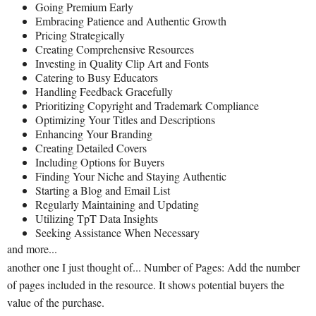
Going Premium Early
Embracing Patience and Authentic Growth
Pricing Strategically
Creating Comprehensive Resources
Investing in Quality Clip Art and Fonts
Catering to Busy Educators
Handling Feedback Gracefully
Prioritizing Copyright and Trademark Compliance
Optimizing Your Titles and Descriptions
Enhancing Your Branding
Creating Detailed Covers
Including Options for Buyers
Finding Your Niche and Staying Authentic
Starting a Blog and Email List
Regularly Maintaining and Updating
Utilizing TpT Data Insights
Seeking Assistance When Necessary
and more...
another one I just thought of... Number of Pages: Add the number
of pages included in the resource. It shows potential buyers the
value of the purchase.