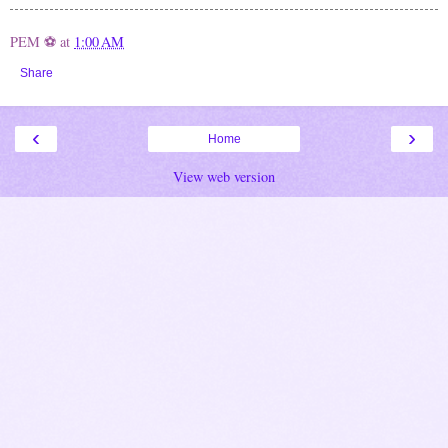
PEM ⚽
at
1:00 AM
Share
‹
›
Home
View web version