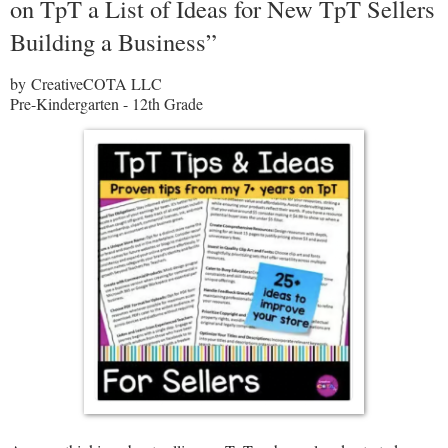
on TpT a List of Ideas for New TpT Sellers
Building a Business”
by CreativeCOTA LLC
Pre-Kindergarten - 12th Grade