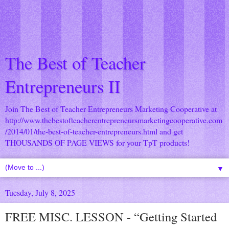
The Best of Teacher
Entrepreneurs II
Join The Best of Teacher Entrepreneurs Marketing Cooperative at
http://www.thebestofteacherentrepreneursmarketingcooperative.com
/2014/01/the-best-of-teacher-entrepreneurs.html
and get
THOUSANDS OF PAGE VIEWS for your TpT products!
▼
Tuesday, July 8, 2025
FREE MISC. LESSON - “Getting Started