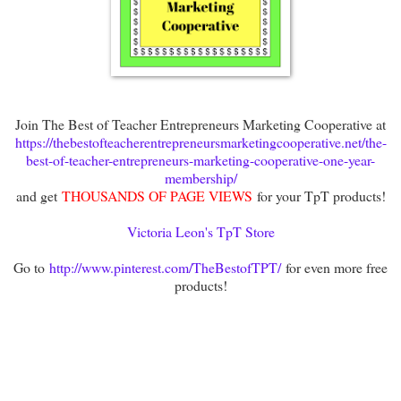
Join The Best of Teacher Entrepreneurs Marketing Cooperative at
https://thebestofteacherentrepreneursmarketingcooperative.net/the-
best-of-teacher-entrepreneurs-marketing-cooperative-one-year-
membership/
and get
THOUSANDS OF PAGE VIEWS
for your TpT products!
Victoria Leon's TpT Store
Go to
http://www.pinterest.com/TheBestofTPT/
for even more free
products!