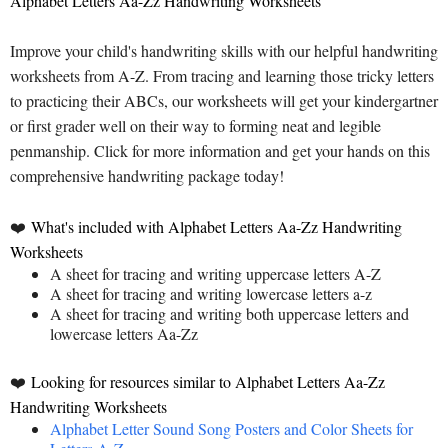
Alphabet Letters Aa-Zz Handwriting Worksheets
Improve your child's handwriting skills with our helpful handwriting
worksheets from A-Z. From tracing and learning those tricky letters
to practicing their ABCs, our worksheets will get your kindergartner
or first grader well on their way to forming neat and legible
penmanship. Click for more information and get your hands on this
comprehensive handwriting package today!
❤️
What's included with Alphabet Letters Aa-Zz Handwriting
Worksheets
A sheet for tracing and writing uppercase letters A-Z
A sheet for tracing and writing lowercase letters a-z
A sheet for tracing and writing both uppercase letters and
lowercase letters Aa-Zz
❤️
Looking for resources similar to Alphabet Letters Aa-Zz
Handwriting Worksheets
Alphabet Letter Sound Song Posters and Color Sheets for