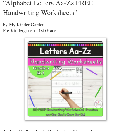
“Alphabet Letters Aa-Zz FREE
Handwriting Worksheets”
by My Kinder Garden
Pre-Kindergarten - 1st Grade