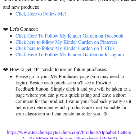
and new products:
Click Here to Follow Me!
❤️
Let's Connect:
Click Here To Follow My Kinder Garden on Facebook
Click here to follow My Kinder Garden on Pinterest
Click here to follow My Kinder Garden on TikTok
Click Here To Follow My Kinder Garden on Instagram
❤️
How to get TPT credit to use on future purchases:
Please go to your
My Purchases
page (you may need to
login). Beside each purchase you'll see a
Provide
Feedback
button. Simply click it and you will be taken to a
page where you can give a quick rating and leave a short
comment for the product. I value your feedback greatly as it
helps me determine which products are most valuable for
your classroom so I can create more for you. ☺
https://www.teacherspayteachers.com/Product/Alphabet-Letters-
Aa-Zz-FREE-Handwriting-Worksheets-9356683