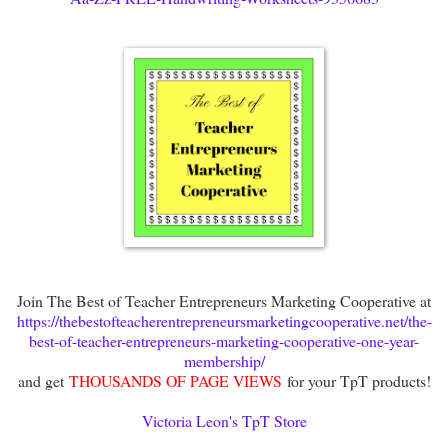
Join The Best of Teacher Entrepreneurs Marketing Cooperative at
https://thebestofteacherentrepreneursmarketingcooperative.net/the-
best-of-teacher-entrepreneurs-marketing-cooperative-one-year-
membership/
and get
THOUSANDS OF PAGE VIEWS
for your TpT products!
Victoria Leon's TpT Store