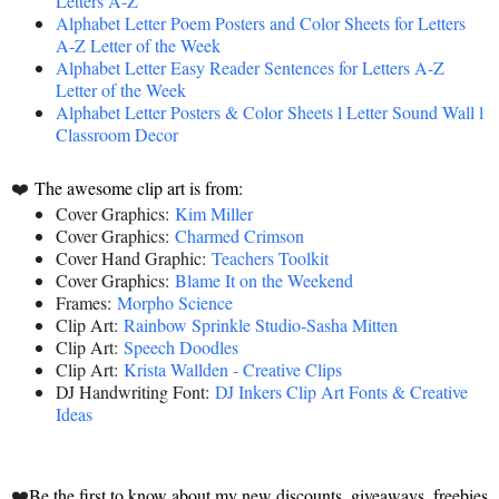
Letters A-Z
Alphabet Letter Poem Posters and Color Sheets for Letters
A-Z Letter of the Week
Alphabet Letter Easy Reader Sentences for Letters A-Z
Letter of the Week
Alphabet Letter Posters & Color Sheets l Letter Sound Wall l
Classroom Decor
❤️
The awesome clip art is from:
Cover Graphics:
Kim Miller
Cover Graphics:
Charmed Crimson
Cover Hand Graphic:
Teachers Toolkit
Cover Graphics:
Blame It on the Weekend
Frames:
Morpho Science
Clip Art:
Rainbow Sprinkle Studio-Sasha Mitten
Clip Art:
Speech Doodles
Clip Art:
Krista Wallden - Creative Clips
DJ Handwriting Font:
DJ Inkers Clip Art Fonts & Creative
Ideas
❤️
Be the first to know about my new discounts, giveaways, freebies