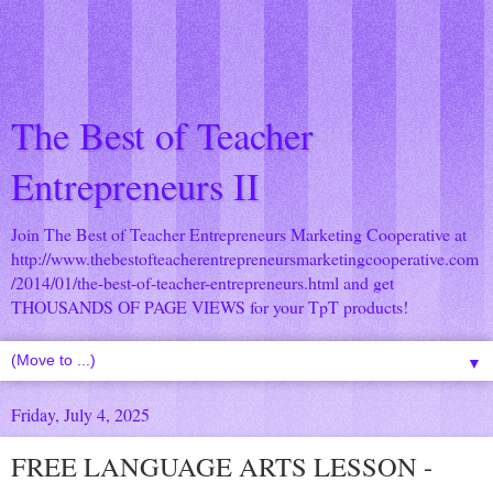
The Best of Teacher
Entrepreneurs II
Join The Best of Teacher Entrepreneurs Marketing Cooperative at
http://www.thebestofteacherentrepreneursmarketingcooperative.com
/2014/01/the-best-of-teacher-entrepreneurs.html
and get
THOUSANDS OF PAGE VIEWS for your TpT products!
▼
Friday, July 4, 2025
FREE LANGUAGE ARTS LESSON -