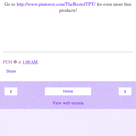
Go to
http://www.pinterest.com/TheBestofTPT/
for even more free
products!
PEM ⚽
at
1:00 AM
Share
‹
›
Home
View web version