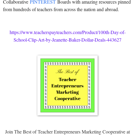
Collaborative
PINTEREST
Boards with amazing resources pinned
from hundreds of teachers from across the nation and abroad.
https://www.teacherspayteachers.com/Product/100th-Day-of-
School-Clip-Art-by-Jeanette-Baker-Dollar-Deals-443627
Join The Best of Teacher Entrepreneurs Marketing Cooperative at