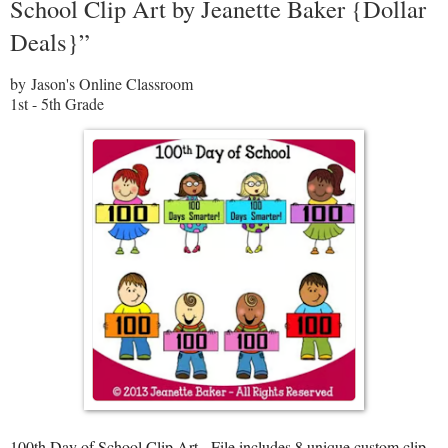
School Clip Art by Jeanette Baker {Dollar
Deals}”
by Jason's Online Classroom
1st - 5th Grade
100th Day of School Clip Art - File includes 8 unique custom clip