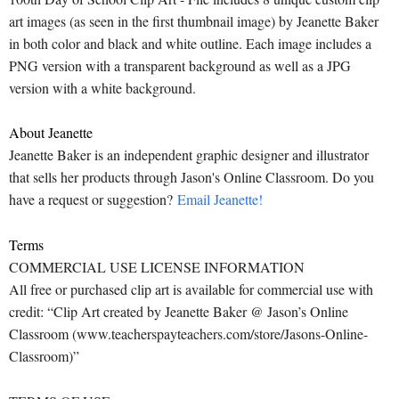
art images (as seen in the first thumbnail image) by Jeanette Baker
in both color and black and white outline. Each image includes a
PNG version with a transparent background as well as a JPG
version with a white background.
About Jeanette
Jeanette Baker is an independent graphic designer and illustrator
that sells her products through Jason's Online Classroom. Do you
have a request or suggestion?
Email Jeanette!
Terms
COMMERCIAL USE LICENSE INFORMATION
All free or purchased clip art is available for commercial use with
credit: “Clip Art created by Jeanette Baker @ Jason’s Online
Classroom (www.teacherspayteachers.com/store/Jasons-Online-
Classroom)”