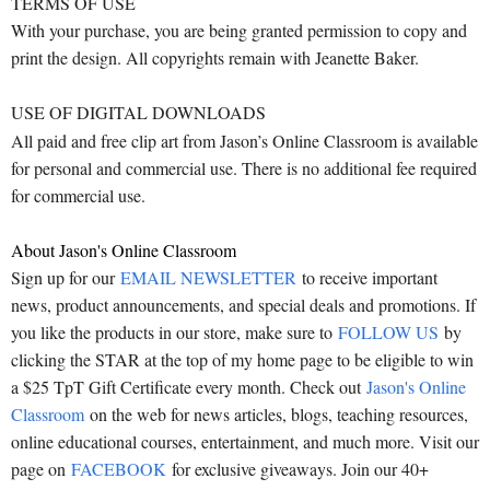
TERMS OF USE
With your purchase, you are being granted permission to copy and
print the design. All copyrights remain with Jeanette Baker.
USE OF DIGITAL DOWNLOADS
All paid and free clip art from Jason’s Online Classroom is available
for personal and commercial use. There is no additional fee required
for commercial use.
About Jason's Online Classroom
Sign up for our
EMAIL NEWSLETTER
to receive important
news, product announcements, and special deals and promotions. If
you like the products in our store, make sure to
FOLLOW US
by
clicking the STAR at the top of my home page to be eligible to win
a $25 TpT Gift Certificate every month. Check out
Jason's Online
Classroom
on the web for news articles, blogs, teaching resources,
online educational courses, entertainment, and much more. Visit our
page on
FACEBOOK
for exclusive giveaways. Join our 40+