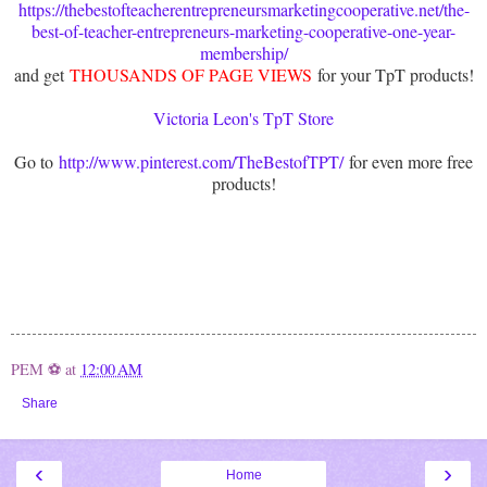
https://thebestofteacherentrepreneursmarketingcooperative.net/the-
best-of-teacher-entrepreneurs-marketing-cooperative-one-year-
membership/
and get
THOUSANDS OF PAGE VIEWS
for your TpT products!
Victoria Leon's TpT Store
Go to
http://www.pinterest.com/TheBestofTPT/
for even more free
products!
PEM ⚽
at
12:00 AM
Share
‹
›
Home