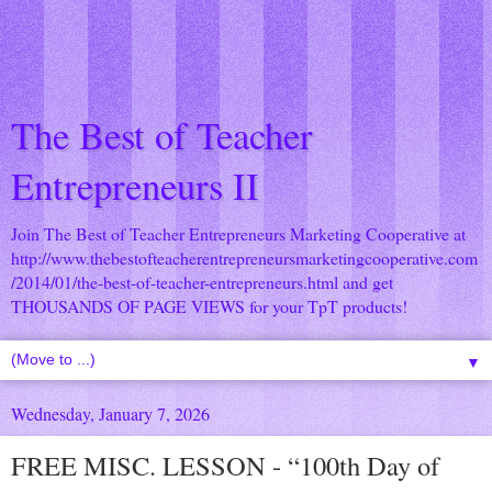
The Best of Teacher
Entrepreneurs II
Join The Best of Teacher Entrepreneurs Marketing Cooperative at
http://www.thebestofteacherentrepreneursmarketingcooperative.com
/2014/01/the-best-of-teacher-entrepreneurs.html
and get
THOUSANDS OF PAGE VIEWS for your TpT products!
▼
Wednesday, January 7, 2026
FREE MISC. LESSON - “100th Day of