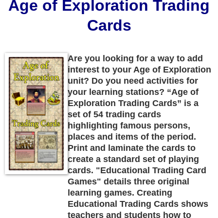
Age of Exploration Trading
Cards
Are you looking for a way to add
interest to your Age of Exploration
unit? Do you need activities for
your learning stations? “Age of
Exploration Trading Cards” is a
set of 54 trading cards
highlighting famous persons,
places and items of the period.
Print and laminate the cards to
create a standard set of playing
cards. "Educational Trading Card
Games" details three original
learning games. Creating
Educational Trading Cards shows
teachers and students how to