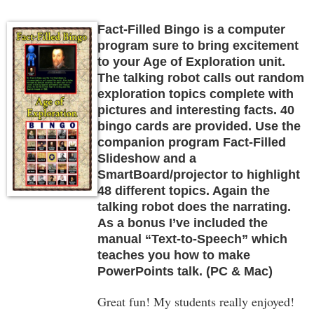
Fact-Filled Bingo is a computer
program sure to bring excitement
to your Age of Exploration unit.
The talking robot calls out random
exploration topics complete with
pictures and interesting facts. 40
bingo cards are provided. Use the
companion program Fact-Filled
Slideshow and a
SmartBoard/projector to highlight
48 different topics. Again the
talking robot does the narrating.
As a bonus I’ve included the
manual “Text-to-Speech” which
teaches you how to make
PowerPoints talk. (PC & Mac)
Great fun! My students really enjoyed!