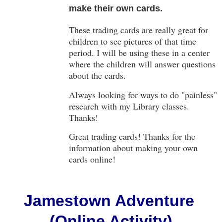
make their own cards.
These trading cards are really great for
children to see pictures of that time
period. I will be using these in a center
where the children will answer questions
about the cards.
Always looking for ways to do "painless"
research with my Library classes.
Thanks!
Great trading cards! Thanks for the
information about making your own
cards online!
Jamestown Adventure
(Online Activity)