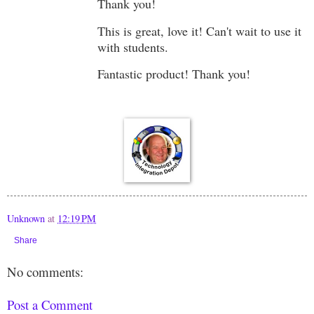
Thank you!
This is great, love it! Can't wait to use it
with students.
Fantastic product! Thank you!
Unknown
at
12:19 PM
Share
No comments:
Post a Comment