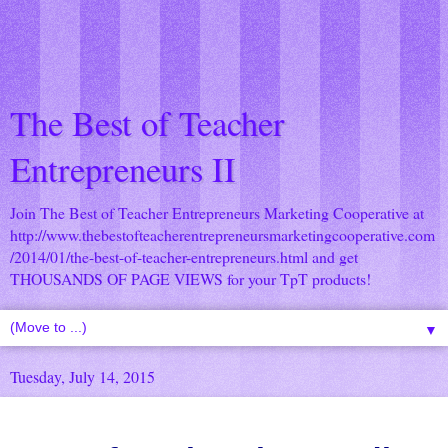
The Best of Teacher
Entrepreneurs II
Join The Best of Teacher Entrepreneurs Marketing Cooperative at
http://www.thebestofteacherentrepreneursmarketingcooperative.com
/2014/01/the-best-of-teacher-entrepreneurs.html
and get
THOUSANDS OF PAGE VIEWS for your TpT products!
▼
Tuesday, July 14, 2015