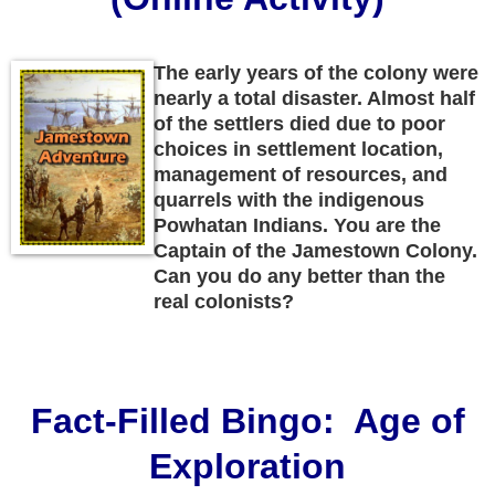
The early years of the colony were
nearly a total disaster. Almost half
of the settlers died due to poor
choices in settlement location,
management of resources, and
quarrels with the indigenous
Powhatan Indians. You are the
Captain of the Jamestown Colony.
Can you do any better than the
real colonists?
Fact-Filled Bingo: Age of
Exploration