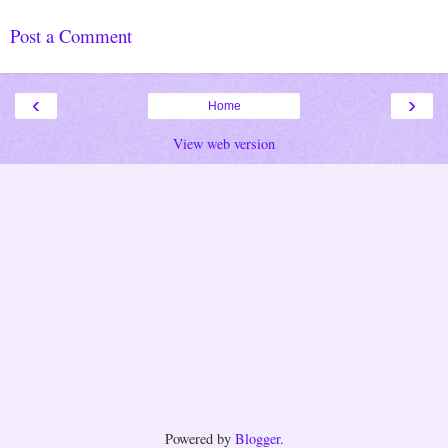
Post a Comment
‹
›
Home
View web version
Powered by
Blogger
.