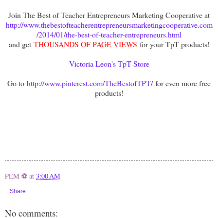
Join The Best of Teacher Entrepreneurs Marketing Cooperative at
http://www.thebestofteacherentrepreneursmarketingcooperative.com
/2014/01/the-best-of-teacher-entrepreneurs.html
and get
THOUSANDS OF PAGE VIEWS
for your TpT products!
Victoria Leon's TpT Store
Go to
http://www.pinterest.com/TheBestofTPT/
for even more free
products!
PEM ⚽
at
3:00 AM
Share
No comments: