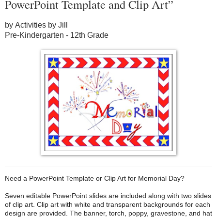
PowerPoint Template and Clip Art”
by Activities by Jill
Pre-Kindergarten - 12th Grade
Need a PowerPoint Template or Clip Art for Memorial Day?
Seven editable PowerPoint slides are included along with two slides
of clip art. Clip art with white and transparent backgrounds for each
design are provided. The banner, torch, poppy, gravestone, and hat