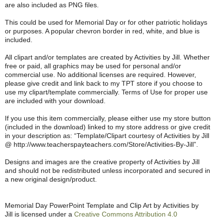
are also included as PNG files.
This could be used for Memorial Day or for other patriotic holidays
or purposes. A popular chevron border in red, white, and blue is
included.
All clipart and/or templates are created by Activities by Jill. Whether
free or paid, all graphics may be used for personal and/or
commercial use. No additional licenses are required. However,
please give credit and link back to my TPT store if you choose to
use my clipart/template commercially. Terms of Use for proper use
are included with your download.
If you use this item commercially, please either use my store button
(included in the download) linked to my store address or give credit
in your description as: “Template/Clipart courtesy of Activities by Jill
@ http://www.teacherspayteachers.com/Store/Activities-By-Jill”.
Designs and images are the creative property of Activities by Jill
and should not be redistributed unless incorporated and secured in
a new original design/product.
Memorial Day PowerPoint Template and Clip Art by Activities by
Jill is licensed under a
Creative Commons Attribution 4.0