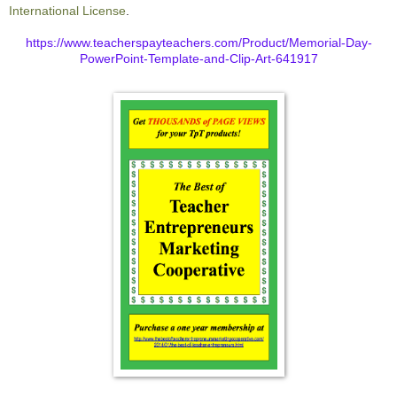
International License
.
https://www.teacherspayteachers.com/Product/Memorial-Day-
PowerPoint-Template-and-Clip-Art-641917