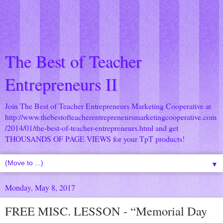
The Best of Teacher
Entrepreneurs II
Join The Best of Teacher Entrepreneurs Marketing Cooperative at
http://www.thebestofteacherentrepreneursmarketingcooperative.com
/2014/01/the-best-of-teacher-entrepreneurs.html
and get
THOUSANDS OF PAGE VIEWS for your TpT products!
▼
Monday, May 8, 2017
FREE MISC. LESSON - “Memorial Day