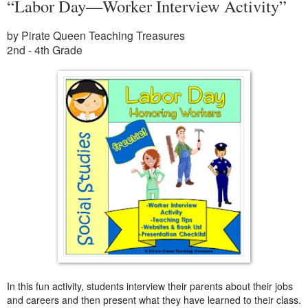
“Labor Day—Worker Interview Activity”
by Pirate Queen Teaching Treasures
2nd - 4th Grade
In this fun activity, students interview their parents about their jobs
and careers and then present what they have learned to their class.