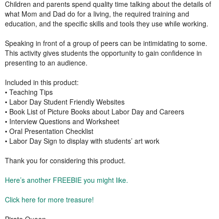
Children and parents spend quality time talking about the details of
what Mom and Dad do for a living, the required training and
education, and the specific skills and tools they use while working.
Speaking in front of a group of peers can be intimidating to some.
This activity gives students the opportunity to gain confidence in
presenting to an audience.
Included in this product:
• Teaching Tips
• Labor Day Student Friendly Websites
• Book List of Picture Books about Labor Day and Careers
• Interview Questions and Worksheet
• Oral Presentation Checklist
• Labor Day Sign to display with students’ art work
Thank you for considering this product.
Here’s another FREEBIE you might like.
Click here for more treasure!
Pirate Queen