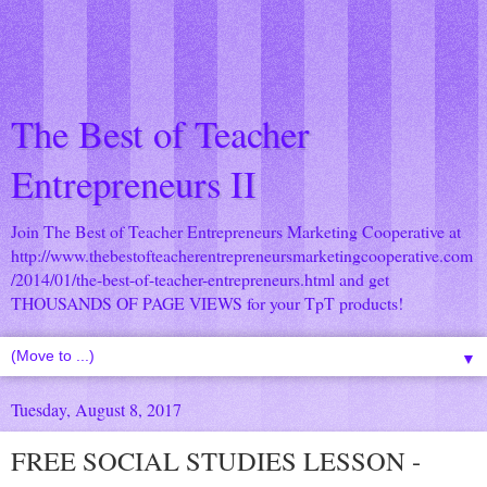
The Best of Teacher
Entrepreneurs II
Join The Best of Teacher Entrepreneurs Marketing Cooperative at
http://www.thebestofteacherentrepreneursmarketingcooperative.com
/2014/01/the-best-of-teacher-entrepreneurs.html
and get
THOUSANDS OF PAGE VIEWS for your TpT products!
▼
Tuesday, August 8, 2017
FREE SOCIAL STUDIES LESSON -