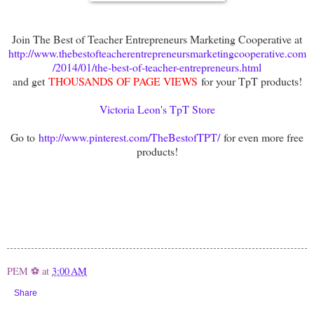
Join The Best of Teacher Entrepreneurs Marketing Cooperative at
http://www.thebestofteacherentrepreneursmarketingcooperative.com
/2014/01/the-best-of-teacher-entrepreneurs.html
and get
THOUSANDS OF PAGE VIEWS
for your TpT products!
Victoria Leon's TpT Store
Go to
http://www.pinterest.com/TheBestofTPT/
for even more free
products!
PEM ⚽
at
3:00 AM
Share