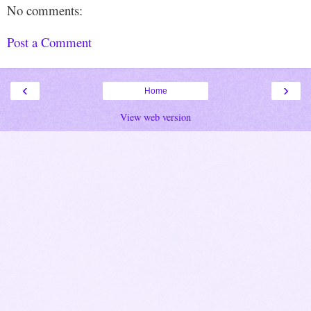
No comments:
Post a Comment
‹
›
Home
View web version