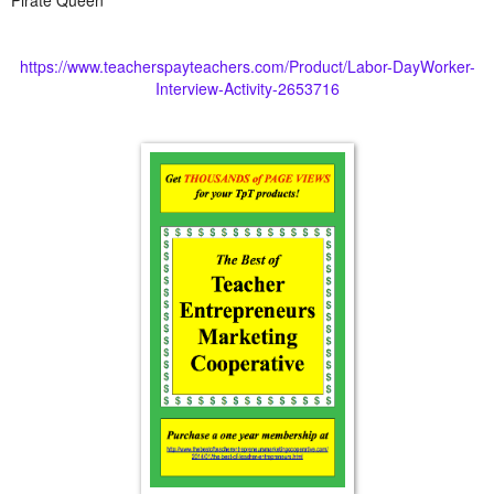
https://www.teacherspayteachers.com/Product/Labor-DayWorker-
Interview-Activity-2653716