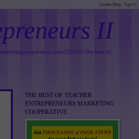
epreneurs II
smarketingcooperative.com/2014/01/the-best-of-
THE BEST OF TEACHER
ENTREPRENEURS MARKETING
COOPERATIVE