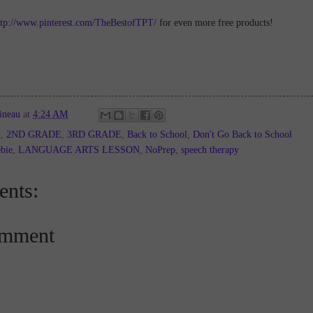
ttp://www.pinterest.com/TheBestofTPT/
for even more free products!
ineau
at
4:24 AM
E
,
2ND GRADE
,
3RD GRADE
,
Back to School
,
Don't Go Back to School
bie
,
LANGUAGE ARTS LESSON
,
NoPrep
,
speech therapy
nts:
omment