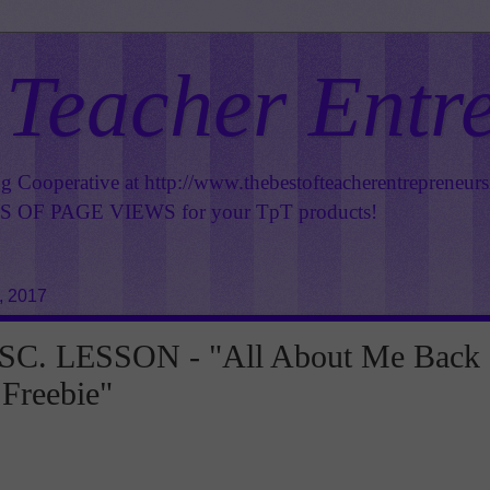
 Teacher Entr
ng Cooperative at
http://www.thebestofteacherentrepreneur
OF PAGE VIEWS for your TpT products!
, 2017
C. LESSON - "All About Me Back
 Freebie"