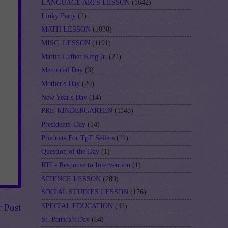
LANGUAGE ARTS LESSON
(1642)
Linky Party
(2)
MATH LESSON
(1030)
MISC. LESSON
(1191)
Martin Luther King Jr.
(21)
Memorial Day
(3)
Mother's Day
(20)
New Year's Day
(14)
PRE-KINDERGARTEN
(1148)
Presidents' Day
(14)
Products For TpT Sellers
(11)
Question of the Day
(1)
RTI - Response to Intervention
(1)
SCIENCE LESSON
(289)
SOCIAL STUDIES LESSON
(176)
SPECIAL EDUCATION
(43)
r Post
St. Patrick's Day
(64)