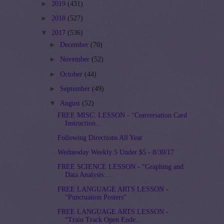
►
2019
(431)
►
2018
(527)
▼
2017
(536)
►
December
(70)
►
November
(52)
►
October
(44)
►
September
(49)
▼
August
(52)
FREE MISC. LESSON - “Conversation Card
Instruction...
Following Directions All Year
Wednesday Weekly 5 Under $5 - 8/30/17
FREE SCIENCE LESSON - “Graphing and
Data Analysis:...
FREE LANGUAGE ARTS LESSON -
“Punctuation Posters”
FREE LANGUAGE ARTS LESSON -
“Train Track Open Ende...