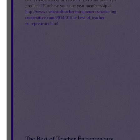
products! Purchase your one year membership at
http://www.thebestofteacherentrepreneursmarketing
cooperative.com/2014/01/the-best-of-teacher-
ng
entrepreneurs.html
.
The Best of Teacher Entrepreneurs