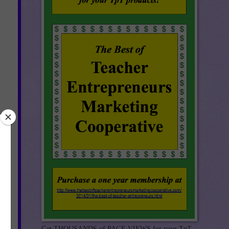
Get THOUSANDS of PAGE VIEWS for your TpT