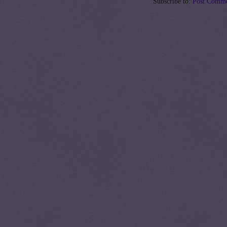
Subscribe to:
Post Comme