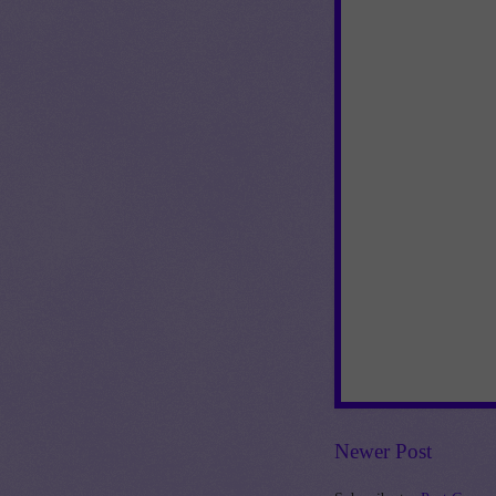
Newer Post