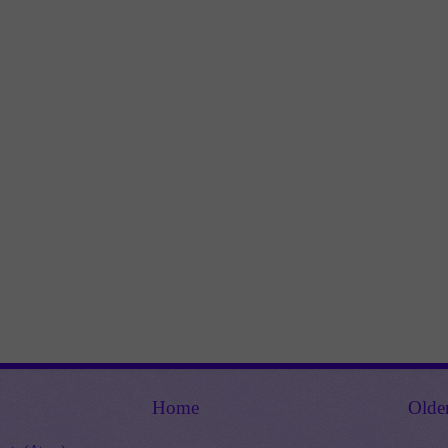
Home
Olde