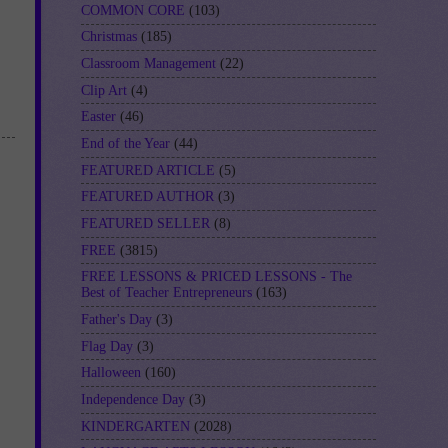
COMMON CORE
(103)
Christmas
(185)
Classroom Management
(22)
Clip Art
(4)
Easter
(46)
End of the Year
(44)
FEATURED ARTICLE
(5)
FEATURED AUTHOR
(3)
FEATURED SELLER
(8)
FREE
(3815)
FREE LESSONS & PRICED LESSONS - The
Best of Teacher Entrepreneurs
(163)
Father's Day
(3)
Flag Day
(3)
Halloween
(160)
Independence Day
(3)
KINDERGARTEN
(2028)