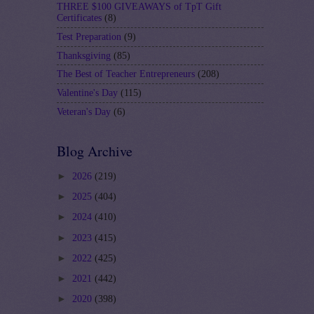
THREE $100 GIVEAWAYS of TpT Gift
Certificates
(8)
Test Preparation
(9)
Thanksgiving
(85)
The Best of Teacher Entrepreneurs
(208)
Valentine's Day
(115)
Veteran's Day
(6)
Blog Archive
►
2026
(219)
►
2025
(404)
►
2024
(410)
►
2023
(415)
►
2022
(425)
►
2021
(442)
►
2020
(398)