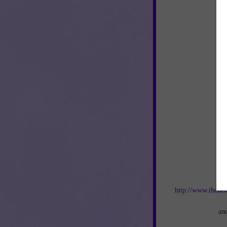
Jo
http://www.thebes
an