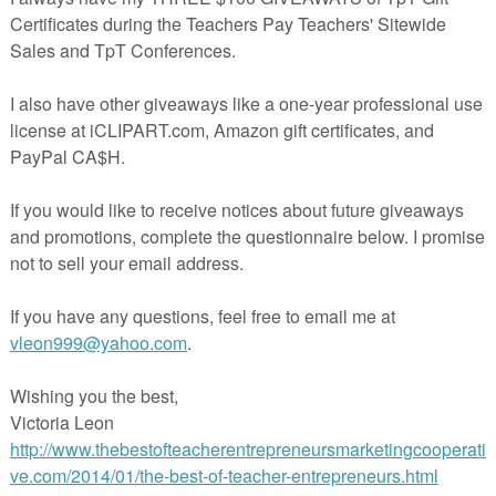
All About Me Back To School Freebie
Back to school freebie! No-prep!
 ice-breaker or getting to know you activity for students at the beginni
of the school year.
To use, simply print a copy for each of your students.
Kathy Babineau MS, CCC-SLP
You might also like these Back to School products
Back to School Social Skills Activity
Following Directions All Year
Back to School Idioms Freebie
Visit my TPT store
here