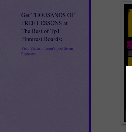
Get THOUSANDS OF
FREE LESSONS at
The Best of TpT
Pinterest Boards:
Visit Victoria Leon's profile on
Pinterest.