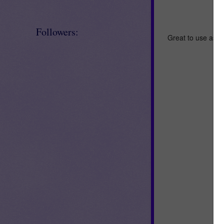
Followers:
Great to use as an