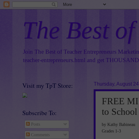
The Best of
Join The Best of Teacher Entrepreneurs Marketi
teacher-entrepreneurs.html
and get THOUSANDS 
Visit my TpT Store:
Thursday, August 24
FREE MIS
to School
Subscribe To:
by Kathy Babineau
Posts
Grades 1-3
Comments