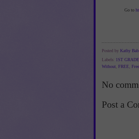
Go to
h
Posted by
Kathy Bab
Labels:
1ST GRAD
Without
,
FREE
,
Free
No comme
Post a C