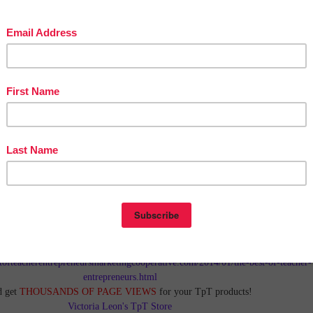
in The Best of Teacher Entrepreneurs Marketing Cooperative at
tofteacherentrepreneursmarketingcooperative.com/2014/01/the-best-of-teacher-
entrepreneurs.html
d get
THOUSANDS OF PAGE VIEWS
for your TpT products!
Victoria Leon's TpT Store