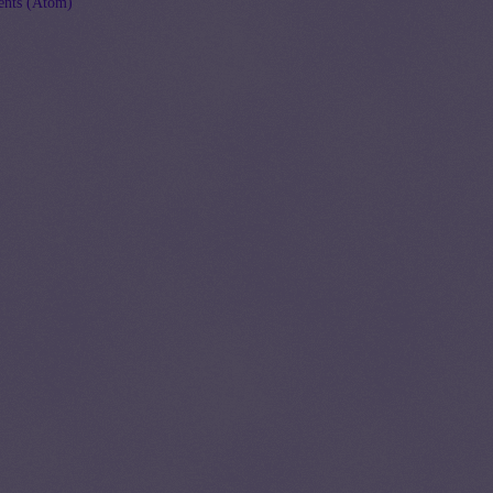
nts (Atom)