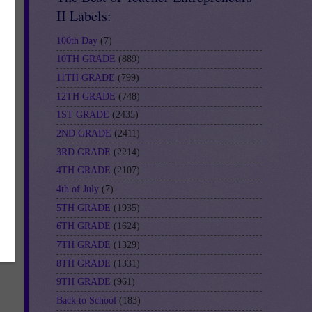
II Labels:
100th Day
(7)
10TH GRADE
(889)
11TH GRADE
(799)
12TH GRADE
(748)
1ST GRADE
(2435)
2ND GRADE
(2411)
3RD GRADE
(2214)
4TH GRADE
(2107)
4th of July
(7)
5TH GRADE
(1935)
6TH GRADE
(1624)
7TH GRADE
(1329)
8TH GRADE
(1331)
9TH GRADE
(961)
Back to School
(183)