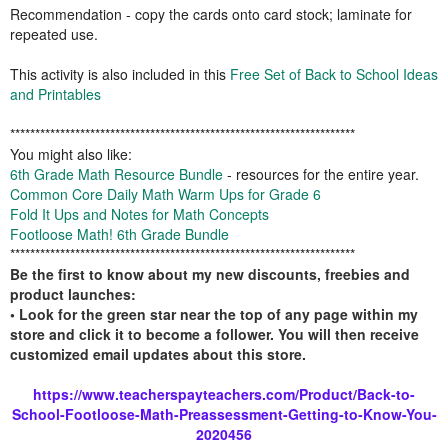
Recommendation - copy the cards onto card stock; laminate for
repeated use.
This activity is also included in this
Free Set of Back to School Ideas
and Printables
*********************************************************************
You might also like:
6th Grade Math Resource Bundle
- resources for the entire year.
Common Core Daily Math Warm Ups for Grade 6
Fold It Ups and Notes for Math Concepts
Footloose Math! 6th Grade Bundle
*********************************************************************
Be the first to know about my new discounts, freebies and
product launches:
• Look for the green star near the top of any page within my
store and click it to become a follower. You will then receive
customized email updates about this store.
https://www.teacherspayteachers.com/Product/Back-to-
School-Footloose-Math-Preassessment-Getting-to-Know-You-
2020456