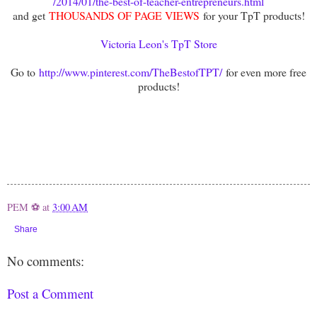
/2014/01/the-best-of-teacher-entrepreneurs.html
and get
THOUSANDS OF PAGE VIEWS
for your TpT products!
Victoria Leon's TpT Store
Go to
http://www.pinterest.com/TheBestofTPT/
for even more free
products!
PEM ⚽
at
3:00 AM
Share
No comments:
Post a Comment