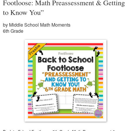
Footloose: Math Preassessment & Getting
to Know You”
by Middle School Math Moments
6th Grade