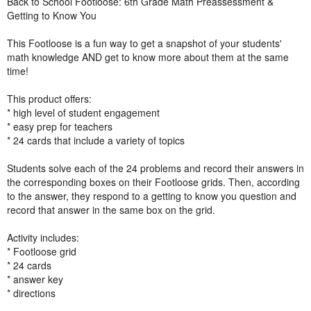
Back to School Footloose: 6th Grade Math Preassessment &
Getting to Know You
This Footloose is a fun way to get a snapshot of your students'
math knowledge AND get to know more about them at the same
time!
This product offers:
* high level of student engagement
* easy prep for teachers
* 24 cards that include a variety of topics
Students solve each of the 24 problems and record their answers in
the corresponding boxes on their Footloose grids. Then, according
to the answer, they respond to a getting to know you question and
record that answer in the same box on the grid.
Activity includes:
* Footloose grid
* 24 cards
* answer key
* directions