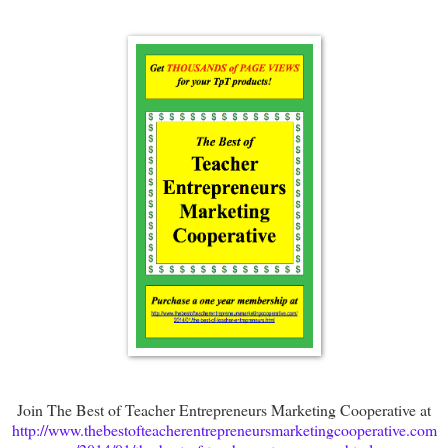
Join The Best of Teacher Entrepreneurs Marketing Cooperative at
http://www.thebestofteacherentrepreneursmarketingcooperative.com