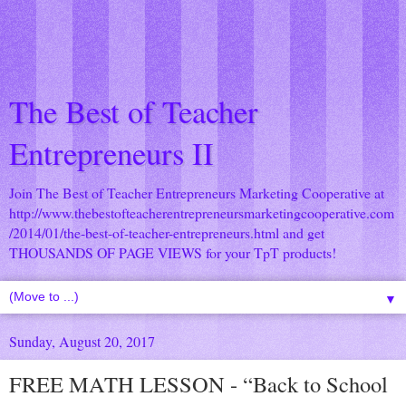
The Best of Teacher
Entrepreneurs II
Join The Best of Teacher Entrepreneurs Marketing Cooperative at
http://www.thebestofteacherentrepreneursmarketingcooperative.com
/2014/01/the-best-of-teacher-entrepreneurs.html
and get
THOUSANDS OF PAGE VIEWS for your TpT products!
▼
Sunday, August 20, 2017
FREE MATH LESSON - “Back to School