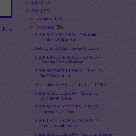
►
2019
(431)
▼
2018
(527)
►
December
(39)
▼
November
(38)
r Post
FREE MATH LESSON - “Dice and
Dominoes Clipart Grap...
Holiday Book Chat Freebie Grades 2-4
FREE LANGUAGE ARTS LESSON -
“Reading Comprehension...
FREE SCIENCE LESSON - “Free "You
May" Board for a ...
Wednesday Weekly 5 Under $5 - 11/28/18
FREE MISC. LESSON - “December
Countdown RACK”
FREE SOCIAL STUDIES LESSON -
“Current Event Questi...
FREE LANGUAGE ARTS LESSON -
“Compare and Contrast ...
FREE MISC. LESSON - “Snowman freebie