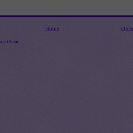
Home
Olde
nts (Atom)