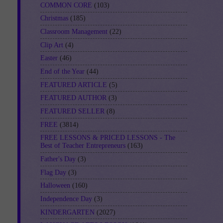
COMMON CORE
(103)
Christmas
(185)
Classroom Management
(22)
Clip Art
(4)
Easter
(46)
End of the Year
(44)
FEATURED ARTICLE
(5)
FEATURED AUTHOR
(3)
FEATURED SELLER
(8)
FREE
(3814)
FREE LESSONS & PRICED LESSONS - The
Best of Teacher Entrepreneurs
(163)
Father's Day
(3)
Flag Day
(3)
Halloween
(160)
Independence Day
(3)
KINDERGARTEN
(2027)