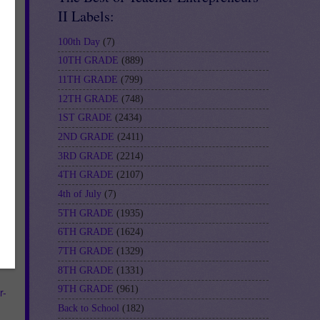
II Labels:
100th Day
(7)
10TH GRADE
(889)
11TH GRADE
(799)
12TH GRADE
(748)
1ST GRADE
(2434)
2ND GRADE
(2411)
re
3RD GRADE
(2214)
4TH GRADE
(2107)
4th of July
(7)
5TH GRADE
(1935)
6TH GRADE
(1624)
e a
7TH GRADE
(1329)
8TH GRADE
(1331)
9TH GRADE
(961)
r-
Back to School
(182)