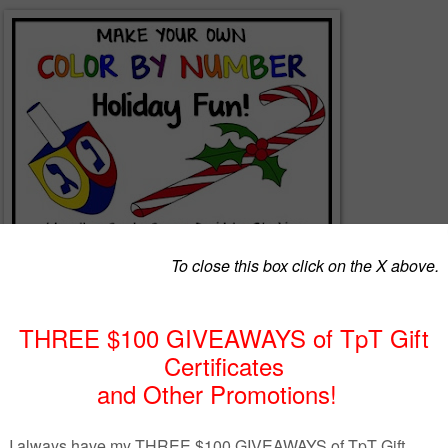
 By Number activities with this set of pictures. You’ll receive four sim
 images. Every image is pre-numbered with EDITABLE text boxes so tha
he activity for YOUR subject, grade level, or differentiated tasks. You wi
ain black line images without text boxes so that you can resize the ima
ore adding your own text boxes. If you need a few more sections for the
nd, feel free to add sections using the shapes or drawing tools in
rt, you can customize these pictures to EXACTLY suit your individual