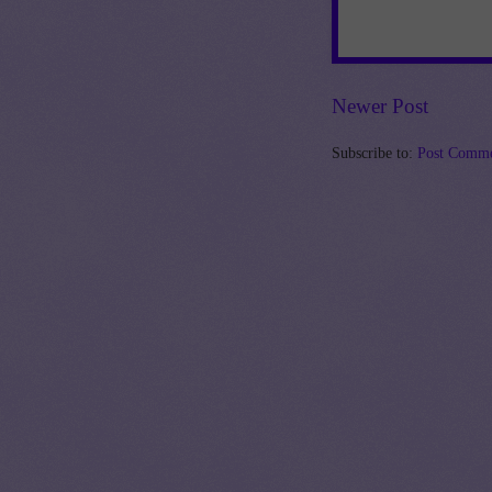
Newer Post
Subscribe to:
Post Comme