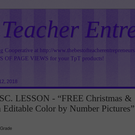
 Teacher Entr
ng Cooperative at
http://www.thebestofteacherentrepreneur
OF PAGE VIEWS for your TpT products!
12, 2018
SC. LESSON - “FREE Christmas &
Editable Color by Number Pictures”
 Grade