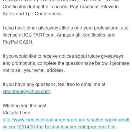
at grade or subject you teach.
erPoint file?
In PowerPoint, it’s easy to move pictures, add text boxes
rever you need them. You can copy just one slide and insert it into a 
hout any formatting issues. Adjust the size of the picture, and make the
ferent than the text in another. By using PowerPoint for this product, I’ve
easy and flexible as possible. #colorbynumber #Christmas #Holiday
e, you might be interested in making more of your own color-by-
 using this product:
Make Your Own Color By Number Animals
ages in this product to create your own color-by-number lessons for
omeschool setting, or educational use for one teacher’s class or classe
images within or as part of a product for sale on Teachers Pay
s that product includes materials created by you for student use, and i
tion of images for a coloring book.
ed in using these images in products intended for sale other than on