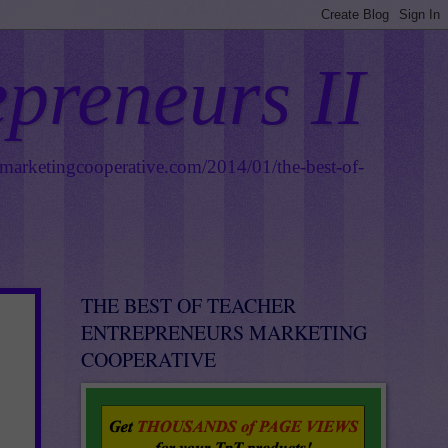
epreneurs II
smarketingcooperative.com/2014/01/the-best-of-
THE BEST OF TEACHER
ENTREPRENEURS MARKETING
COOPERATIVE