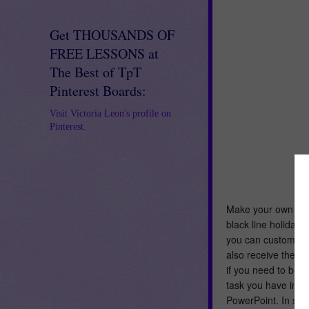
Get THOUSANDS OF
FREE LESSONS at
The Best of TpT
Pinterest Boards:
Visit Victoria Leon's profile on
Pinterest.
Make your own Color
black line holiday
you can customize t
also receive the pl
if you need to bef
task you have in mi
PowerPoint. In sho