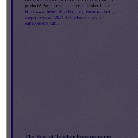
products! Purchase your one year membership at
http://www.thebestofteacherentrepreneursmarketing
cooperative.com/2014/01/the-best-of-teacher-
new
entrepreneurs.html
.
s.
s
The Best of Teacher Entrepreneurs