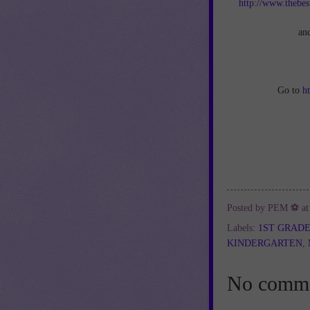
http://www.thebes
an
Go to
h
Posted by
PEM ⚽
a
Labels:
1ST GRAD
KINDERGARTEN
,
No comme