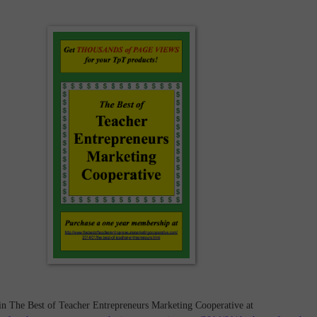
in The Best of Teacher Entrepreneurs Marketing Cooperative at