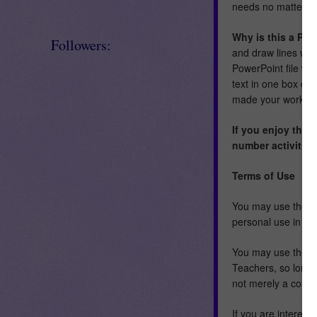
needs no matter wh
Why is this a Pow
Followers:
and draw lines whe
PowerPoint file wit
text in one box dif
made your work as 
If you enjoy thes
number activities
Terms of Use
You may use the im
personal use in a h
You may use these 
Teachers, so long a
not merely a collec
If you are interest