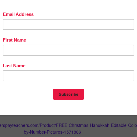
ers, please contact me for terms by leaving a message in the Q/A
.
or sale, which includes these images must include a link to my store.
edit to use on future purchases:
r
My Purchases
page (you may need to login). Beside each purchase
de Feedback
button. Simply click it and you will be taken to a page whe
ck rating and leave a short comment for the product. I value your
s it helps me determine which products are most valuable for your
 create more for you. ☺
know about my new discounts, freebies and product launches:
n star
near the top of any page within my store and
click it to becom
l then receive customized email updates about my new products. ☺
herspayteachers.com/Product/FREE-Christmas-Hanukkah-Editable-Colo
by-Number-Pictures-1571886