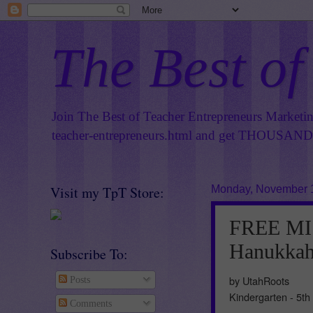
The Best of
Join The Best of Teacher Entrepreneurs Marketi
teacher-entrepreneurs.html
and get THOUSANDS 
Visit my TpT Store:
Monday, November 
FREE MI
Hanukkah 
Subscribe To:
by UtahRoots
Posts
Kindergarten - 5th
Comments