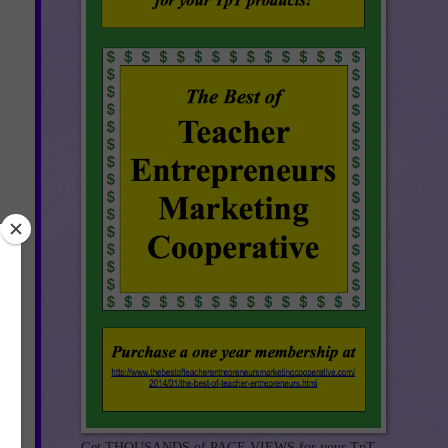
ple
t
ll
ges
Get THOUSANDS of PAGE VIEWS for your TpT