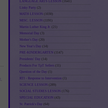
LANGUAGE ARTS LESSON
(1641)
Linky Party
(2)
MATH LESSON
(1030)
MISC. LESSON
(1191)
Martin Luther King Jr.
(21)
Memorial Day
(3)
Mother's Day
(20)
New Year's Day
(14)
PRE-KINDERGARTEN
(1147)
Presidents' Day
(14)
Products For TpT Sellers
(11)
Question of the Day
(1)
RTI - Response to Intervention
(1)
E
,
SCIENCE LESSON
(289)
SOCIAL STUDIES LESSON
(176)
SPECIAL EDUCATION
(43)
St. Patrick's Day
(64)