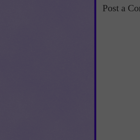
Post a C