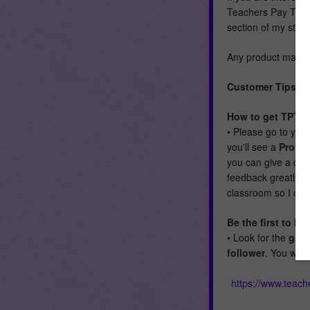
Teachers Pay Teach
section of my store
Any product made f
Customer Tips:
How to get TPT cr
• Please go to you
you'll see a
Provi
you can give a qui
feedback greatly a
classroom so I can
Be the first to 
• Look for the
gree
follower
. You wil
https://www.teac