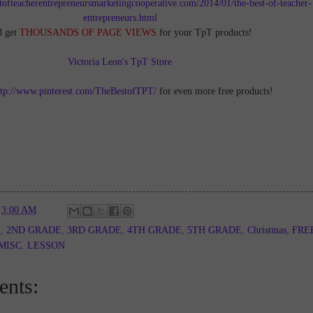
tofteacherentrepreneursmarketingcooperative.com/2014/01/the-best-of-teacher-
entrepreneurs.html
d get
THOUSANDS OF PAGE VIEWS
for your TpT products!
Victoria Leon's TpT Store
ttp://www.pinterest.com/TheBestofTPT/
for even more free products!
t
3:00 AM
E
,
2ND GRADE
,
3RD GRADE
,
4TH GRADE
,
5TH GRADE
,
Christmas
,
FRE
MISC. LESSON
nts: