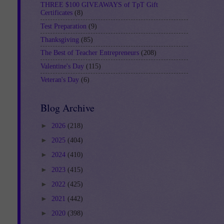
THREE $100 GIVEAWAYS of TpT Gift
Certificates
(8)
Test Preparation
(9)
Thanksgiving
(85)
The Best of Teacher Entrepreneurs
(208)
Valentine's Day
(115)
Veteran's Day
(6)
Blog Archive
►
2026
(218)
►
2025
(404)
►
2024
(410)
►
2023
(415)
►
2022
(425)
►
2021
(442)
►
2020
(398)