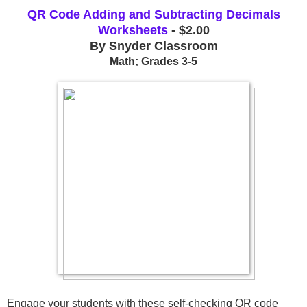
QR Code Adding and Subtracting Decimals
Worksheets
- $2.00
By Snyder Classroom
Math; Grades 3-5
Engage your students with these self-checking QR code 