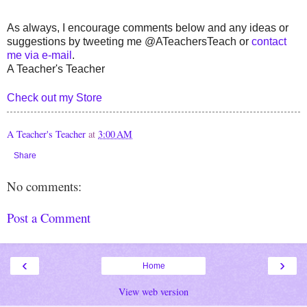
As always, I encourage comments below and any ideas or
suggestions by tweeting me @ATeachersTeach or
contact
me via e-mail
.
A Teacher's Teacher
Check out my Store
A Teacher's Teacher
at
3:00 AM
Share
No comments:
Post a Comment
‹
›
Home
View web version