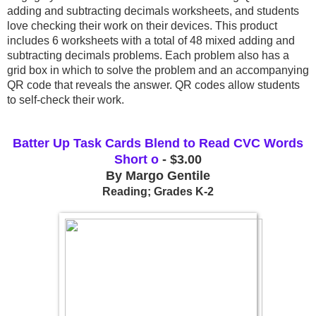
adding and subtracting decimals worksheets, and students 
love checking their work on their devices. This product 
includes 6 worksheets with a total of 48 mixed adding and 
subtracting decimals problems. Each problem also has a 
grid box in which to solve the problem and an accompanying 
QR code that reveals the answer. QR codes allow students 
to self-check their work. 
Batter Up Task Cards Blend to Read CVC Words
Short o
- $3.00
By Margo Gentile
Reading; Grades K-2