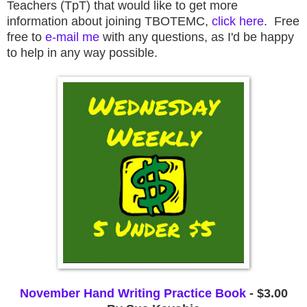
Teachers (TpT) that would like to get more
information about joining TBOTEMC,
click here
. Free
free to
e-mail me
with any questions, as I'd be happy
to help in any way possible.
November Hand Writing Practice Book
 - $3.00