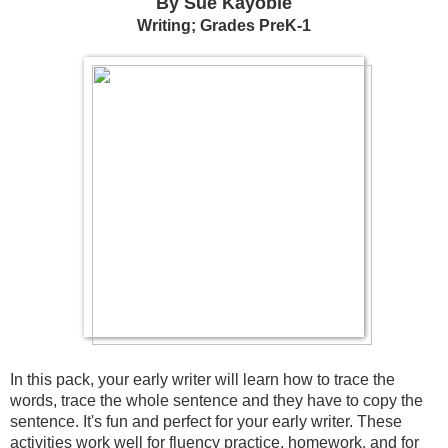
By Sue Kayobie
Writing; Grades PreK-1
In this pack, your early writer will learn how to trace the 
words, trace the whole sentence and they have to copy the 
sentence. It's fun and perfect for your early writer. These 
activities work well for fluency practice, homework, and for 