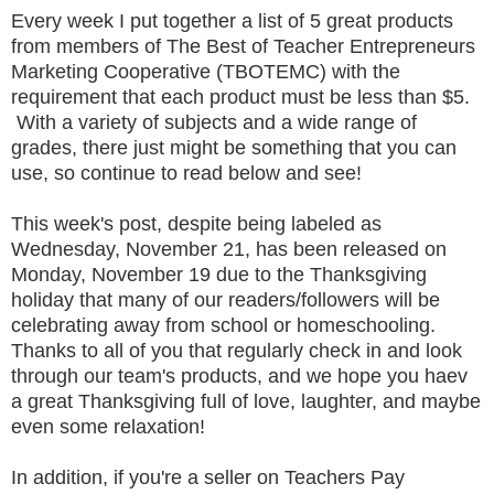
Every week I put together a list of 5 great products
from members of The Best of Teacher Entrepreneurs
Marketing Cooperative (TBOTEMC) with the
requirement that each product must be less than $5.
With a variety of subjects and a wide range of
grades, there just might be something that you can
use, so continue to read below and see!
This week's post, despite being labeled as
Wednesday, November 21, has been released on
Monday, November 19 due to the Thanksgiving
holiday that many of our readers/followers will be
celebrating away from school or homeschooling.
Thanks to all of you that regularly check in and look
through our team's products, and we hope you haev
a great Thanksgiving full of love, laughter, and maybe
even some relaxation!
In addition, if you're a seller on Teachers Pay