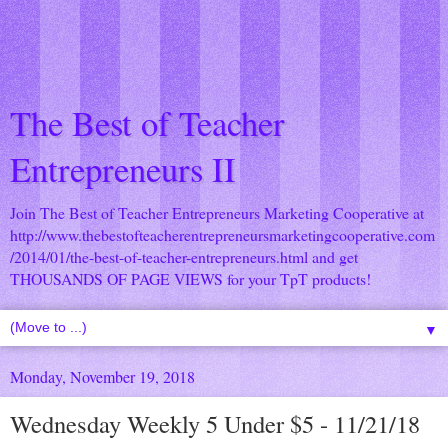
The Best of Teacher
Entrepreneurs II
Join The Best of Teacher Entrepreneurs Marketing Cooperative at
http://www.thebestofteacherentrepreneursmarketingcooperative.com
/2014/01/the-best-of-teacher-entrepreneurs.html
and get
THOUSANDS OF PAGE VIEWS for your TpT products!
▼
Monday, November 19, 2018
Wednesday Weekly 5 Under $5 - 11/21/18