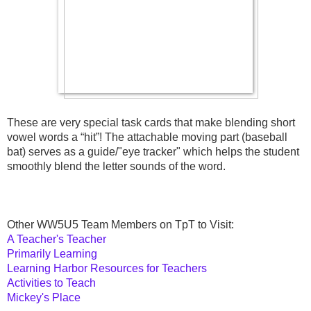
These are very special task cards that make blending short 
vowel words a “hit”! The attachable moving part (baseball 
bat) serves as a guide/"eye tracker" which helps the student 
smoothly blend the letter sounds of the word.
Other WW5U5 Team Members on TpT to Visit:
A Teacher's Teacher
Primarily Learning
Learning Harbor Resources for Teachers
Activities to Teach
Mickey's Place