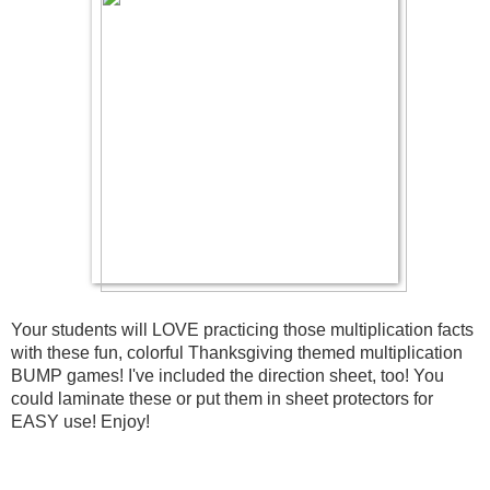
Your students will LOVE practicing those multiplication facts 
with these fun, colorful Thanksgiving themed multiplication 
BUMP games! I've included the direction sheet, too! You 
could laminate these or put them in sheet protectors for 
EASY use! Enjoy!