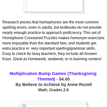
Research proves that homophones are the most common 
spelling errors, even in adults, but textbooks do not provide 
nearly enough practice to approach proficiency. This set of 
Homophone Crossword Puzzles makes homonym exercises 
more enjoyable than the standard fare, and students get 
extra practice in  very important spelling/grammar skills. 
Easy to check for busy teachers, they include all Answer 
Keys. Great as homework, seatwork, or in learning centers!
Multiplication Bump Games (Thanksgiving 
Themed)
 - $4.00
By Believe to Achieve by Anne Rozell
Math; Grades 2-6