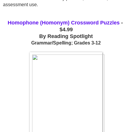
assessment use.
Homophone (Homonym) Crossword Puzzles
 - 
$4.99
By Reading Spotlight
Grammar/Spelling; Grades 3-12