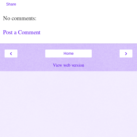
Share
No comments:
Post a Comment
‹
›
Home
View web version