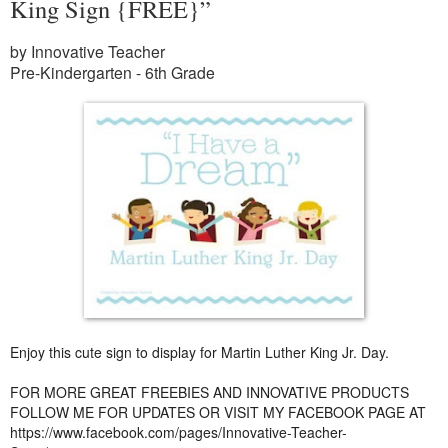
King Sign {FREE}”
by Innovative Teacher
Pre-Kindergarten - 6th Grade
Enjoy this cute sign to display for Martin Luther King Jr. Day.
FOR MORE GREAT FREEBIES AND INNOVATIVE PRODUCTS
FOLLOW ME FOR UPDATES OR VISIT MY FACEBOOK PAGE AT
https://www.facebook.com/pages/Innovative-Teacher-