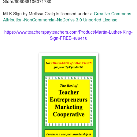
Store/606068106071780
MLK Sign
by
Melissa Craig
is licensed under a
Creative Commons
Attribution-NonCommercial-NoDerivs 3.0 Unported License
.
https://www.teacherspayteachers.com/Product/Martin-Luther-King-
Sign-FREE-486410