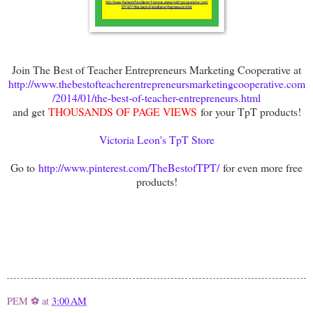
Join The Best of Teacher Entrepreneurs Marketing Cooperative at
http://www.thebestofteacherentrepreneursmarketingcooperative.com
/2014/01/the-best-of-teacher-entrepreneurs.html
and get
THOUSANDS OF PAGE VIEWS
for your TpT products!
Victoria Leon's TpT Store
Go to
http://www.pinterest.com/TheBestofTPT/
for even more free
products!
PEM ⚽
at
3:00 AM