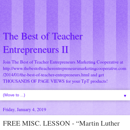
The Best of Teacher
Entrepreneurs II
Join The Best of Teacher Entrepreneurs Marketing Cooperative at
http://www.thebestofteacherentrepreneursmarketingcooperative.com
/2014/01/the-best-of-teacher-entrepreneurs.html
and get
THOUSANDS OF PAGE VIEWS for your TpT products!
▼
Friday, January 4, 2019
FREE MISC. LESSON - “Martin Luther