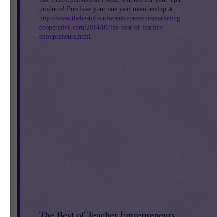
products! Purchase your one year membership at
http://www.thebestofteacherentrepreneursmarketing
cooperative.com/2014/01/the-best-of-teacher-
entrepreneurs.html
.
The Best of Teacher Entrepreneurs