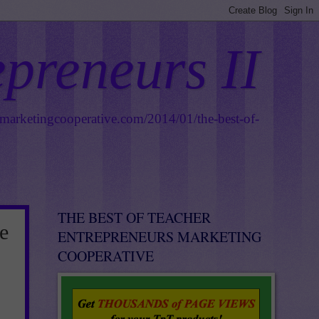
epreneurs II
smarketingcooperative.com/2014/01/the-best-of-
THE BEST OF TEACHER
e
ENTREPRENEURS MARKETING
COOPERATIVE