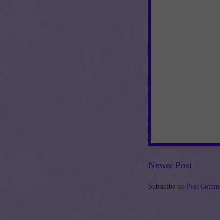
Newer Post
Subscribe to:
Post Comme