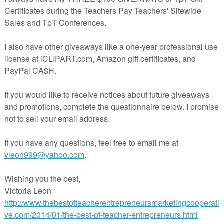
rspayteachers.com/Store/Kimberly-Geswein-Fonts.
r products for EngageNY 5th Grade ELA!
 Learning Goals
Learning Goals
s:
ts
Exit Tickets
xit Tickets
xit Tickets