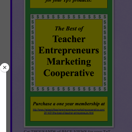
Get THOUSANDS of PAGE VIEWS for your TpT