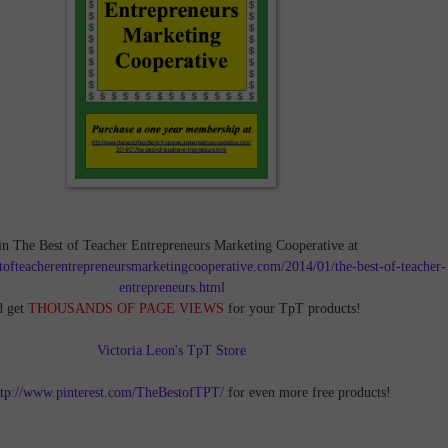
in The Best of Teacher Entrepreneurs Marketing Cooperative at
tofteacherentrepreneursmarketingcooperative.com/2014/01/the-best-of-teacher-
entrepreneurs.html
d get
THOUSANDS OF PAGE VIEWS
for your TpT products!
Victoria Leon's TpT Store
ttp://www.pinterest.com/TheBestofTPT/
for even more free products!