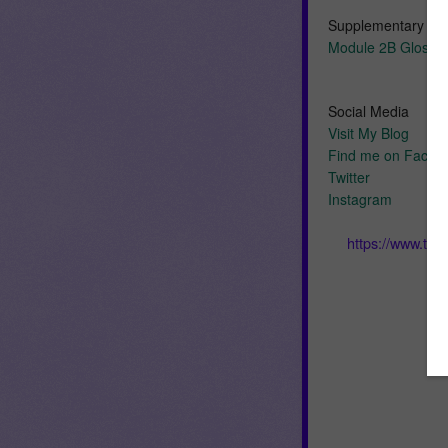
Supplementary Re
Module 2B Glossar
Social Media
Visit My Blog
Find me on Faceb
Twitter
Instagram
https://www.te