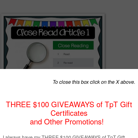
t presentation file for the Engage NY 5th grade curriculum. This file
esson 1 and contains presenter notes and animations.
o prevent editing.
Falling Slowly for my titles. It can be downloaded for free here: