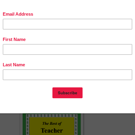
sources
y Booklet
ook
acherspayteachers.com/Product/Engage-NY-5th-Grade-ELA-Module-1-
Lesson-1-PowerPoint-1431505