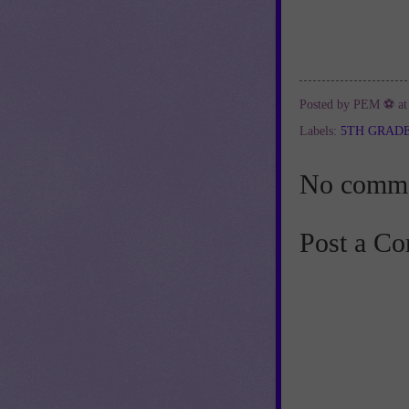
Posted by
PEM ⚽
a
Labels:
5TH GRAD
No comme
Post a C