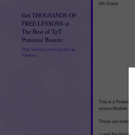
5th Grade
Get THOUSANDS OF
FREE LESSONS at
The Best of TpT
Pinterest Boards:
Visit Victoria Leon's profile on
Pinterest.
This is a PowerPoin
covers Module 1-L
These are locked t
I used the font KG 