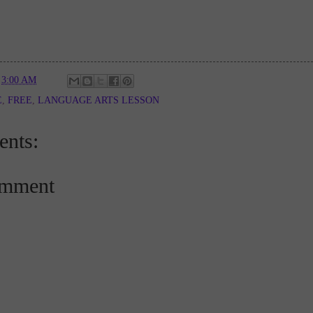
t
3:00 AM
E
,
FREE
,
LANGUAGE ARTS LESSON
nts:
omment