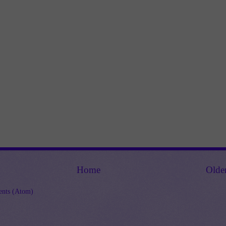
Home
Olde
nts (Atom)