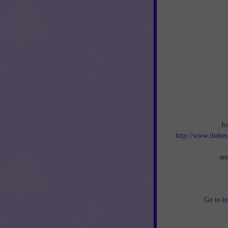
Jo
http://www.thebes
an
Go to
h