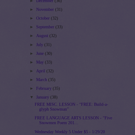
►
December
(36)
►
November
(31)
►
October
(32)
►
September
(33)
►
August
(32)
►
July
(31)
►
June
(30)
►
May
(33)
►
April
(32)
►
March
(35)
►
February
(35)
▼
January
(38)
FREE MISC. LESSON - “FREE: Build-a-
glyph Snowman”
FREE LANGUAGE ARTS LESSON - “Five
Snowmen Poem 201...
Wednesday Weekly 5 Under $5 - 1/29/20