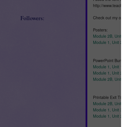
http://www.teache
Followers:
Check out my othe
Posters:
Module 2B, Unit 1,
Module 1, Unit 2, 
PowerPoint Bundle
Module 1, Unit 1
Module 1, Unit 2
Module 2B, Unit 1
Printable Exit Ticke
Module 2B, Unit 1, 
Module 1, Unit 3, E
Module 1, Unit 2, E