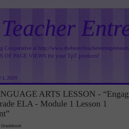
 Teacher Entr
ng Cooperative at
http://www.thebestofteacherentrepreneur
OF PAGE VIEWS for your TpT products!
 1, 2020
NGUAGE ARTS LESSON - “Engag
rade ELA - Module 1 Lesson 1
nt”
e Gradebook