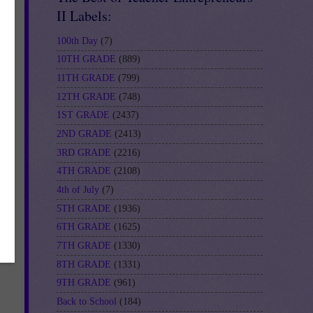
II Labels:
100th Day
(7)
10TH GRADE
(889)
11TH GRADE
(799)
12TH GRADE
(748)
1ST GRADE
(2437)
2ND GRADE
(2413)
3RD GRADE
(2216)
4TH GRADE
(2108)
4th of July
(7)
5TH GRADE
(1936)
6TH GRADE
(1625)
7TH GRADE
(1330)
8TH GRADE
(1331)
9TH GRADE
(961)
Back to School
(184)