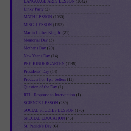
LANGUAGE ARTS LESSON
(1642)
Linky Party
(2)
MATH LESSON
(1030)
MISC. LESSON
(1193)
Martin Luther King Jr.
(21)
Memorial Day
(3)
Mother's Day
(20)
New Year's Day
(14)
PRE-KINDERGARTEN
(1149)
Presidents' Day
(14)
Products For TpT Sellers
(11)
Question of the Day
(1)
RTI - Response to Intervention
(1)
SCIENCE LESSON
(289)
SOCIAL STUDIES LESSON
(176)
SPECIAL EDUCATION
(43)
St. Patrick's Day
(64)