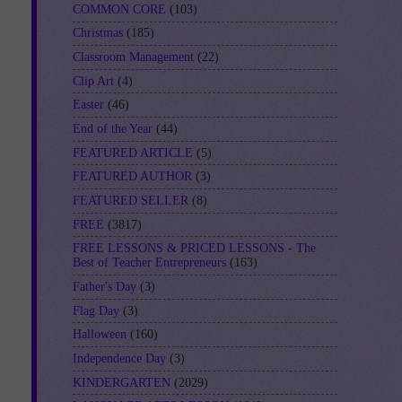
COMMON CORE
(103)
Christmas
(185)
Classroom Management
(22)
Clip Art
(4)
Easter
(46)
End of the Year
(44)
FEATURED ARTICLE
(5)
FEATURED AUTHOR
(3)
FEATURED SELLER
(8)
FREE
(3817)
FREE LESSONS & PRICED LESSONS - The
Best of Teacher Entrepreneurs
(163)
Father's Day
(3)
Flag Day
(3)
Halloween
(160)
Independence Day
(3)
KINDERGARTEN
(2029)