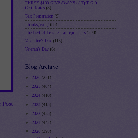
THREE $100 GIVEAWAYS of TpT Gift
Certificates
(8)
Test Preparation
(9)
Thanksgiving
(85)
The Best of Teacher Entrepreneurs
(208)
Valentine's Day
(115)
Veteran's Day
(6)
Blog Archive
►
2026
(221)
►
2025
(404)
►
2024
(410)
r Post
►
2023
(415)
►
2022
(425)
►
2021
(442)
▼
2020
(398)