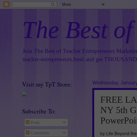
The Best of
Join The Best of Teacher Entrepreneurs Marketi
teacher-entrepreneurs.html
and get THOUSANDS 
Visit my TpT Store:
Wednesday, January
FREE LA
NY 5th G
Subscribe To:
PowerPoi
Posts
by Life Beyond th
Comments