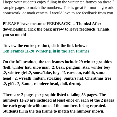
I hope your students enjoy filling in the winter ten frames on these 3
sample pages to match the numbers. This is great for morning work,
homework, or math centers. I would love to see feedback from you.
PLEASE leave me some FEEDBACK! -- Thanks! After
downloading, click the back arrow to leave feedback. Thank
you so much!
To view the entire product, click the link below:
Ten Frames 11-20 Winter (Fill in the Ten Frame)
On the full product, the ten frames include 29 winter graphics
(bell, winter hat, snowman -2, bear, penguin, star, winter boy
-2, winter girl -2, snowflake, boy elf, raccoon, rabbit, santa
head - 2, wreath, mitten, stocking, Santa's hat, Christmas tree
-2, gift - 2, Santa, reindeer head, doll, drum).
There are 2 pages per graphic listed totaling 58 pages. The
numbers 11-20 are included at least once on each of the 2 pages
for each graphic with some of the numbers being repeated.
Students fill in the ten frame to match the number shown.