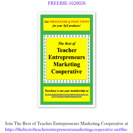
FREEBIE-1620026
Join The Best of Teacher Entrepreneurs Marketing Cooperative at
https://thebestofteacherentrepreneursmarketingcooperative.net/the-