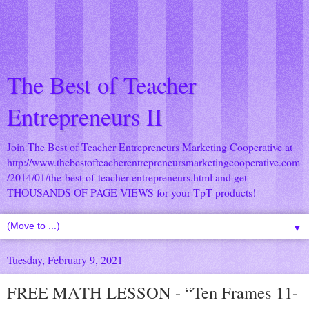
The Best of Teacher
Entrepreneurs II
Join The Best of Teacher Entrepreneurs Marketing Cooperative at
http://www.thebestofteacherentrepreneursmarketingcooperative.com
/2014/01/the-best-of-teacher-entrepreneurs.html
and get
THOUSANDS OF PAGE VIEWS for your TpT products!
▼
Tuesday, February 9, 2021
FREE MATH LESSON - “Ten Frames 11-