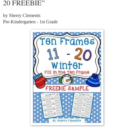
20 FREEBIE”
by Sherry Clements
Pre-Kindergarten - 1st Grade