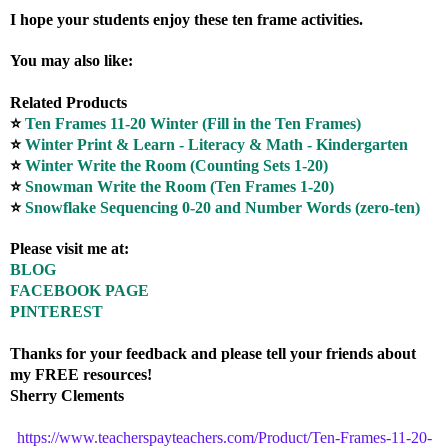
I hope your students enjoy these ten frame activities.
You may also like:
Related Products
⭐
Ten Frames 11-20 Winter (Fill in the Ten Frames)
⭐
Winter Print & Learn - Literacy & Math - Kindergarten
⭐
Winter Write the Room (Counting Sets 1-20)
⭐
Snowman Write the Room (Ten Frames 1-20)
⭐
Snowflake Sequencing 0-20 and Number Words (zero-ten)
Please visit me at:
BLOG
FACEBOOK PAGE
PINTEREST
Thanks for your feedback and please tell your friends about
my FREE resources!
Sherry Clements
https://www.teacherspayteachers.com/Product/Ten-Frames-11-20-