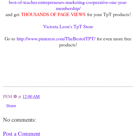
best-of-teacher-entrepreneurs-marketing-cooperative-one-year-
membership/
and get
THOUSANDS OF PAGE VIEWS
for your TpT products!
Victoria Leon's TpT Store
Go to
http://www.pinterest.com/TheBestofTPT/
for even more free
products!
PEM ⚽
at
12:00 AM
Share
No comments:
Post a Comment