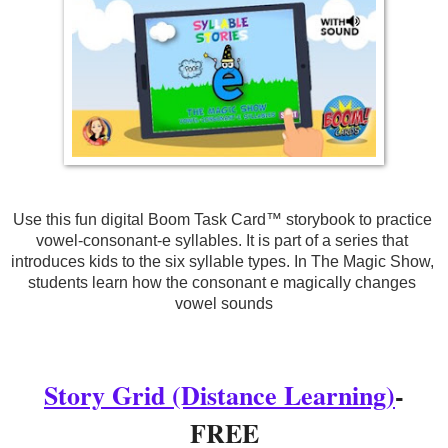
Use this fun digital Boom Task Card™ storybook to practice 
vowel-consonant-e syllables. It is part of a series that 
introduces kids to the six syllable types. In The Magic Show, 
students learn how the consonant e magically changes 
vowel sounds
Story Grid (Distance Learning)
-
FREE