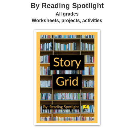
By Reading Spotlight
All grades
Worksheets, projects, activities