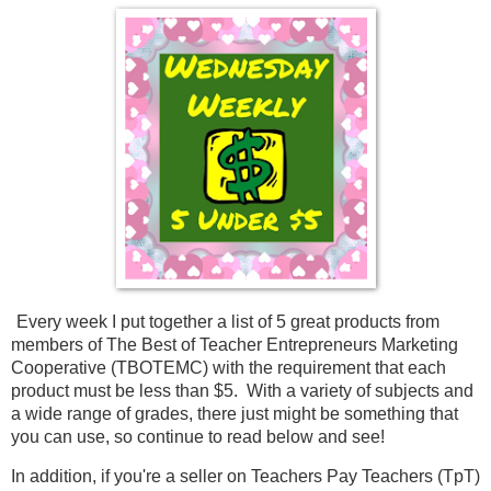
Every week I put together a list of 5 great products from 
members of The Best of Teacher Entrepreneurs Marketing 
Cooperative (TBOTEMC) with the requirement that each 
product must be less than $5.  With a variety of subjects and 
a wide range of grades, there just might be something that 
you can use, so continue to read below and see!
In addition, if you're a seller on Teachers Pay Teachers (TpT) 