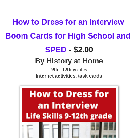
How to Dress for an Interview 
Boom Cards for High School and 
SPED
 - $2.00
By History at Home
9th - 12th grades
Internet activities, task cards