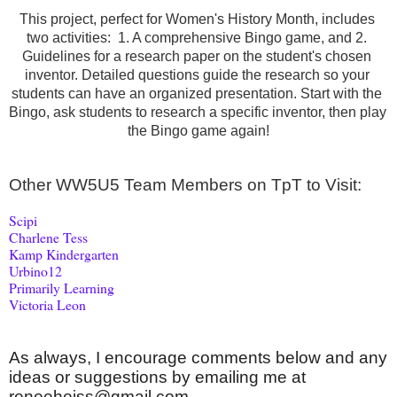
This project, perfect for Women's History Month, includes 
two activities:  1. A comprehensive Bingo game, and 2. 
Guidelines for a research paper on the student's chosen 
inventor. Detailed questions guide the research so your 
students can have an organized presentation. Start with the 
Bingo, ask students to research a specific inventor, then play 
the Bingo game again!
Other WW5U5 Team Members on TpT to Visit:
Scipi
Charlene Tess
Kamp Kindergarten
Urbino12
Primarily Learning
Victoria Leon
As always, I encourage comments below and any 
ideas or suggestions by emailing me at 
reneeheiss@gmail.com