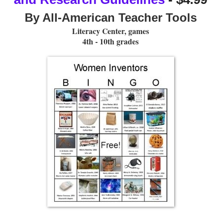
By All-American Teacher Tools
Literacy Center, games
4th - 10th grades