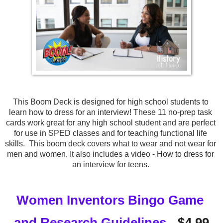
This Boom Deck is designed for high school students to 
learn how to dress for an interview! These 11 no-prep task 
cards work great for any high school student and are perfect 
for use in SPED classes and for teaching functional life 
skills.  This boom deck covers what to wear and not wear for 
men and women. It also includes a video - How to dress for 
an interview for teens. 
Women Inventors Bingo Game 
and Research Guidelines
 - $4.99