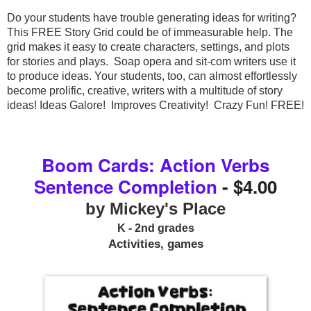
Do your students have trouble generating ideas for writing? 
This FREE Story Grid could be of immeasurable help. The 
grid makes it easy to create characters, settings, and plots 
for stories and plays.  Soap opera and sit-com writers use it 
to produce ideas. Your students, too, can almost effortlessly 
become prolific, creative, writers with a multitude of story 
Boom Cards: Action Verbs
Sentence Completion
- $4.00
by Mickey's Place
K - 2nd grades
Activities, games