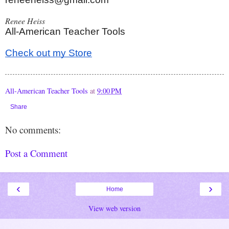
Renee Heiss
All-American Teacher Tools
Check out my Store
All-American Teacher Tools
at
9:00 PM
Share
No comments:
Post a Comment
‹
›
Home
View web version