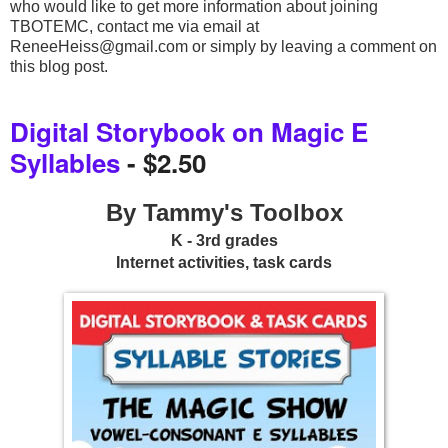
who would like to get more information about joining 
TBOTEMC, contact me via email at 
ReneeHeiss@gmail.com or simply by leaving a comment on 
this blog post.
Digital Storybook on Magic E
Syllables
- $2.50
By Tammy's Toolbox
K - 3rd grades
Internet activities, task cards