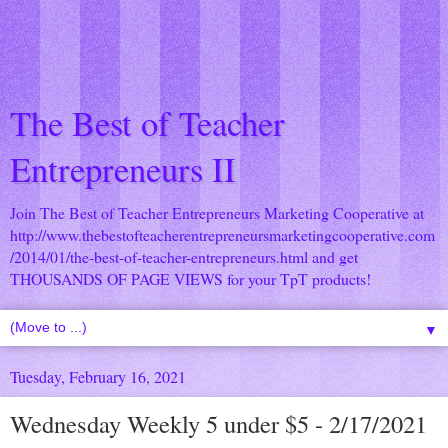
The Best of Teacher
Entrepreneurs II
Join The Best of Teacher Entrepreneurs Marketing Cooperative at
http://www.thebestofteacherentrepreneursmarketingcooperative.com
/2014/01/the-best-of-teacher-entrepreneurs.html
and get
THOUSANDS OF PAGE VIEWS for your TpT products!
▼
Tuesday, February 16, 2021
Wednesday Weekly 5 under $5 - 2/17/2021