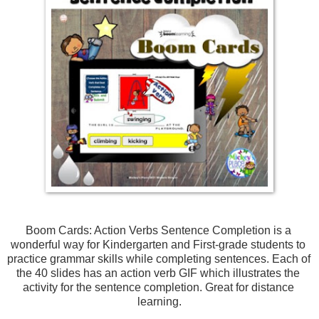
Boom Cards: Action Verbs Sentence Completion is a 
wonderful way for Kindergarten and First-grade students to 
practice grammar skills while completing sentences. 
Each of 
the 40 slides has an action verb GIF which illustrates the 
activity for the sentence completion. Great for distance 
learning.