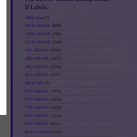
II Labels:
100th Day
(7)
10TH GRADE
(889)
11TH GRADE
(799)
12TH GRADE
(748)
1ST GRADE
(2434)
2ND GRADE
(2411)
3RD GRADE
(2214)
4TH GRADE
(2107)
4th of July
(7)
5TH GRADE
(1935)
6TH GRADE
(1624)
7TH GRADE
(1329)
8TH GRADE
(1331)
9TH GRADE
(961)
Back to School
(182)