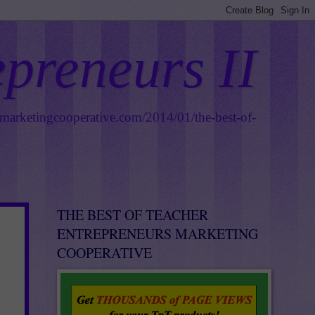
epreneurs II
smarketingcooperative.com/2014/01/the-best-of-
THE BEST OF TEACHER
ENTREPRENEURS MARKETING
COOPERATIVE