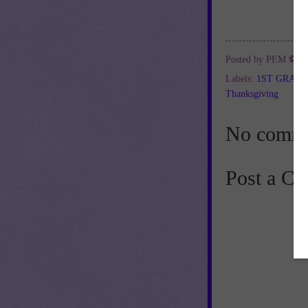
Posted by
PEM ⚽
a
Labels:
1ST GRAD
Thanksgiving
No comme
Post a C