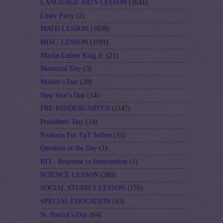
LANGUAGE ARTS LESSON
(1641)
Linky Party
(2)
MATH LESSON
(1030)
MISC. LESSON
(1191)
Martin Luther King Jr.
(21)
Memorial Day
(3)
Mother's Day
(20)
New Year's Day
(14)
PRE-KINDERGARTEN
(1147)
Presidents' Day
(14)
Products For TpT Sellers
(11)
Question of the Day
(1)
RTI - Response to Intervention
(1)
SCIENCE LESSON
(289)
SOCIAL STUDIES LESSON
(176)
SPECIAL EDUCATION
(43)
St. Patrick's Day
(64)