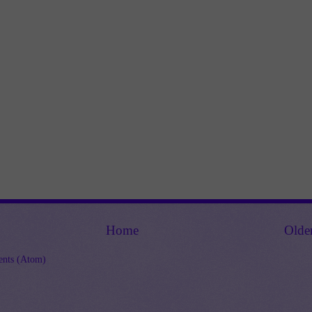
Home
Olde
nts (Atom)