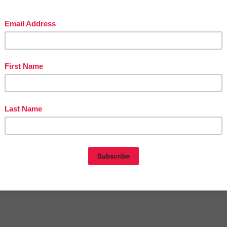
t
1:00 AM
E
,
2ND GRADE
,
3RD GRADE
,
FREE
,
KINDERGARTEN
,
MISC. LESSON
,
nts:
omment