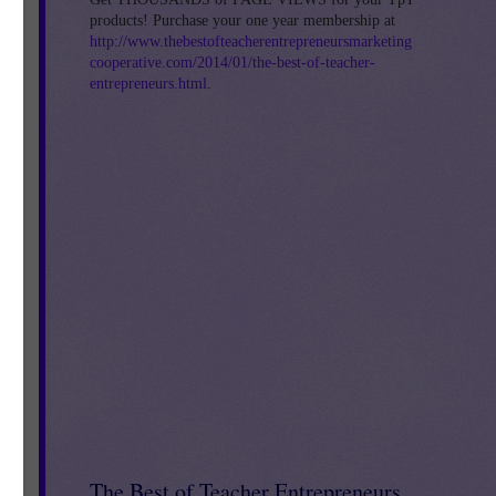
products! Purchase your one year membership at
http://www.thebestofteacherentrepreneursmarketing
cooperative.com/2014/01/the-best-of-teacher-
entrepreneurs.html
.
The Best of Teacher Entrepreneurs