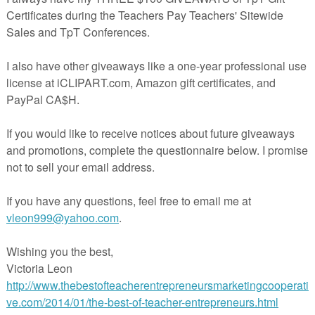
in The Best of Teacher Entrepreneurs Marketing Cooperative at
teacherentrepreneursmarketingcooperative.net/the-best-of-teacher-entrepreneurs-
marketing-cooperative-one-year-membership/
d get
THOUSANDS OF PAGE VIEWS
for your TpT products!
Victoria Leon's TpT Store
ttp://www.pinterest.com/TheBestofTPT/
for even more free products!