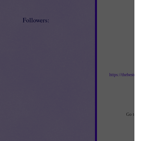
Followers:
Jo
https://thebestof
an
Go to
h