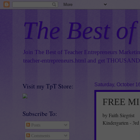
The Best of
Join The Best of Teacher Entrepreneurs Marketi
teacher-entrepreneurs.html
and get THOUSANDS 
Visit my TpT Store:
Saturday, October 1
FREE MIS
Subscribe To:
by Faith Siegrist
Kindergarten - 3rd
Posts
Comments