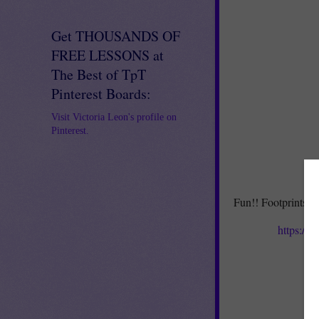
Get THOUSANDS OF
FREE LESSONS at
The Best of TpT
Pinterest Boards:
Visit Victoria Leon's profile on
Pinterest.
Fun!! Footprints fo
https://