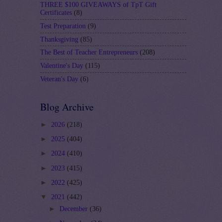
THREE $100 GIVEAWAYS of TpT Gift
Certificates
(8)
Test Preparation
(9)
Thanksgiving
(85)
The Best of Teacher Entrepreneurs
(208)
Valentine's Day
(115)
Veteran's Day
(6)
Blog Archive
►
2026
(218)
►
2025
(404)
►
2024
(410)
►
2023
(415)
►
2022
(425)
▼
2021
(442)
►
December
(36)