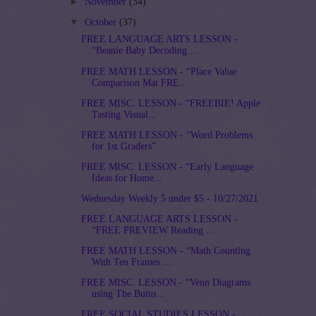
►
November
(34)
▼
October
(37)
FREE LANGUAGE ARTS LESSON -
“Beanie Baby Decoding ...
FREE MATH LESSON - “Place Value
Comparison Mat FRE...
FREE MISC. LESSON - “FREEBIE! Apple
Tasting Visual...
FREE MATH LESSON - “Word Problems
for 1st Graders”
FREE MISC. LESSON - “Early Language
Ideas for Home...
Wednesday Weekly 5 under $5 - 10/27/2021
FREE LANGUAGE ARTS LESSON -
“FREE PREVIEW Reading ...
FREE MATH LESSON - “Math Counting
With Ten Frames ...
FREE MISC. LESSON - “Venn Diagrams
using The Butto...
FREE SOCIAL STUDIES LESSON -