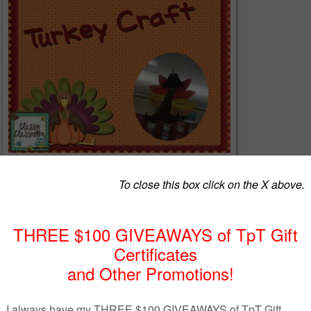
r the body....write what they are thankful for on the feathers!!
www.teacherspayteachers.com/Product/Free-Turkey-Craft-984634