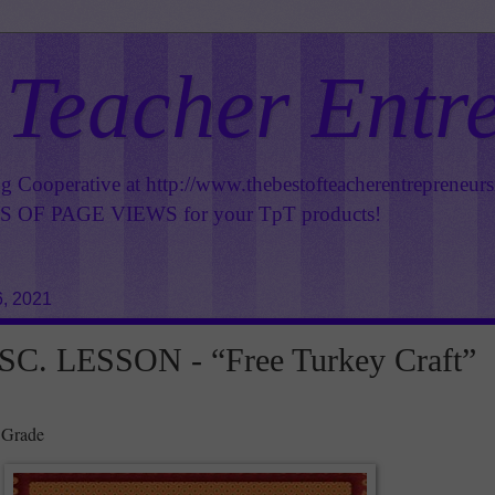
 Teacher Entr
ng Cooperative at
http://www.thebestofteacherentrepreneur
OF PAGE VIEWS for your TpT products!
6, 2021
C. LESSON - “Free Turkey Craft”
 Grade