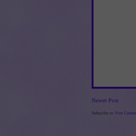
Newer Post
Subscribe to:
Post Comme