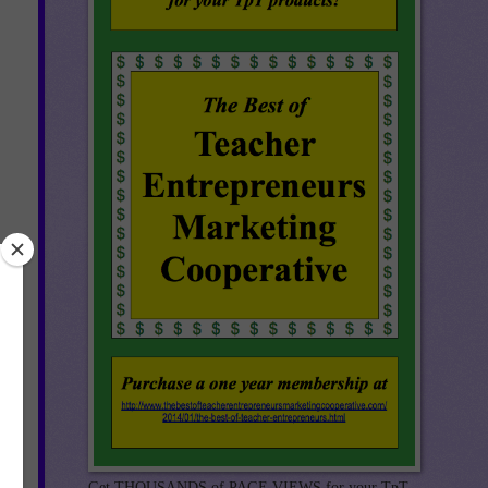
Get THOUSANDS of PAGE VIEWS for your TpT