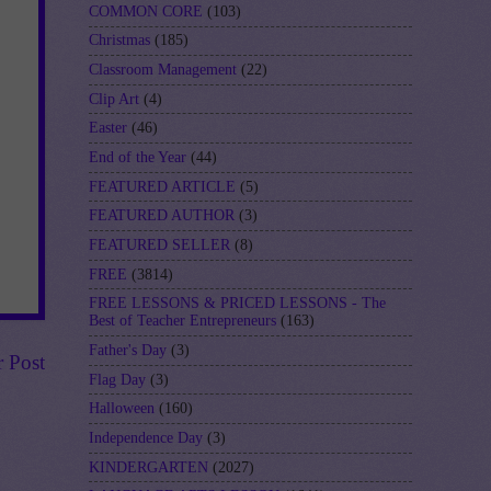
COMMON CORE
(103)
Christmas
(185)
Classroom Management
(22)
Clip Art
(4)
Easter
(46)
End of the Year
(44)
FEATURED ARTICLE
(5)
FEATURED AUTHOR
(3)
FEATURED SELLER
(8)
FREE
(3814)
FREE LESSONS & PRICED LESSONS - The
Best of Teacher Entrepreneurs
(163)
Father's Day
(3)
r Post
Flag Day
(3)
Halloween
(160)
Independence Day
(3)
KINDERGARTEN
(2027)