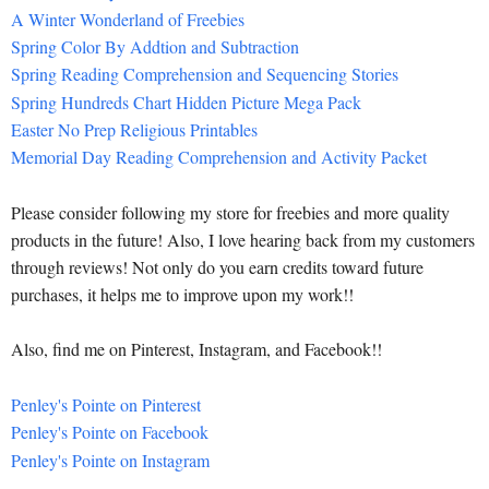
A Winter Wonderland of Freebies
Spring Color By Addtion and Subtraction
Spring Reading Comprehension and Sequencing Stories
Spring Hundreds Chart Hidden Picture Mega Pack
Easter No Prep Religious Printables
Memorial Day Reading Comprehension and Activity Packet
Please consider following my store for freebies and more quality
products in the future! Also, I love hearing back from my customers
through reviews! Not only do you earn credits toward future
purchases, it helps me to improve upon my work!!
Also, find me on Pinterest, Instagram, and Facebook!!
Penley's Pointe on Pinterest
Penley's Pointe on Facebook
Penley's Pointe on Instagram