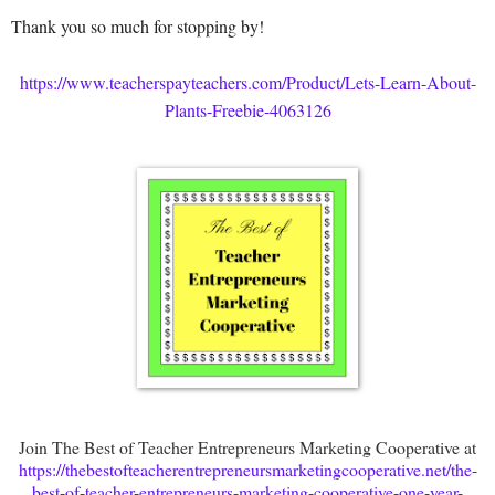
Thank you so much for stopping by!
https://www.teacherspayteachers.com/Product/Lets-Learn-About-
Plants-Freebie-4063126
Join The Best of Teacher Entrepreneurs Marketing Cooperative at
https://thebestofteacherentrepreneursmarketingcooperative.net/the-
best-of-teacher-entrepreneurs-marketing-cooperative-one-year-