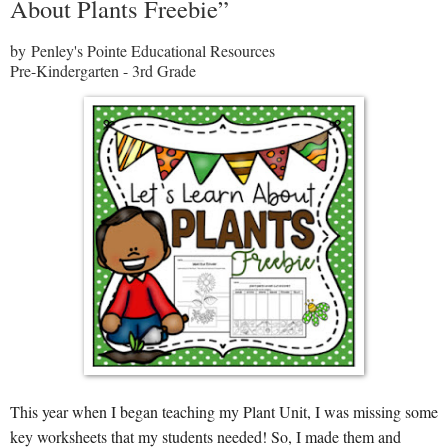
About Plants Freebie”
by Penley's Pointe Educational Resources
Pre-Kindergarten - 3rd Grade
This year when I began teaching my Plant Unit, I was missing some
key worksheets that my students needed! So, I made them and