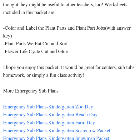
thought they might be useful to other teachers, too! Worksheets
included in this packet are:
-Color and Label the Plant Parts and Plant Part Jobs(with answer
key)
-Plant Parts We Eat Cut and Sort
-Flower Life Cycle Cut and Glue
I hope you enjoy this packet! It would be great for centers, sub tubs,
homework, or simply a fun class activity!
More Emergency Sub Plans
Emergency Sub Plans-Kindergarten Zoo Day
Emergency Sub Plans-Kindergarten Beach Day
Emergency Sub Plans-Kindergarten Farm Day
Emergency Sub Plans-Kindergarten Scarecrow Packet
Emergency Sub Plans-Kindergarten Snowman Packet