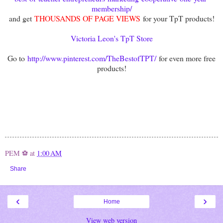
membership/
and get
THOUSANDS OF PAGE VIEWS
for your TpT products!
Victoria Leon's TpT Store
Go to
http://www.pinterest.com/TheBestofTPT/
for even more free
products!
PEM ⚽
at
1:00 AM
Share
‹
›
Home
View web version