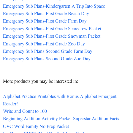
Emergency Sub Plans-Kindergarten A Trip Into Space
Emergency Sub Plans-First Grade Beach Day
Emergency Sub Plans-First Grade Farm Day
Emergency Sub Plans-First Grade Scarecrow Packet
Emergency Sub Plans-First Grade Snowman Packet
Emergency Sub Plans-First Grade Zoo Day
Emergency Sub Plans-Second Grade Farm Day
Emergency Sub Plans-Second Grade Zoo Day
More products you may be interested in:
Alphabet Practice Printables with Bonus Alphabet Emergent
Reader!
Write and Count to 100
Beginning Addition Activitiy Packet-Superstar Addition Facts
CVC Word Family No Prep Packet