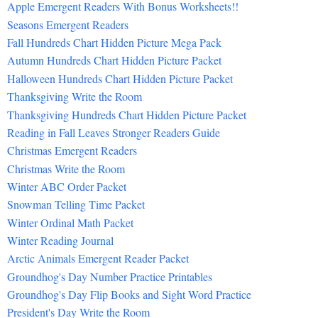
Apple Emergent Readers With Bonus Worksheets!!
Seasons Emergent Readers
Fall Hundreds Chart Hidden Picture Mega Pack
Autumn Hundreds Chart Hidden Picture Packet
Halloween Hundreds Chart Hidden Picture Packet
Thanksgiving Write the Room
Thanksgiving Hundreds Chart Hidden Picture Packet
Reading in Fall Leaves Stronger Readers Guide
Christmas Emergent Readers
Christmas Write the Room
Winter ABC Order Packet
Snowman Telling Time Packet
Winter Ordinal Math Packet
Winter Reading Journal
Arctic Animals Emergent Reader Packet
Groundhog's Day Number Practice Printables
Groundhog's Day Flip Books and Sight Word Practice
President's Day Write the Room