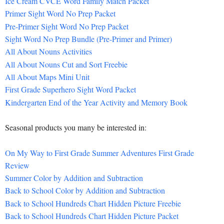
Ice Cream CVCE Word Family Match Packet
Primer Sight Word No Prep Packet
Pre-Primer Sight Word No Prep Packet
Sight Word No Prep Bundle (Pre-Primer and Primer)
All About Nouns Activities
All About Nouns Cut and Sort Freebie
All About Maps Mini Unit
First Grade Superhero Sight Word Packet
Kindergarten End of the Year Activity and Memory Book
Seasonal products you many be interested in:
On My Way to First Grade Summer Adventures First Grade
Review
Summer Color by Addition and Subtraction
Back to School Color by Addition and Subtraction
Back to School Hundreds Chart Hidden Picture Freebie
Back to School Hundreds Chart Hidden Picture Packet