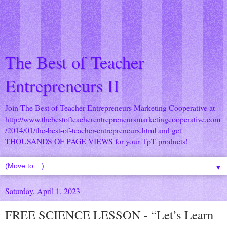
The Best of Teacher
Entrepreneurs II
Join The Best of Teacher Entrepreneurs Marketing Cooperative at
http://www.thebestofteacherentrepreneursmarketingcooperative.com
/2014/01/the-best-of-teacher-entrepreneurs.html
and get
THOUSANDS OF PAGE VIEWS for your TpT products!
▼
Saturday, April 1, 2023
FREE SCIENCE LESSON - “Let’s Learn