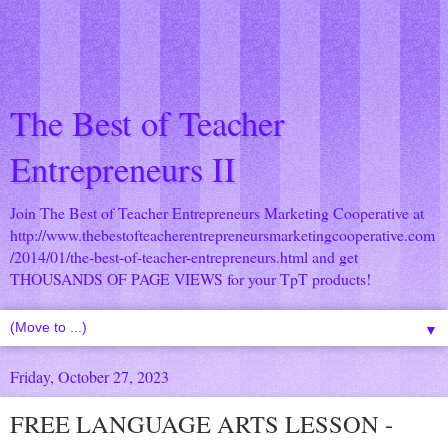
The Best of Teacher
Entrepreneurs II
Join The Best of Teacher Entrepreneurs Marketing Cooperative at
http://www.thebestofteacherentrepreneursmarketingcooperative.com
/2014/01/the-best-of-teacher-entrepreneurs.html
and get
THOUSANDS OF PAGE VIEWS for your TpT products!
▼
Friday, October 27, 2023
FREE LANGUAGE ARTS LESSON -