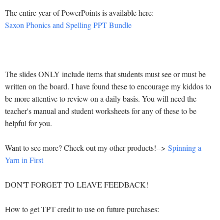
The entire year of PowerPoints is available here:
Saxon Phonics and Spelling PPT Bundle
The slides ONLY include items that students must see or must be
written on the board. I have found these to encourage my kiddos to
be more attentive to review on a daily basis. You will need the
teacher's manual and student worksheets for any of these to be
helpful for you.
Want to see more? Check out my other products!-->
Spinning a
Yarn in First
DON'T FORGET TO LEAVE FEEDBACK!
How to get TPT credit to use on future purchases: