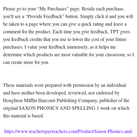
Please go to your “My Purchases” page. Beside each purchase,
you'll see a “Provide Feedback” button. Simply click it and you will
be taken to a page where you can give a quick rating and leave a
comment for the product. Each time you give feedback, TPT gives
you feedback credits that you use to lower the cost of your future
purchases. I value your feedback immensely, as it helps me
determine which products are most valuable for your classroom, so I
can create more for you.
These materials were prepared with permission by an individual
and have neither been developed, reviewed, nor endorsed by
Houghton Mifflin Harcourt Publishing Company, publisher of the
original SAXON PHONICS AND SPELLING 1 work on which
this material is based.
https://www.teacherspayteachers.com/Product/Saxon-Phonics-and-