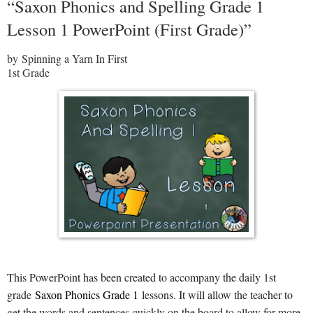
“Saxon Phonics and Spelling Grade 1
Lesson 1 PowerPoint (First Grade)”
by Spinning a Yarn In First
1st Grade
This PowerPoint has been created to accompany the daily 1st
grade
Saxon Phonics Grade 1
lessons. It will allow the teacher to
get the words and sentences quickly on the board to allow for more