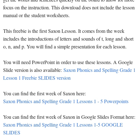
focus on the instruction. This download does not include the lesson
manual or the student worksheets.
This freebie is the first Saxon Lesson. It comes from the week
includes the introductions of letters and sounds of t, long and short
o, n, and p. You will find a simple presentation for each lesson.
You will need PowerPoint in order to use these lessons. A Google
Slide version is also available:
Saxon Phonics and Spelling Grade 1
Lesson 1 Freebie SLIDES version
You can find the first week of Saxon here:
Saxon Phonics and Spelling Grade 1 Lessons 1 - 5 Powerpoints
You can find the first week of Saxon in Google Slides Format here:
Saxon Phonics and Spelling Grade 1 Lessons 1-5 GOOGLE
SLIDES