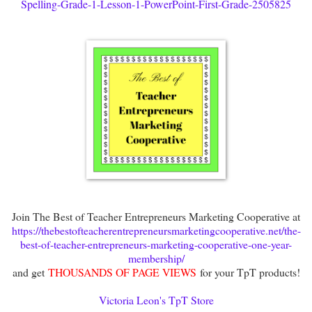
Spelling-Grade-1-Lesson-1-PowerPoint-First-Grade-2505825
Join The Best of Teacher Entrepreneurs Marketing Cooperative at
https://thebestofteacherentrepreneursmarketingcooperative.net/the-
best-of-teacher-entrepreneurs-marketing-cooperative-one-year-
membership/
and get
THOUSANDS OF PAGE VIEWS
for your TpT products!
Victoria Leon's TpT Store