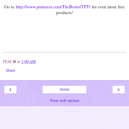
Go to
http://www.pinterest.com/TheBestofTPT/
for even more free
products!
PEM ⚽
at
1:00 AM
Share
‹
›
Home
View web version