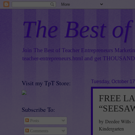
The Best of
Join The Best of Teacher Entrepreneurs Marketi
teacher-entrepreneurs.html
and get THOUSANDS 
Visit my TpT Store:
Tuesday, October 17
FREE L
“SEESAW 
Subscribe To:
by Deedee Wills -
Posts
Kindergarten
Comments