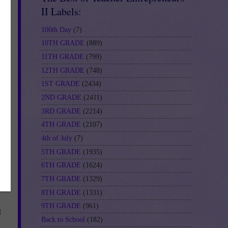
II Labels:
100th Day
(7)
10TH GRADE
(889)
11TH GRADE
(799)
12TH GRADE
(748)
1ST GRADE
(2434)
2ND GRADE
(2411)
3RD GRADE
(2214)
4TH GRADE
(2107)
4th of July
(7)
5TH GRADE
(1935)
6TH GRADE
(1624)
7TH GRADE
(1329)
8TH GRADE
(1331)
d
9TH GRADE
(961)
t
Back to School
(182)