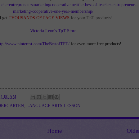
teacherentrepreneursmarketingcooperative.net/the-best-of-teacher-entrepreneurs-
marketing-cooperative-one-year-membership/
d get
THOUSANDS OF PAGE VIEWS
for your TpT products!
Victoria Leon's TpT Store
ttp://www.pinterest.com/TheBestofTPT/
for even more free products!
t
1:00 AM
DERGARTEN
,
LANGUAGE ARTS LESSON
Home
Olde