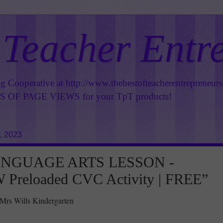
 Teacher Entr
ng Cooperative at
http://www.thebestofteacherentrepreneur
OF PAGE VIEWS for your TpT products!
, 2023
ANGUAGE ARTS LESSON -
Preloaded CVC Activity | FREE”
 Mrs Wills Kindergarten