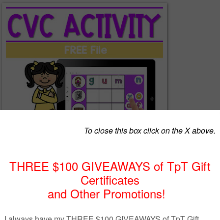
ED LINK FREE FILE FOR Distance Learning
ctivity for your students!