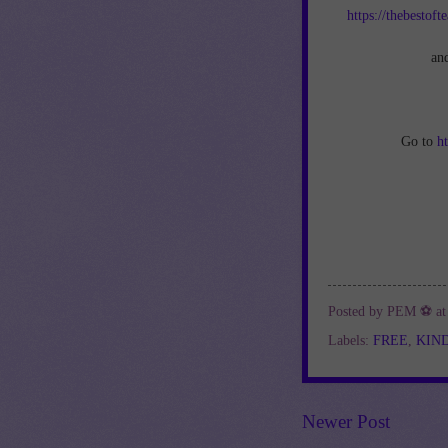
https://thebestof
an
Go to
h
Posted by
PEM ⚽
a
Labels:
FREE
,
KIN
Newer Post