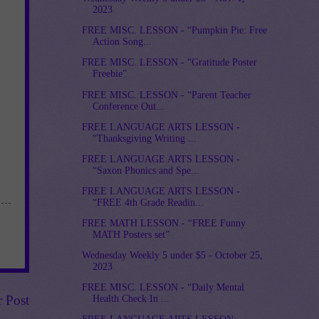
2023
FREE MISC. LESSON - “Pumpkin Pie: Free
Action Song...
FREE MISC. LESSON - “Gratitude Poster
Freebie”
FREE MISC. LESSON - “Parent Teacher
Conference Out...
FREE LANGUAGE ARTS LESSON -
“Thanksgiving Writing ...
FREE LANGUAGE ARTS LESSON -
“Saxon Phonics and Spe...
FREE LANGUAGE ARTS LESSON -
“FREE 4th Grade Readin...
FREE MATH LESSON - “FREE Funny
MATH Posters set”
Wednesday Weekly 5 under $5 - October 25,
2023
FREE MISC. LESSON - “Daily Mental
r Post
Health Check In ...