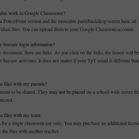
s also work in Google Classrooms?
 PowerPoint version and the moveable parts/backdrop screen have all
vidual files. You can upload them to your Google Classroom account.
 Seesaw login information?
e document, there are links. As you click on the links, the lesson will be
eesaw activities. It does not matter if your TpT email is different tha
.
se files with my parents?
 meant to be shared. They
may not be placed
on a school-wide server th
tected.
se files with my team:
s for a single classroom use only. You may purchase an additional licen
 the files with another teacher.