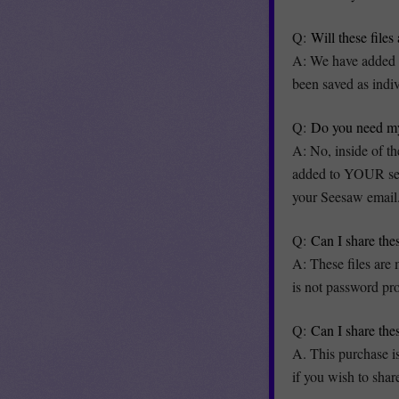
Q:
Will these file
A: We have added a
been saved as indi
Q:
Do you need my
A: No, inside of th
added to YOUR set S
your Seesaw email
Q:
Can I share the
A: These files are
is not password pro
Q:
Can I share the
A. This purchase i
if you wish to share