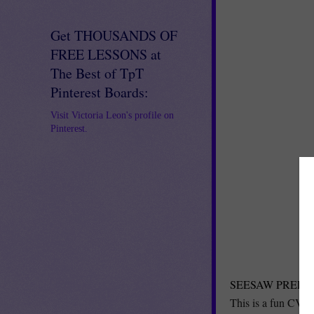
Get THOUSANDS OF
FREE LESSONS at
The Best of TpT
Pinterest Boards:
Visit Victoria Leon's profile on
Pinterest.
SEESAW PRELOAD
This is a fun CVC a