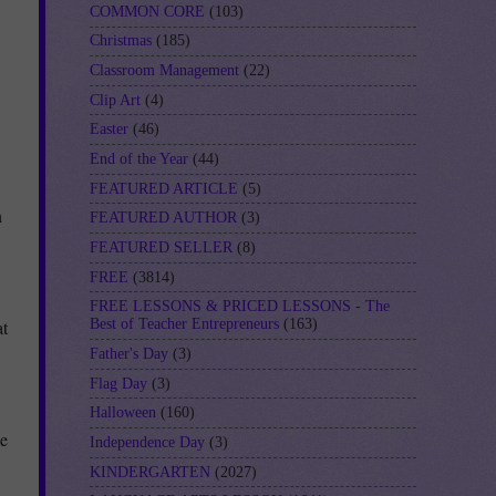
COMMON CORE
(103)
Christmas
(185)
Classroom Management
(22)
Clip Art
(4)
Easter
(46)
End of the Year
(44)
FEATURED ARTICLE
(5)
n
FEATURED AUTHOR
(3)
FEATURED SELLER
(8)
FREE
(3814)
FREE LESSONS & PRICED LESSONS - The
at
Best of Teacher Entrepreneurs
(163)
Father's Day
(3)
Flag Day
(3)
Halloween
(160)
se
Independence Day
(3)
KINDERGARTEN
(2027)