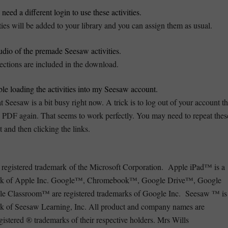
need a different login to use these activities.
ties will be added to your library and you can assign them as usual.
audio of the premade Seesaw activities.
ections are included in the download.
ble loading the activities into my Seesaw account.
 Seesaw is a bit busy right now. A trick is to log out of your account t
he PDF again. That seems to work perfectly. You may need to repeat thes
t and then clicking the links.
registered trademark of the Microsoft Corporation. Apple iPad™ is a
mark of Apple Inc. Google™, Chromebook™, Google Drive™, Google
 Classroom™ are registered trademarks of Google Inc. Seesaw ™ is
rk of Seesaw Learning, Inc. All product and company names are
istered ® trademarks of their respective holders. Mrs Wills