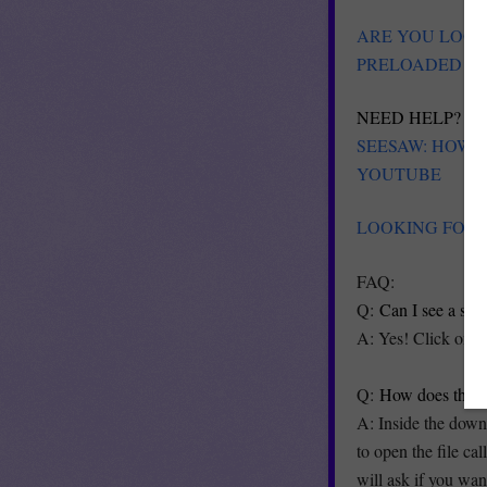
ARE YOU LOOK
PRELOADED MA
NEED HELP? PL
SEESAW: HOW 
YOUTUBE
LOOKING FOR 
FAQ:
Q:
Can I see a ste
A: Yes! Click on t
Q:
How does this 
A: Inside the downl
to open the file ca
will ask if you wa