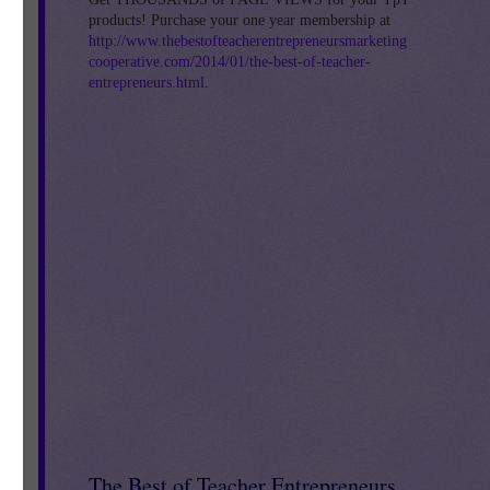
products! Purchase your one year membership at
is
http://www.thebestofteacherentrepreneursmarketing
cooperative.com/2014/01/the-best-of-teacher-
entrepreneurs.html
.
E
an
d.
The Best of Teacher Entrepreneurs