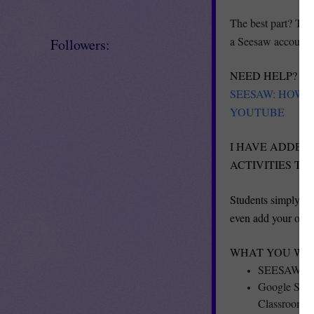
The best part? Th
a Seesaw account a
Followers:
NEED HELP? PL
SEESAW: HOW 
YOUTUBE
I HAVE ADDED 
ACTIVITIES T
Students simply us
even add your own 
WHAT YOU WILL
SEESAW Pre
Google Slide
Classroom.