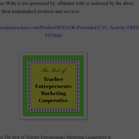
e Wills is not sponsored by, affiliated with or endorsed by the above
r their trademarked products and services.
cherspayteachers.com/Product/SEESAW-Preloaded-CVC-Activity-FREE
5555606
in The Best of Teacher Entrepreneurs Marketing Cooperative at