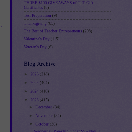
THREE $100 GIVEAWAYS of TpT Gift
Certificates
(8)
Test Preparation
(9)
Thanksgiving
(85)
-
The Best of Teacher Entrepreneurs
(208)
Valentine's Day
(115)
Veteran's Day
(6)
Blog Archive
►
2026
(218)
►
2025
(404)
►
2024
(410)
▼
2023
(415)
►
December
(34)
►
November
(34)
▼
October
(36)
Wednesday Weekly 5 under $5 - Nov. 1,