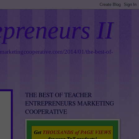
epreneurs II
smarketingcooperative.com/2014/01/the-best-of-
THE BEST OF TEACHER
ENTREPRENEURS MARKETING
COOPERATIVE