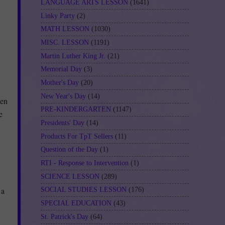
LANGUAGE ARTS LESSON
(1641)
Linky Party
(2)
MATH LESSON
(1030)
MISC. LESSON
(1191)
Martin Luther King Jr.
(21)
Memorial Day
(3)
Mother's Day
(20)
New Year's Day
(14)
hen
PRE-KINDERGARTEN
(1147)
e
Presidents' Day
(14)
Products For TpT Sellers
(11)
Question of the Day
(1)
RTI - Response to Intervention
(1)
SCIENCE LESSON
(289)
 a
SOCIAL STUDIES LESSON
(176)
SPECIAL EDUCATION
(43)
St. Patrick's Day
(64)