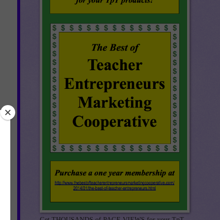
Get THOUSANDS of PAGE VIEWS for your TpT