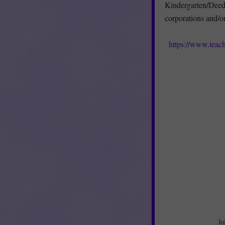
Kindergarten/Deede
corporations and/o
https://www.tea
Jo