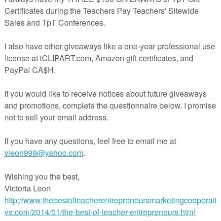
is FREE Seesaw activity has been
already loaded for you.
All you need 
nd the link that is provided in this file. WOOT!
EASE WATCH THIS VIDEO:
TO LOAD THE FILES, AND TROUBLESHOOTING VIDEO ON
A DETAILED, STEP-BY-STEP GUIDE ON HOW TO ADD THES
O YOUR GOOGLE CLASSROOM WITH JUST A FEW CLICKS!
e the eraser tool inside of SEESAW to reveal the secret message. You c
voice to the message. The details on how to do that are in the downloa
 FIND IN THIS FREE FILE:
loaded link in the READ ME FIRST File
s ready PowerPoint. With a few clicks, add this activity to your Google