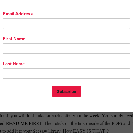
ING FOR MORE LIKE THIS? CHECK OUT OUR SEESAW
TH AND LITERACY GAME PACK!
EASE WATCH THIS VIDEO:
TO LOAD THE FILES, AND TROUBLESHOOTING VIDEO ON
KINDERGARTEN SEESAW ACTIVITIES? CLICK HERE
p by step process on how to load the files to Seesaw?
he video links above
connect to Seesaw?
oad, you will find links for each activity for the week. You simply nee
lled
READ ME FIRST
. Then click on the link (inside of the PDF) and i
nt to add it to your Seesaw library. How EASY IS THAT!?