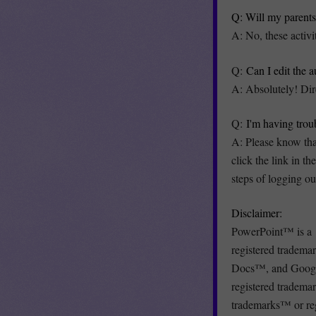
Q: Will my parents 
A: No, these activi
Q:
Can I edit the 
A: Absolutely! Dir
Q:
I'm having trou
A: Please know that
click the link in t
steps of logging ou
Disclaimer:
PowerPoint™ is a 
registered trade
Docs™, and Google
registered tradema
trademarks™ or reg