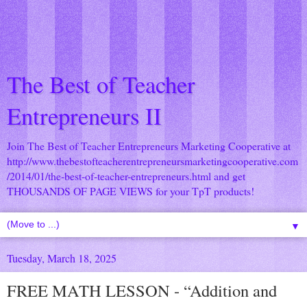
The Best of Teacher
Entrepreneurs II
Join The Best of Teacher Entrepreneurs Marketing Cooperative at
http://www.thebestofteacherentrepreneursmarketingcooperative.com
/2014/01/the-best-of-teacher-entrepreneurs.html
and get
THOUSANDS OF PAGE VIEWS for your TpT products!
▼
Tuesday, March 18, 2025
FREE MATH LESSON - “Addition and