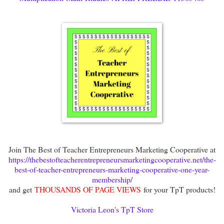
Join The Best of Teacher Entrepreneurs Marketing Cooperative at
https://thebestofteacherentrepreneursmarketingcooperative.net/the-
best-of-teacher-entrepreneurs-marketing-cooperative-one-year-
membership/
and get
THOUSANDS OF PAGE VIEWS
for your TpT products!
Victoria Leon's TpT Store