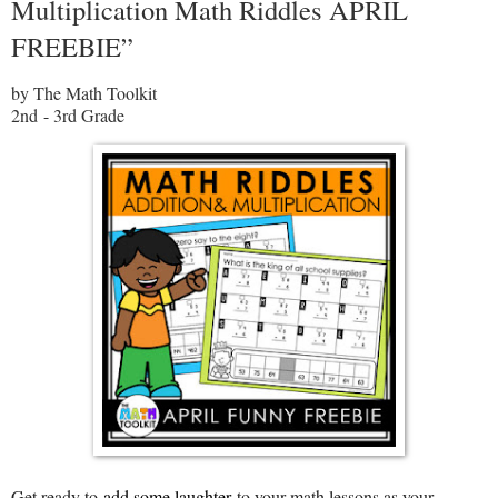
Multiplication Math Riddles APRIL
FREEBIE”
by The Math Toolkit
2nd - 3rd Grade
Get ready to
add some laughter
to your math lessons as your