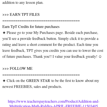
addition to any lesson plan.
>>> EARN TPT FILES
====================================
Earn TpT Credits for future purchases
★ Please go to your My Purchases page. Beside each purchase,
you’ll see a provide feedback button. Simply click it to provide a
rating and leave a short comment for the product. Each time you
leave feedback, TPT gives you credits you can use to lower the cost
of future purchases. Thank you!! I value your feedback greatly! ☺
>>> FOLLOW ME
====================================
★ Click on the
GREEN STAR
to be the first to know about my
newest FREEBIES, sales and products.
https://www.teacherspayteachers.com/Product/Addition-and-
Multiplication-Math-Riddles-APRIL-FREEBIE-11503405