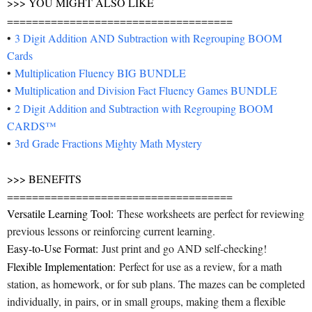
>>> YOU MIGHT ALSO LIKE
====================================
•
3 Digit Addition AND Subtraction with Regrouping BOOM
Cards
•
Multiplication Fluency BIG BUNDLE
•
Multiplication and Division Fact Fluency Games BUNDLE
•
2 Digit Addition and Subtraction with Regrouping BOOM
CARDS™️
•
3rd Grade Fractions Mighty Math Mystery
>>> BENEFITS
====================================
Versatile Learning Tool:
These worksheets are perfect for reviewing
previous lessons or reinforcing current learning.
Easy-to-Use Format:
Just print and go AND self-checking!
Flexible Implementation:
Perfect for use as a review, for a math
station, as homework, or for sub plans. The mazes can be completed
individually, in pairs, or in small groups, making them a flexible