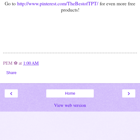
Go to
http://www.pinterest.com/TheBestofTPT/
for even more free
products!
PEM ⚽
at
1:00 AM
Share
‹
›
Home
View web version