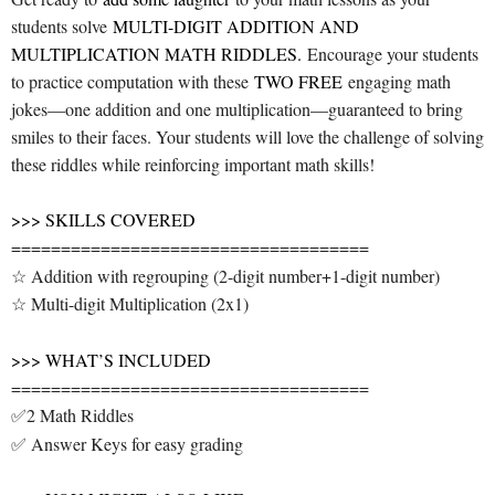
students solve
MULTI-DIGIT ADDITION AND
MULTIPLICATION MATH RIDDLES.
Encourage your students
to practice computation with these
TWO FREE
engaging math
jokes—one addition and one multiplication—guaranteed to bring
smiles to their faces. Your students will love the challenge of solving
these riddles while reinforcing important math skills!
>>> SKILLS COVERED
====================================
☆ Addition with regrouping (2-digit number+1-digit number)
☆ Multi-digit Multiplication (2x1)
>>> WHAT’S INCLUDED
====================================
✅2 Math Riddles
✅ Answer Keys for easy grading