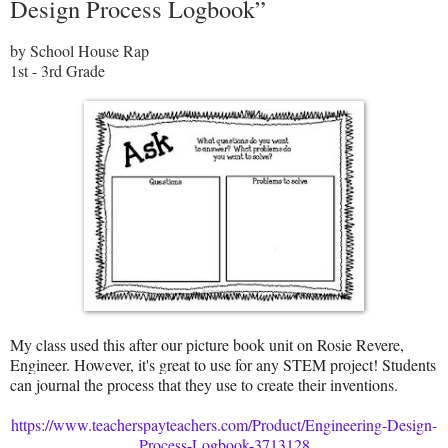
Design Process Logbook”
by School House Rap
1st - 3rd Grade
My class used this after our picture book unit on Rosie Revere,
Engineer. However, it's great to use for any STEM project! Students
can journal the process that they use to create their inventions.
https://www.teacherspayteachers.com/Product/Engineering-Design-
Process-Logbook-3713128