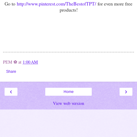
Go to
http://www.pinterest.com/TheBestofTPT/
for even more free
products!
PEM ⚽
at
1:00 AM
Share
‹
›
Home
View web version