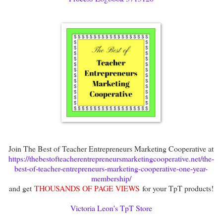
Join The Best of Teacher Entrepreneurs Marketing Cooperative at
https://thebestofteacherentrepreneursmarketingcooperative.net/the-
best-of-teacher-entrepreneurs-marketing-cooperative-one-year-
membership/
and get
THOUSANDS OF PAGE VIEWS
for your TpT products!
Victoria Leon's TpT Store