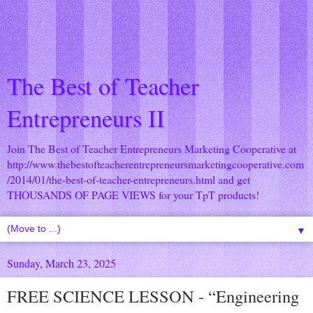
The Best of Teacher
Entrepreneurs II
Join The Best of Teacher Entrepreneurs Marketing Cooperative at
http://www.thebestofteacherentrepreneursmarketingcooperative.com
/2014/01/the-best-of-teacher-entrepreneurs.html
and get
THOUSANDS OF PAGE VIEWS for your TpT products!
▼
Sunday, March 23, 2025
FREE SCIENCE LESSON - “Engineering