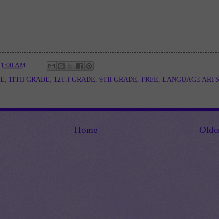
t
1:00 AM
DE
,
11TH GRADE
,
12TH GRADE
,
9TH GRADE
,
FREE
,
LANGUAGE ARTS
Home
Olde