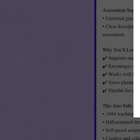
Assessment Suppo
• Universal grading
• Clear descriptors
assessment
Why You’ll Love It
✔️ Supports studen
✔️ Encourages mean
✔️ Works well for n
✔️ Saves planning 
✔️ Flexible for mid
This Also Falls Un
•
1984
teaching and
• Differentiated lit
• Self-paced assig
• Creative and crit