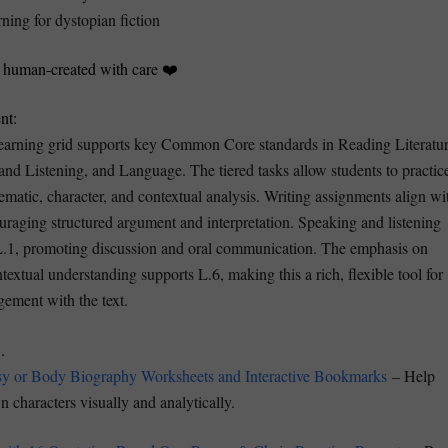
rning for dystopian fiction
s human-created with care ❤️
nt:
earning grid supports key Common Core standards in Reading Literatur
and Listening, and Language. The tiered tasks allow students to practic
matic, character, and contextual analysis. Writing assignments align wi
raging structured argument and interpretation. Speaking and listening
L.1, promoting discussion and oral communication. The emphasis on
extual understanding supports L.6, making this a rich, flexible tool for
gement with the text.
.
sy or Body Biography Worksheets and Interactive Bookmarks
– Help
 characters visually and analytically.