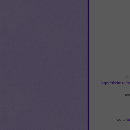
Jo
https://thebestof
an
Go to
h