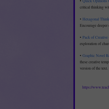
•
Quick Opinions 
critical thinking w
•
Hexagonal Thinki
Encourage deeper co
•
Pack of Creative
exploration of char
•
Graphic Novel Re
these creative temp
version of the text.
https://www.teac