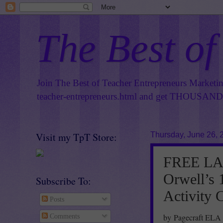
The Best of
Join The Best of Teacher Entrepreneurs Marketi
teacher-entrepreneurs.html
and get THOUSANDS 
Visit my TpT Store:
Thursday, June 26, 
FREE LA
Orwell’s 
Subscribe To:
Activity 
Posts
by Pagecraft ELA
Comments