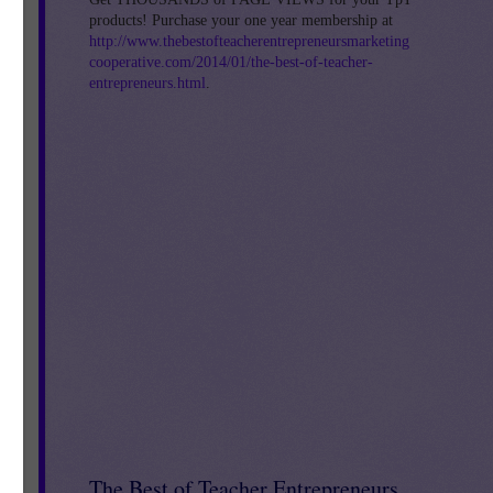
products! Purchase your one year membership at
http://www.thebestofteacherentrepreneursmarketing
cooperative.com/2014/01/the-best-of-teacher-
entrepreneurs.html
.
h,
The Best of Teacher Entrepreneurs