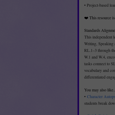
• Project-based lea
❤️ This resource i
Standards Alignme
This independent l
Writing, Speaking 
RL.1–3 through the
W.1 and W.4, encou
tasks connect to S
vocabulary and cont
differentiated enga
You may also like..
•
Character Autop
students break down