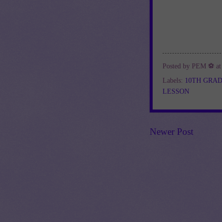
Posted by
PEM ⚽
a
Labels:
10TH GRA
LESSON
Newer Post