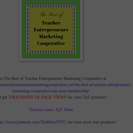
in The Best of Teacher Entrepreneurs Marketing Cooperative at
teacherentrepreneursmarketingcooperative.net/the-best-of-teacher-entrepreneurs-
marketing-cooperative-one-year-membership/
d get
THOUSANDS OF PAGE VIEWS
for your TpT products!
Victoria Leon's TpT Store
ttp://www.pinterest.com/TheBestofTPT/
for even more free products!