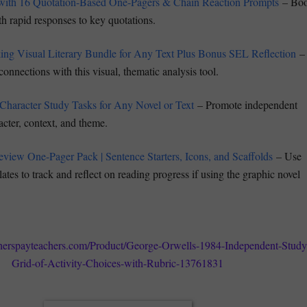
with 16 Quotation-Based One-Pagers & Chain Reaction Prompts
– Boo
ith rapid responses to key quotations.
ng Visual Literary Bundle for Any Text Plus Bonus SEL Reflection
–
nnections with this visual, thematic analysis tool.
 Character Study Tasks for Any Novel or Text
– Promote independent
acter, context, and theme.
view One-Pager Pack | Sentence Starters, Icons, and Scaffolds
– Use
lates to track and reflect on reading progress if using the graphic novel
herspayteachers.com/Product/George-Orwells-1984-Independent-Study
Grid-of-Activity-Choices-with-Rubric-13761831