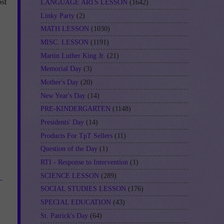
st
LANGUAGE ARTS LESSON
(1642)
Linky Party
(2)
MATH LESSON
(1030)
MISC. LESSON
(1191)
Martin Luther King Jr.
(21)
Memorial Day
(3)
Mother's Day
(20)
New Year's Day
(14)
PRE-KINDERGARTEN
(1148)
Presidents' Day
(14)
Products For TpT Sellers
(11)
Question of the Day
(1)
RTI - Response to Intervention
(1)
SCIENCE LESSON
(289)
-
SOCIAL STUDIES LESSON
(176)
SPECIAL EDUCATION
(43)
St. Patrick's Day
(64)