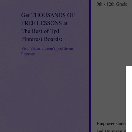
9th - 12th Grade
Get THOUSANDS OF
FREE LESSONS at
The Best of TpT
Pinterest Boards:
Visit Victoria Leon's profile on
Pinterest.
Empower student c
and Universal Rub