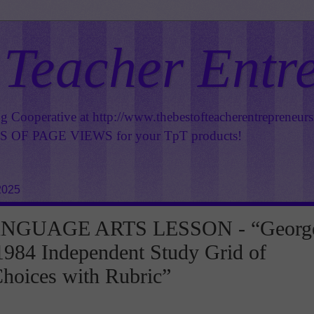
 Teacher Entr
ng Cooperative at
http://www.thebestofteacherentrepreneur
OF PAGE VIEWS for your TpT products!
2025
NGUAGE ARTS LESSON - “Georg
1984 Independent Study Grid of
Choices with Rubric”