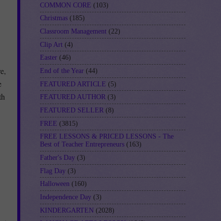
COMMON CORE
(103)
Christmas
(185)
Classroom Management
(22)
Clip Art
(4)
Easter
(46)
e,
End of the Year
(44)
e
FEATURED ARTICLE
(5)
th
FEATURED AUTHOR
(3)
FEATURED SELLER
(8)
FREE
(3815)
FREE LESSONS & PRICED LESSONS - The
Best of Teacher Entrepreneurs
(163)
Father's Day
(3)
Flag Day
(3)
Halloween
(160)
Independence Day
(3)
KINDERGARTEN
(2028)