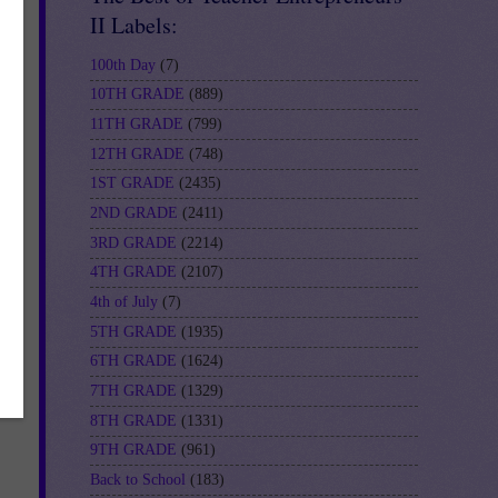
II Labels:
100th Day
(7)
10TH GRADE
(889)
11TH GRADE
(799)
12TH GRADE
(748)
1ST GRADE
(2435)
2ND GRADE
(2411)
3RD GRADE
(2214)
4TH GRADE
(2107)
4th of July
(7)
5TH GRADE
(1935)
6TH GRADE
(1624)
7TH GRADE
(1329)
8TH GRADE
(1331)
9TH GRADE
(961)
Back to School
(183)