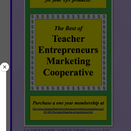
rid
Get THOUSANDS of PAGE VIEWS for your TpT