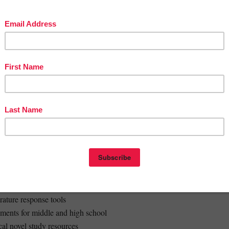
rt
 rubric (included as Excel + printable table)
 by skill type and level to simplify feedback and enable student self-
:
t independence and differentiation
ingful connections to Orwell’s warnings and ideas
ovel study, flipped classrooms, or extension tasks
time while building essential ELA skills
dle and high school literature classes
der:
 learning activities
erature response tools
nments for middle and high school
ical novel study resources