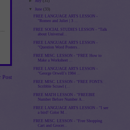
►
July
(31)
▼
June
(33)
FREE LANGUAGE ARTS LESSON -
“Romeo and Juliet | 3 ...
FREE SOCIAL STUDIES LESSON - “Talk
about Universal...
FREE LANGUAGE ARTS LESSON -
“Question Word Posters...
FREE MISC. LESSON - “FREE How to
Make a Worksheet ...
FREE LANGUAGE ARTS LESSON -
“George Orwell’s 1984 ...
r Post
FREE MISC. LESSON - “FREE FONTS:
Scribble Scrawl (...
FREE MATH LESSON - “FREEBIE
Number Before Number A...
FREE LANGUAGE ARTS LESSON - “I see
a bird! Color M...
FREE MISC. LESSON - “Free Shopping
Cart and Grocer...