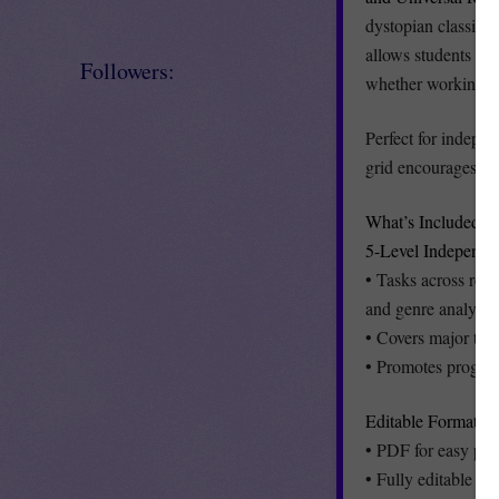
dystopian classic. W
allows students to 
Followers:
whether working ind
Perfect for indepen
grid encourages pe
What’s Included:
5-Level Independe
• Tasks across read
and genre analysis
• Covers major the
• Promotes progress
Editable Formats f
• PDF for easy pri
• Fully editable Po