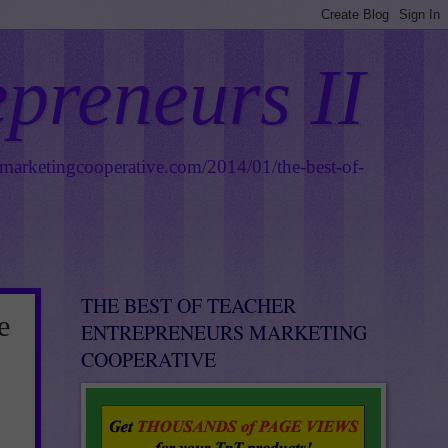
epreneurs II
smarketingcooperative.com/2014/01/the-best-of-
THE BEST OF TEACHER
e
ENTREPRENEURS MARKETING
COOPERATIVE