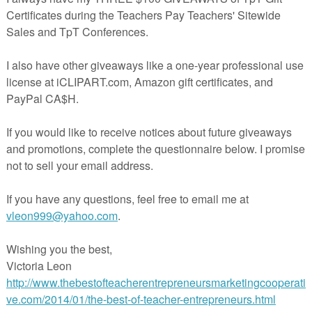
ith five levels of challenge across six core skill areas, this resource
explore Orwell’s themes, characters, and warnings at their own pace...
ependently, in groups, or as part of a whole-class novel study.
dent reading projects, literature stations, homework, or enrichment, the
rsonal response, contextual awareness, and thoughtful analysis.
nt Learning Grid
ing, writing, speaking & listening, creative response, contextual researc
mes such as surveillance, power, rebellion, memory, and control
ion from foundational understanding to critical interpretation
or Maximum Flexibility
nt-and-go use
werPoint version to customize for your learners