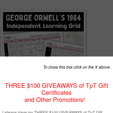
hoice and deepen engagement with this
1984
Independent Learning G
ric
, created to support flexible, differentiated study of George Orwell’s