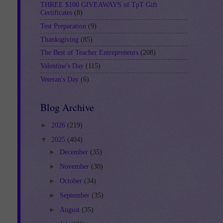
THREE $100 GIVEAWAYS of TpT Gift
Certificates
(8)
Test Preparation
(9)
Thanksgiving
(85)
The Best of Teacher Entrepreneurs
(208)
Valentine's Day
(115)
Veteran's Day
(6)
Blog Archive
►
2026
(219)
▼
2025
(404)
►
December
(35)
►
November
(30)
►
October
(34)
►
September
(35)
►
August
(35)