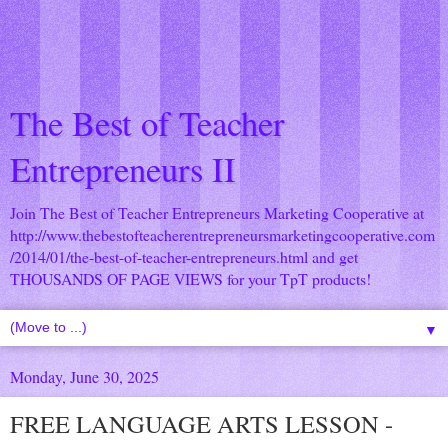
The Best of Teacher
Entrepreneurs II
Join The Best of Teacher Entrepreneurs Marketing Cooperative at
http://www.thebestofteacherentrepreneursmarketingcooperative.com
/2014/01/the-best-of-teacher-entrepreneurs.html
and get
THOUSANDS OF PAGE VIEWS for your TpT products!
▼
Monday, June 30, 2025
FREE LANGUAGE ARTS LESSON -