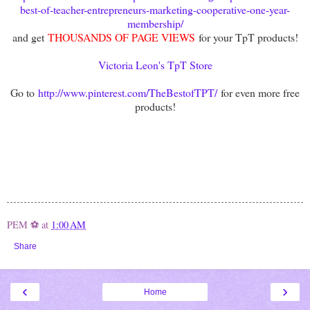
best-of-teacher-entrepreneurs-marketing-cooperative-one-year-
membership/
and get
THOUSANDS OF PAGE VIEWS
for your TpT products!
Victoria Leon's TpT Store
Go to
http://www.pinterest.com/TheBestofTPT/
for even more free
products!
PEM ⚽
at
1:00 AM
Share
‹
›
Home