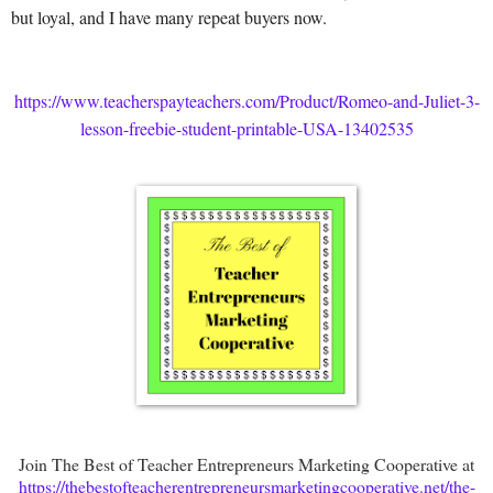
but loyal, and I have many repeat buyers now.
https://www.teacherspayteachers.com/Product/Romeo-and-Juliet-3-
lesson-freebie-student-printable-USA-13402535
Join The Best of Teacher Entrepreneurs Marketing Cooperative at
https://thebestofteacherentrepreneursmarketingcooperative.net/the-