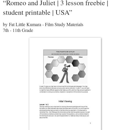
“Romeo and Juliet | 3 lesson freebie |
student printable | USA”
by Fat Little Kumara - Film Study Materials
7th - 11th Grade