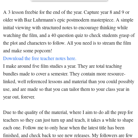
A 3 lesson freebie for the end of the year. Capture year 8 and 9 or
older with Baz Luhrmann's epic postmodern masterpiece. A simple
initial viewing with structured notes to encourage thinking while
watching the film, and a 40 question quiz to check students grasp of
the plot and characters to follow. All you need is to stream the film
and make some popcorn!
Download the free teacher notes here.
I make around five film studies a year. They are total teaching
bundles made to cover a semester. They contain more resource-
linked, well referenced lessons and material than you could possibly
use, and are made so that you can tailor them to your class year in
year out, forever.
Due to the quality of the material, where I aim to do all the prep for
teachers so they can just turn up and teach, it takes a while to shape
each one. Follow me to only hear when the latest title has been
finished, and check back to see new releases. My followers are few