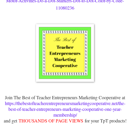
Motor-Activities-Do-a-Dot-Markers-Dot-to-Dot-Color-by-Code-
11080236
Join The Best of Teacher Entrepreneurs Marketing Cooperative at
https://thebestofteacherentrepreneursmarketingcooperative.net/the-
best-of-teacher-entrepreneurs-marketing-cooperative-one-year-
membership/
and get
THOUSANDS OF PAGE VIEWS
for your TpT products!