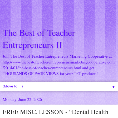
The Best of Teacher
Entrepreneurs II
Join The Best of Teacher Entrepreneurs Marketing Cooperative at
http://www.thebestofteacherentrepreneursmarketingcooperative.com
/2014/01/the-best-of-teacher-entrepreneurs.html
and get
THOUSANDS OF PAGE VIEWS for your TpT products!
▼
Monday, June 22, 2026
FREE MISC. LESSON - “Dental Health