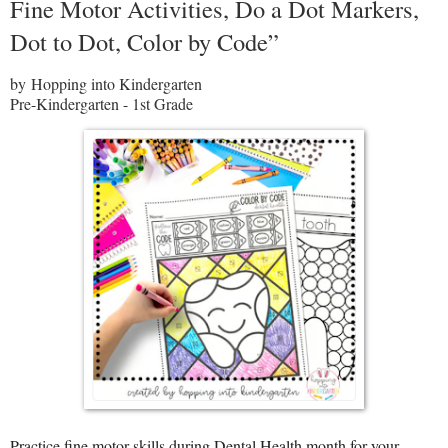
Fine Motor Activities, Do a Dot Markers,
Dot to Dot, Color by Code”
by Hopping into Kindergarten
Pre-Kindergarten - 1st Grade
Practice fine motor skills during Dental Health month for your