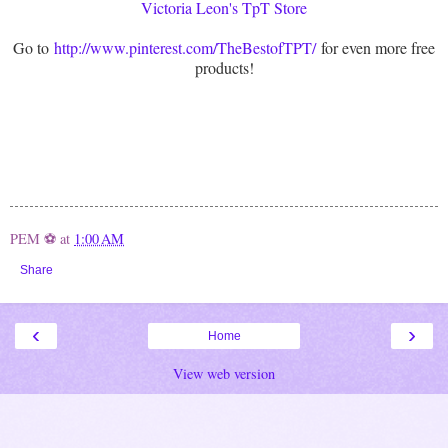
Victoria Leon's TpT Store
Go to
http://www.pinterest.com/TheBestofTPT/
for even more free
products!
PEM ⚽
at
1:00 AM
Share
‹
›
Home
View web version