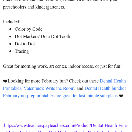
preschoolers and kindergarteners.
Included:
Color by Code
Dot Markers/ Do a Dot Tooth
Dot to Dot
Tracing
Great for morning work, art center, indoor recess, or just for fun!
❤️Looking for more February fun? Check out these
Dental Health
Printables,
Valentine's Write the Room
, and
Dental Health bundle!
February no-prep printables are great for last minute sub plans
.❤️
https://www.teacherspayteachers.com/Product/Dental-Health-Fine-