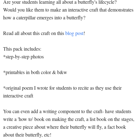
Are your students learning all about a butterfly's lifecycle?
Would you like them to make an interactive craft that demonstrates
how a caterpillar emerges into a butterfly?
Read all about this craft on this
blog post
!
This pack includes:
*step-by-step photos
*printables in both color & b&w
*original poem I wrote for students to recite as they use their
interactive craft
You can even add a writing component to the craft- have students
write a 'how to' book on making the craft, a list book on the stages,
a creative piece about where their butterfly will fly, a fact book
about their butterfly, etc!