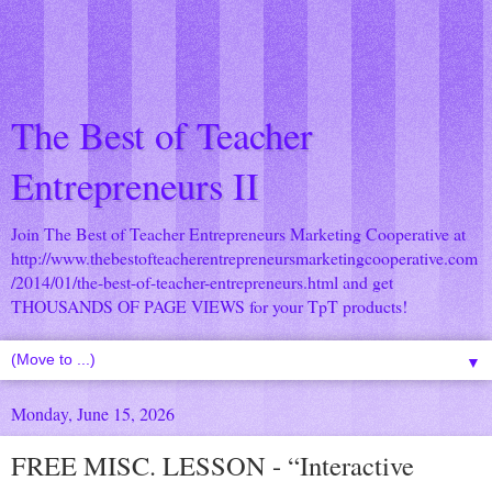
The Best of Teacher
Entrepreneurs II
Join The Best of Teacher Entrepreneurs Marketing Cooperative at
http://www.thebestofteacherentrepreneursmarketingcooperative.com
/2014/01/the-best-of-teacher-entrepreneurs.html
and get
THOUSANDS OF PAGE VIEWS for your TpT products!
▼
Monday, June 15, 2026
FREE MISC. LESSON - “Interactive