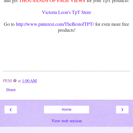
and get
THOUSANDS OF PAGE VIEWS
for your TpT products!
Victoria Leon's TpT Store
Go to
http://www.pinterest.com/TheBestofTPT/
for even more free
products!
PEM ⚽
at
1:00 AM
Share
‹
›
Home
View web version