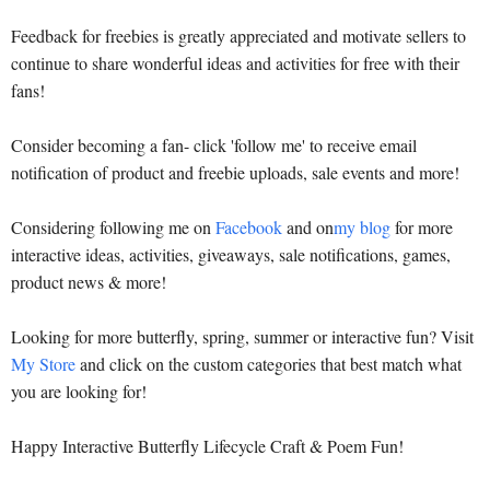
Feedback for freebies is greatly appreciated and motivate sellers to
continue to share wonderful ideas and activities for free with their
fans!
Consider becoming a fan- click 'follow me' to receive email
notification of product and freebie uploads, sale events and more!
Considering following me on
Facebook
and on
my blog
for more
interactive ideas, activities, giveaways, sale notifications, games,
product news & more!
Looking for more butterfly, spring, summer or interactive fun? Visit
My Store
and click on the custom categories that best match what
you are looking for!
Happy Interactive Butterfly Lifecycle Craft & Poem Fun!