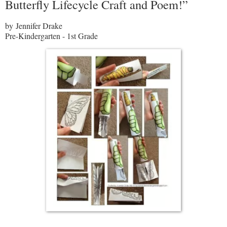
Butterfly Lifecycle Craft and Poem!”
by Jennifer Drake
Pre-Kindergarten - 1st Grade