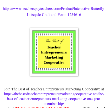
https://www.teacherspayteachers.com/Product/Interactive-Butterfly-
Lifecycle-Craft-and-Poem-1254616
Join The Best of Teacher Entrepreneurs Marketing Cooperative at
https://thebestofteacherentrepreneursmarketingcooperative.net/the-
best-of-teacher-entrepreneurs-marketing-cooperative-one-year-
membership/