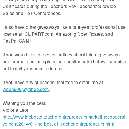
toggle between the worksheet and the answer
sheet. Both can either be printed or saved as 
JPEG file. Ideal for those who want to keep
digital copies of their worksheets! TPT sellers
are free to add created materials to their
products without restrictions.
See how easily worksheets can be created by
watching the following video:
CLICK
Infinite Worksheets:
Sampler (Free)