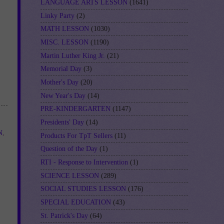
LANGUAGE ARTS LESSON
(1641)
Linky Party
(2)
MATH LESSON
(1030)
MISC. LESSON
(1190)
Martin Luther King Jr.
(21)
Memorial Day
(3)
Mother's Day
(20)
New Year's Day
(14)
PRE-KINDERGARTEN
(1147)
Presidents' Day
(14)
N
,
Products For TpT Sellers
(11)
Question of the Day
(1)
RTI - Response to Intervention
(1)
SCIENCE LESSON
(289)
SOCIAL STUDIES LESSON
(176)
SPECIAL EDUCATION
(43)
St. Patrick's Day
(64)