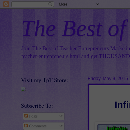
The Best of
Join The Best of Teacher Entrepreneurs Marketi
teacher-entrepreneurs.html
and get THOUSANDS 
Visit my TpT Store:
Friday, May 8, 2015
Inf
Subscribe To:
Posts
Comments