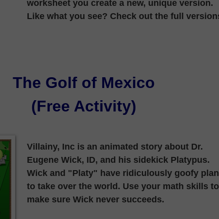
worksheet you create a new, unique version.
Like what you see? Check out the full version
The Golf of Mexico
(Free Activity)
Villainy, Inc is an animated story about Dr.
Eugene Wick, ID, and his sidekick Platypus.
Wick and "Platy" have ridiculously goofy pla
to take over the world. Use your math skills to
make sure Wick never succeeds.