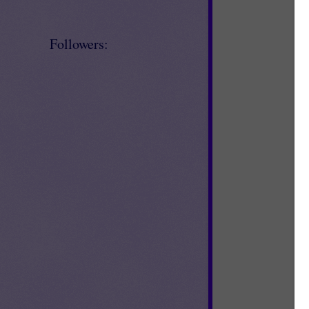
Followers: