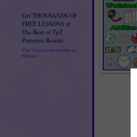
Get THOUSANDS OF
FREE LESSONS at
The Best of TpT
Pinterest Boards:
Visit Victoria Leon's profile on
Pinterest.