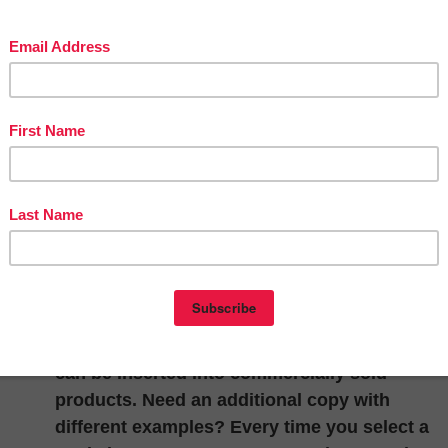
“Infinite Worksheets: Sampler” is a free
computer program (PC/Mac) which allows yo
to select from a catalog of 10 sample
worksheets from my Addition, Subtraction an
In/Out Boxes Infinite Worksheets products. T
software is fully functional and allows you to
create copies in a matter of minutes.
Completed worksheets can either be printed 
saved as a jpeg image to be inserted into
digital content. With the touch of a button an
answer sheet can be produced. There are no
copyright limitations so worksheet image file
can be inserted into commercially sold
products. Need an additional copy with
different examples? Every time you select a