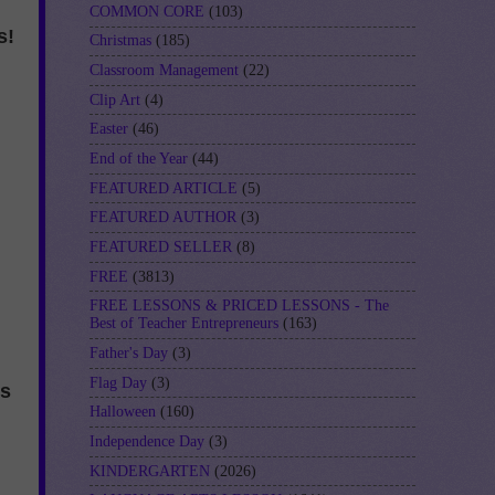
COMMON CORE
(103)
s!
Christmas
(185)
Classroom Management
(22)
Clip Art
(4)
Easter
(46)
End of the Year
(44)
FEATURED ARTICLE
(5)
FEATURED AUTHOR
(3)
FEATURED SELLER
(8)
FREE
(3813)
FREE LESSONS & PRICED LESSONS - The
Best of Teacher Entrepreneurs
(163)
Father's Day
(3)
Flag Day
(3)
ns
Halloween
(160)
Independence Day
(3)
KINDERGARTEN
(2026)