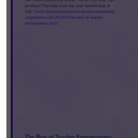
products! Purchase your one year membership at
http://www.thebestofteacherentrepreneursmarketing
a
cooperative.com/2014/01/the-best-of-teacher-
entrepreneurs.html
.
The Best of Teacher Entrepreneurs