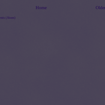
Home
Olde
nts (Atom)