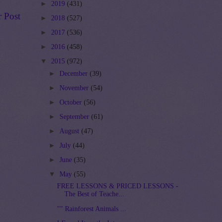
►
2019
(431)
r Post
►
2018
(527)
►
2017
(536)
►
2016
(458)
▼
2015
(972)
►
December
(39)
►
November
(54)
►
October
(56)
►
September
(61)
►
August
(47)
►
July
(44)
►
June
(35)
▼
May
(55)
FREE LESSONS & PRICED LESSONS -
The Best of Teache...
"" Rainforest Animals ...