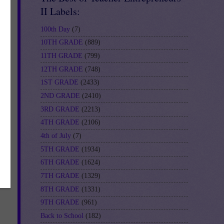
II Labels:
100th Day
(7)
u
10TH GRADE
(889)
11TH GRADE
(799)
d
12TH GRADE
(748)
he
1ST GRADE
(2433)
2ND GRADE
(2410)
3RD GRADE
(2213)
or
4TH GRADE
(2106)
4th of July
(7)
5TH GRADE
(1934)
6TH GRADE
(1624)
s
7TH GRADE
(1329)
8TH GRADE
(1331)
9TH GRADE
(961)
Back to School
(182)