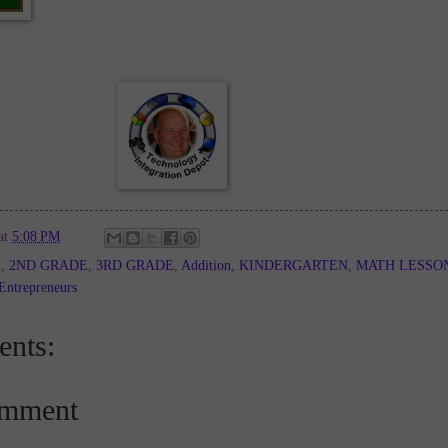
at
5:08 PM
E
,
2ND GRADE
,
3RD GRADE
,
Addition
,
KINDERGARTEN
,
MATH LESSO
Entrepreneurs
nts:
omment