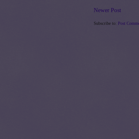
Newer Post
Subscribe to:
Post Comme