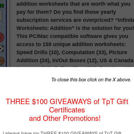
addition worksheets that are worth what you
pay for them? Do you find those yearly
subscription services are overpriced? “Infinit
Worksheets: Addition” is the solution for you!
This PC/Mac compatible software gives you
access to 159 unique addition worksheets:
Speed Drills (10), Computation (33), Picture
Addition (24), In/Out Boxes (12), US & Canada
Currency (10), Telling Time (18), Fractions (4),
Skip Counting (20), Inequalities (14) and
Decimals & Money (14).
Do you have students that need additional
help? Do you need multiple versions of the
same worksheet to measure progress over
time? Every time you select a worksheet all t
examples change! Use the “Key” button to