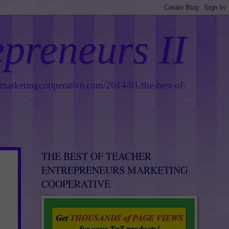
epreneurs II
smarketingcooperative.com/2014/01/the-best-of-
THE BEST OF TEACHER
ENTREPRENEURS MARKETING
COOPERATIVE