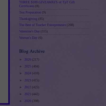
THREE $100 GIVEAWAYS of TpT Gift
Certificates
(8)
Test Preparation
(9)
Thanksgiving
(85)
The Best of Teacher Entrepreneurs
(208)
Valentine's Day
(115)
Veteran's Day
(6)
Blog Archive
►
2026
(217)
►
2025
(404)
►
2024
(410)
►
2023
(415)
►
2022
(425)
►
2021
(442)
►
2020
(398)