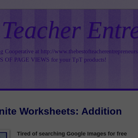
 Teacher Entr
ng Cooperative at
http://www.thebestofteacherentrepreneur
OF PAGE VIEWS for your TpT products!
inite Worksheets: Addition
Tired of searching Google Images for free