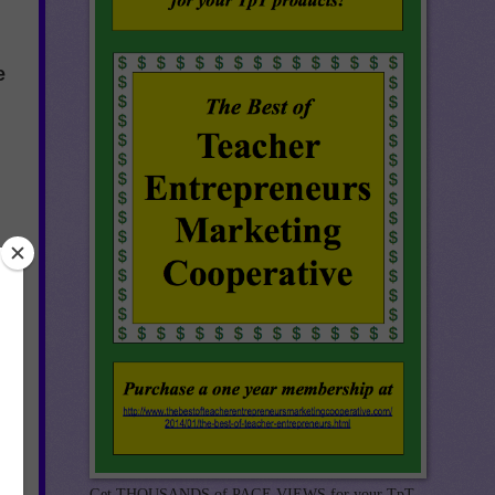
e
he
Get THOUSANDS of PAGE VIEWS for your TpT