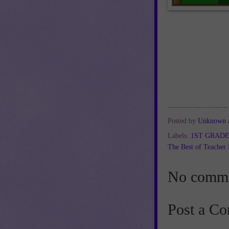
Posted by
Unknown
Labels:
1ST GRAD
The Best of Teacher 
No comme
Post a C